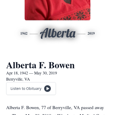
Alberta
1942
2019
Alberta F. Bowen
Apr 18, 1942 — May 30, 2019
Berryville, VA
Listen to Obituary
Alberta F. Bowen, 77 of Berryville, VA passed away