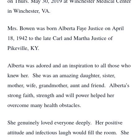
on Thurs. May 30, 2019 at Winchester Medical Center
in Winchester, VA.
Mrs. Bowen was born Alberta Faye Justice on April
18, 1942 to the late Carl and Martha Justice of
Pikeville, KY.
Alberta was adored and an inspiration to all those who
knew her. She was an amazing daughter, sister,
mother, wife, grandmother, aunt and friend. Alberta’s
strong faith, strength and will power helped her
overcome many health obstacles.
She genuinely loved everyone deeply. Her positive
attitude and infectious laugh would fill the room. She