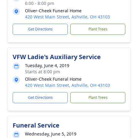
6:00 - 8:00 pm
Oliver-Cheek Funeral Home
420 West Main Street, Ashville, OH 43103
Get Directions
Plant Trees
VFW Ladie's Auxiliary Service
Tuesday, June 4, 2019
Starts at 8:00 pm
Oliver-Cheek Funeral Home
420 West Main Street, Ashville, OH 43103
Get Directions
Plant Trees
Funeral Service
Wednesday, June 5, 2019