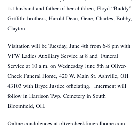
1st husband and father of her children, Floyd “Buddy”
Griffith; brothers, Harold Dean, Gene, Charles, Bobby,
Clayton.
Visitation will be Tuesday, June 4th from 6-8 pm with
VFW Ladies Auxiliary Service at 8 and Funeral
Service at 10 a.m. on Wednesday June 5th at Oliver-
Cheek Funeral Home, 420 W. Main St. Ashville, OH
43103 with Bryce Justice officiating. Interment will
follow in Harrison Twp. Cemetery in South
Bloomfield, OH.
Online condolences at olivercheekfuneralhome.com