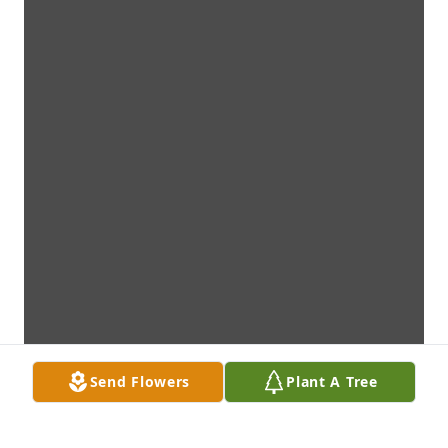
Send Flowers
Plant A Tree