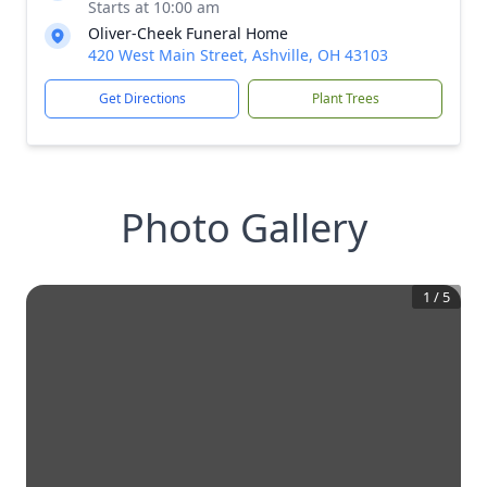
Starts at 10:00 am
Oliver-Cheek Funeral Home
420 West Main Street, Ashville, OH 43103
Get Directions
Plant Trees
Photo Gallery
1
/
5