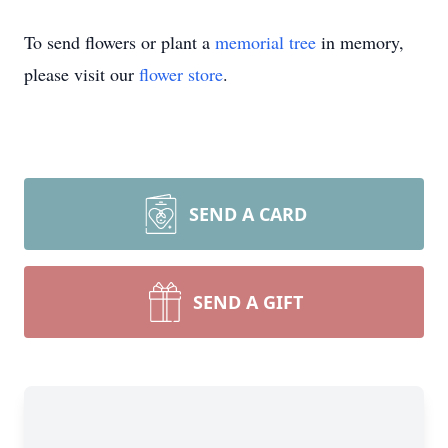
To send flowers or plant a
memorial tree
in memory,
please visit our
flower store
.
SEND A CARD
SEND A GIFT