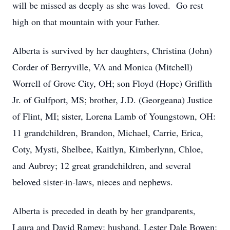
will be missed as deeply as she was loved. Go rest
high on that mountain with your Father.
Alberta is survived by her daughters, Christina (John)
Corder of Berryville, VA and Monica (Mitchell)
Worrell of Grove City, OH; son Floyd (Hope) Griffith
Jr. of Gulfport, MS; brother, J.D. (Georgeana) Justice
of Flint, MI; sister, Lorena Lamb of Youngstown, OH:
11 grandchildren, Brandon, Michael, Carrie, Erica,
Coty, Mysti, Shelbee, Kaitlyn, Kimberlynn, Chloe,
and Aubrey; 12 great grandchildren, and several
beloved sister-in-laws, nieces and nephews.
Alberta is preceded in death by her grandparents,
Laura and David Ramey; husband, Lester Dale Bowen;