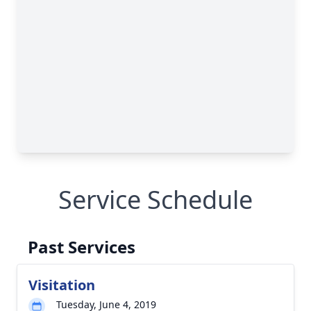
Service Schedule
Past Services
Visitation
Tuesday, June 4, 2019