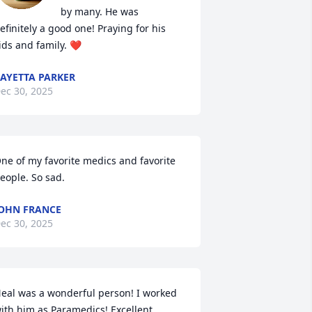
by many. He was 
efinitely a good one! Praying for his 
ids and family. ❤️
AYETTA PARKER
ec 30, 2025
ne of my favorite medics and favorite 
eople. So sad.
OHN FRANCE
ec 30, 2025
eal was a wonderful person! I worked 
ith him as Paramedics! Excellent 