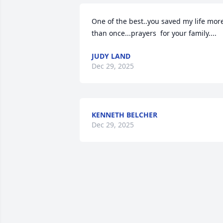
One of the best..you saved my life more
than once...prayers  for your family....
JUDY LAND
Dec 29, 2025
KENNETH BELCHER
Dec 29, 2025