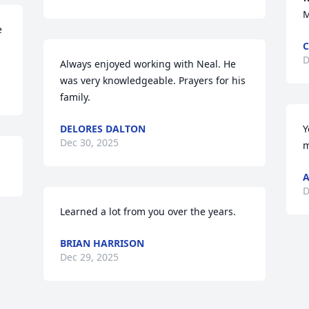
M
 
C
D
Always enjoyed working with Neal. He 
was very knowledgeable. Prayers for his 
family.
DELORES DALTON
Y
Dec 30, 2025
m
A
D
Learned a lot from you over the years.
BRIAN HARRISON
Dec 29, 2025