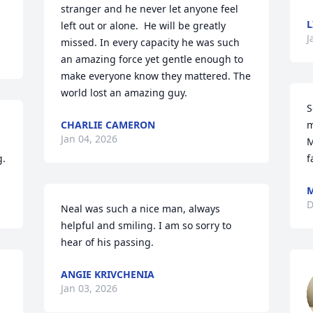
stranger and he never let anyone feel 
L
left out or alone.  He will be greatly 
J
missed. In every capacity he was such 
an amazing force yet gentle enough to 
make everyone know they mattered. The 
world lost an amazing guy.
S
CHARLIE CAMERON
m
Jan 04, 2026
M
g.
f
M
D
Neal was such a nice man, always 
helpful and smiling. I am so sorry to 
hear of his passing.
ANGIE KRIVCHENIA
Jan 03, 2026