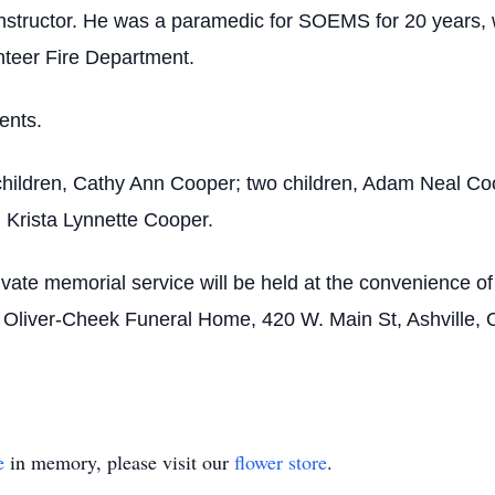
structor. He was a paramedic for SOEMS for 20 years, wo
nteer Fire Department.
ents.
 children, Cathy Ann Cooper; two children, Adam Neal C
 Krista Lynnette Cooper.
vate memorial service will be held at the convenience o
o Oliver-Cheek Funeral Home, 420 W. Main St, Ashville, 
e
in memory, please visit our
flower store
.