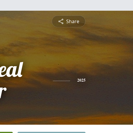
Share
eal
r
2025