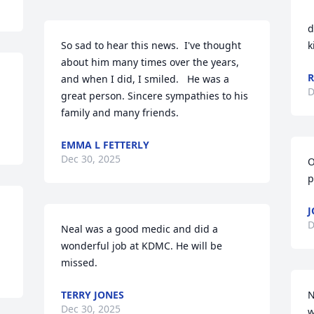
d
So sad to hear this news.  I've thought 
k
about him many times over the years, 
R
and when I did, I smiled.   He was a 
D
great person. Sincere sympathies to his 
family and many friends.
EMMA L FETTERLY
Dec 30, 2025
O
p
 
J
D
Neal was a good medic and did a 
wonderful job at KDMC. He will be 
missed.
TERRY JONES
N
Dec 30, 2025
w