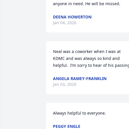
anyone in need. He will be missed.
DEENA HOWERTON
Jan 04, 2026
Neal was a coworker when I was at 
KDMC and was always so kind and 
helpful.  I’m sorry to hear of his passin
ANGELA RAMEY-FRANKLIN
Jan 03, 2026
Always helpful to everyone.
PEGGY ENGLE