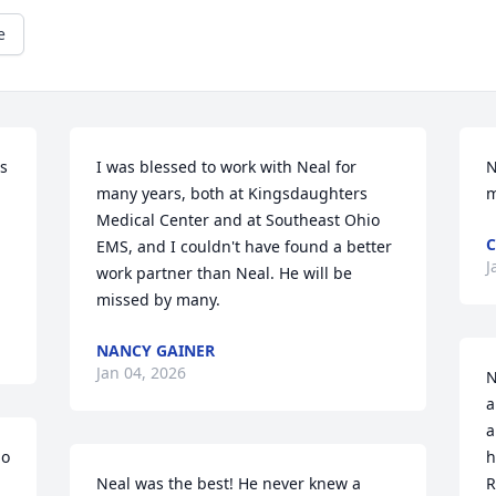
e
s 
I was blessed to work with Neal for 
N
 
many years, both at Kingsdaughters 
m
Medical Center and at Southeast Ohio 
C
EMS, and I couldn't have found a better 
J
work partner than Neal. He will be 
missed by many.
NANCY GAINER
Jan 04, 2026
N
a
a
o 
h
Neal was the best! He never knew a 
R