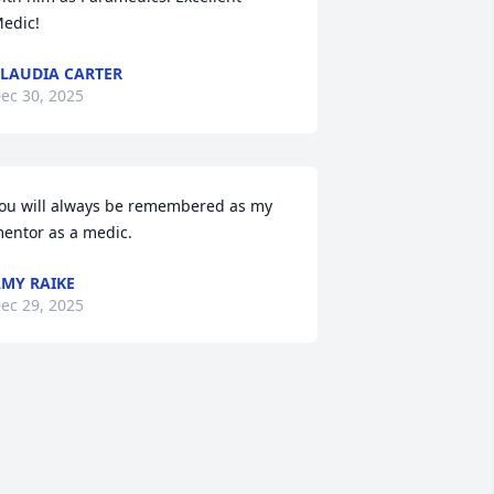
edic!
LAUDIA CARTER
ec 30, 2025
ou will always be remembered as my 
entor as a medic.
MY RAIKE
ec 29, 2025