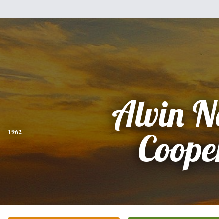
Alvin N
1962
Coope