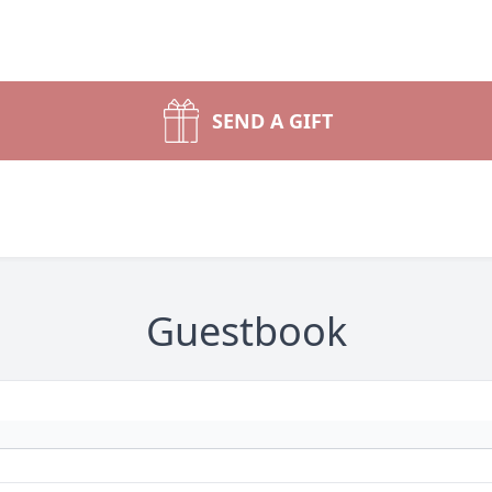
SEND A GIFT
Guestbook