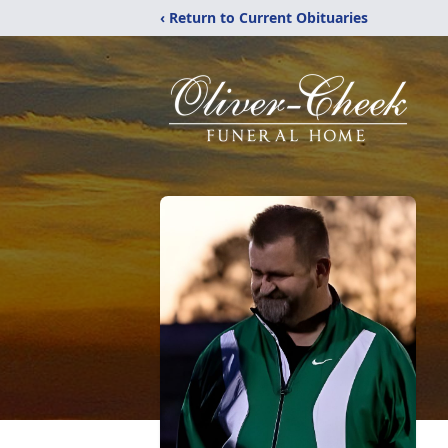
‹ Return to Current Obituaries