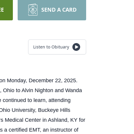
EE
SEND A CARD
Listen to Obituary
e on Monday, December 22, 2025.
h, Ohio to Alvin Nighton and Wanda
 continued to learn, attending
Ohio University, Buckeye Hills
s Medical Center in Ashland, KY for
 a certified EMT, an instructor of