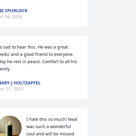
IZ SPURLOCK
an 04, 2026
o sad to hear this. He was a great 
edic and a good friend to everyone. 
ay he rest in peace. Comfort to all his 
amily
ARY J HOLTZAPFEL
ec 31, 2025
I hate this so much! Neal 
was such a wonderful 
soul and will be missed 