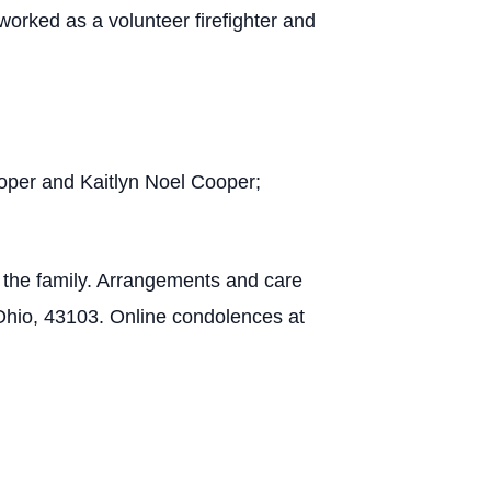
rked as a volunteer firefighter and
ooper and Kaitlyn Noel Cooper;
f the family. Arrangements and care
Ohio, 43103. Online condolences at