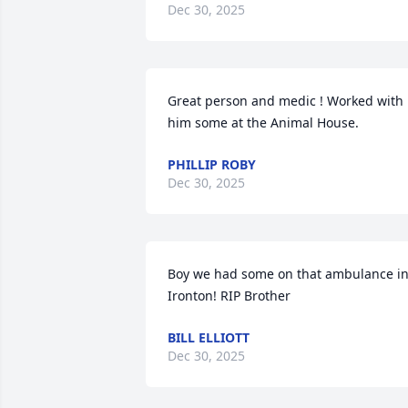
Dec 30, 2025
Great person and medic ! Worked with 
him some at the Animal House.
PHILLIP ROBY
Dec 30, 2025
Boy we had some on that ambulance in
Ironton! RIP Brother
BILL ELLIOTT
Dec 30, 2025