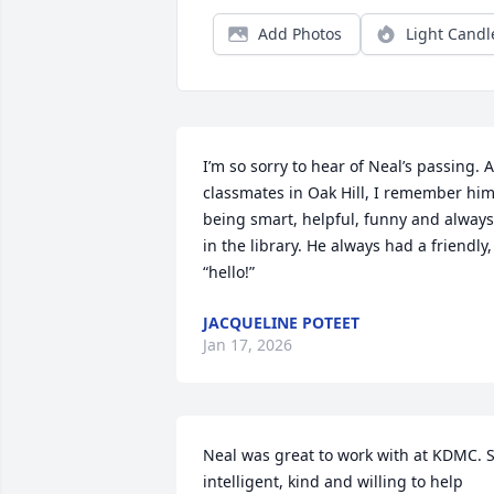
Add Photos
Light Candl
I’m so sorry to hear of Neal’s passing. A
classmates in Oak Hill, I remember him
being smart, helpful, funny and always 
in the library. He always had a friendly, 
“hello!”
JACQUELINE POTEET
Jan 17, 2026
Neal was great to work with at KDMC. S
intelligent, kind and willing to help 