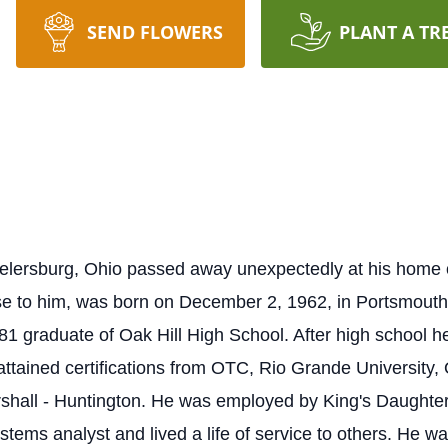
SEND FLOWERS
PLANT A TR
eelersburg, Ohio passed away unexpectedly at his hom
ose to him, was born on December 2, 1962, in Portsmout
 graduate of Oak Hill High School. After high school he
attained certifications from OTC, Rio Grande University, 
rshall - Huntington. He was employed by King's Daughter
tems analyst and lived a life of service to others. He was