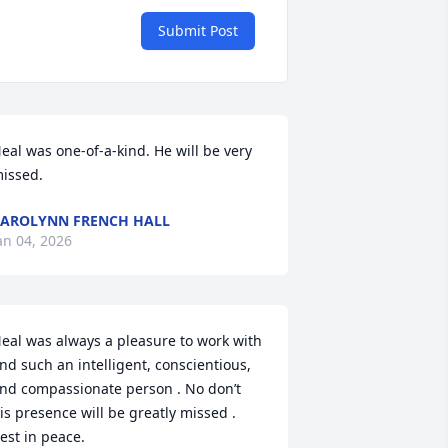
Submit Post
eal was one-of-a-kind. He will be very 
issed.
AROLYNN FRENCH HALL
an 04, 2026
eal was always a pleasure to work with 
nd such an intelligent, conscientious, 
nd compassionate person . No don’t 
is presence will be greatly missed . 
est in peace.