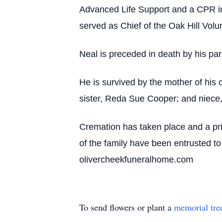
Advanced Life Support and a CPR in
served as Chief of the Oak Hill Volu
Neal is preceded in death by his par
He is survived by the mother of his
sister, Reda Sue Cooper; and niece,
Cremation has taken place and a pri
of the family have been entrusted t
olivercheekfuneralhome.com
To send flowers or plant a
memorial tre