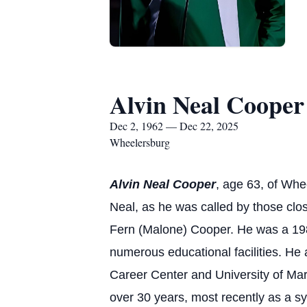
Alvin Neal Cooper
Dec 2, 1962 — Dec 22, 2025
Wheelersburg
Alvin Neal Cooper
, age 63, of Wh
Neal, as he was called by those cl
Fern (Malone) Cooper. He was a 1981
numerous educational facilities. He 
Career Center and University of Ma
over 30 years, most recently as a sys