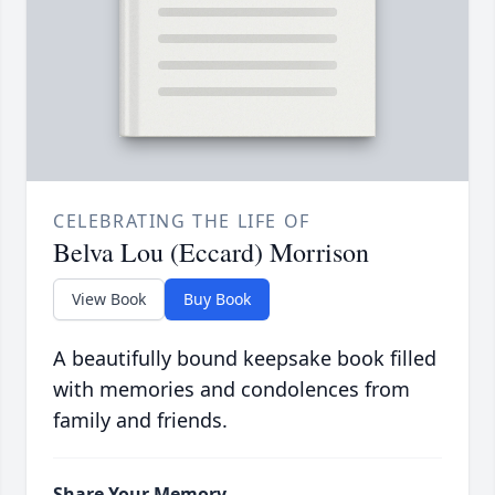
CELEBRATING THE LIFE OF
Belva Lou (Eccard) Morrison
View Book
Buy Book
A beautifully bound keepsake book filled
with memories and condolences from
family and friends.
Share Your Memory