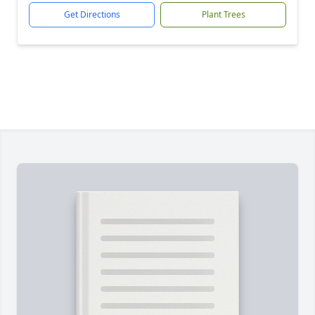
Get Directions
Plant Trees