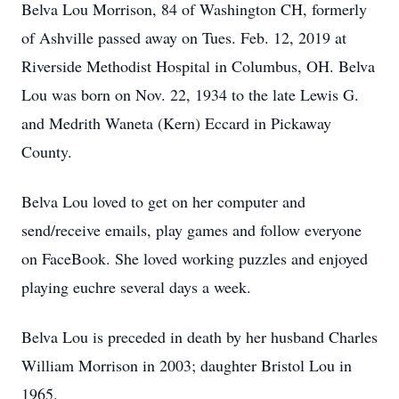
Belva Lou Morrison, 84 of Washington CH, formerly
of Ashville passed away on Tues. Feb. 12, 2019 at
Riverside Methodist Hospital in Columbus, OH. Belva
Lou was born on Nov. 22, 1934 to the late Lewis G.
and Medrith Waneta (Kern) Eccard in Pickaway
County.
Belva Lou loved to get on her computer and
send/receive emails, play games and follow everyone
on FaceBook. She loved working puzzles and enjoyed
playing euchre several days a week.
Belva Lou is preceded in death by her husband Charles
William Morrison in 2003; daughter Bristol Lou in
1965.