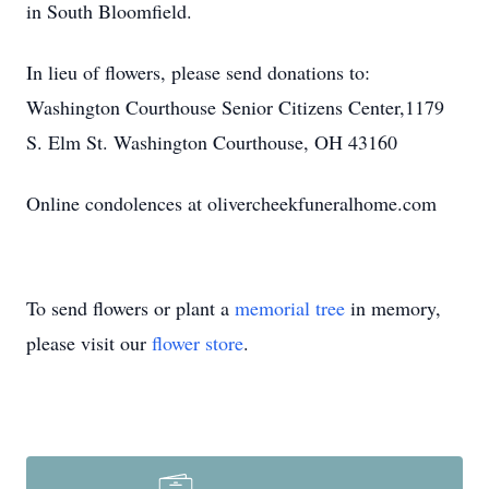
in South Bloomfield.
In lieu of flowers, please send donations to:
Washington Courthouse Senior Citizens Center,1179
S. Elm St. Washington Courthouse, OH 43160
Online condolences at olivercheekfuneralhome.com
To send flowers or plant a
memorial tree
in memory,
please visit our
flower store
.