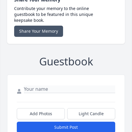
Contribute your memory to the online
guestbook to be featured in this unique
keepsake book.
Share Your Memory
Guestbook
Add Photos
Light Candle
Submit Post