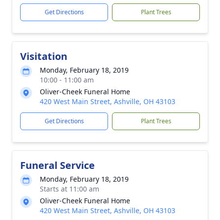
Get Directions
Plant Trees
Visitation
Monday, February 18, 2019
10:00 - 11:00 am
Oliver-Cheek Funeral Home
420 West Main Street, Ashville, OH 43103
Get Directions
Plant Trees
Funeral Service
Monday, February 18, 2019
Starts at 11:00 am
Oliver-Cheek Funeral Home
420 West Main Street, Ashville, OH 43103