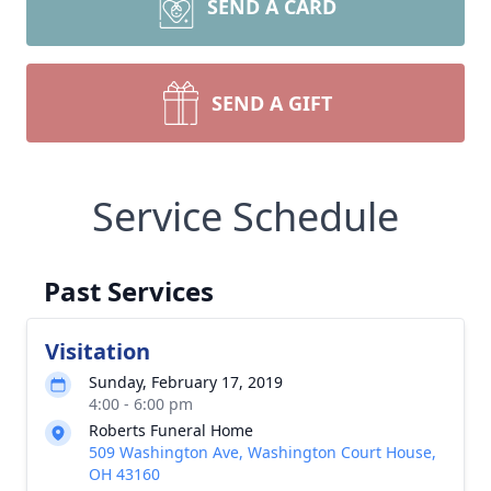
SEND A CARD
SEND A GIFT
Service Schedule
Past Services
Visitation
Sunday, February 17, 2019
4:00 - 6:00 pm
Roberts Funeral Home
509 Washington Ave, Washington Court House,
OH 43160