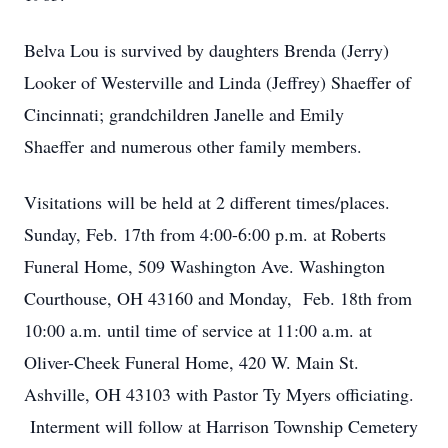
Belva Lou is survived by daughters Brenda (Jerry)
Looker of Westerville and Linda (Jeffrey) Shaeffer of
Cincinnati; grandchildren Janelle and Emily
Shaeffer and numerous other family members.
Visitations will be held at 2 different times/places.
Sunday, Feb. 17th from 4:00-6:00 p.m. at Roberts
Funeral Home, 509 Washington Ave. Washington
Courthouse, OH 43160 and Monday, Feb. 18th from
10:00 a.m. until time of service at 11:00 a.m. at
Oliver-Cheek Funeral Home, 420 W. Main St.
Ashville, OH 43103 with Pastor Ty Myers officiating.
Interment will follow at Harrison Township Cemetery