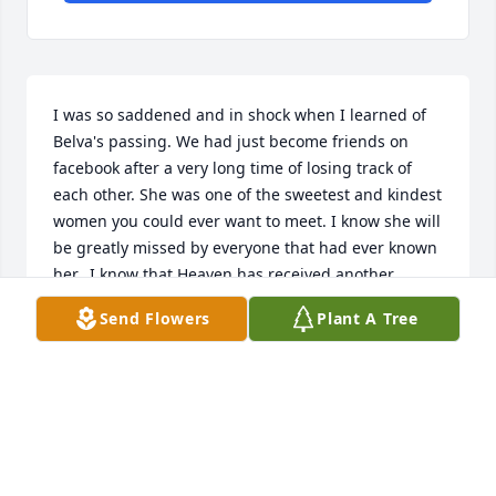
I was so saddened and in shock when I learned of 
Belva's passing. We had just become friends on 
facebook after a very long time of losing track of 
each other. She was one of the sweetest and kindest 
women you could ever want to meet. I know she will 
be greatly missed by everyone that had ever known 
her.. I know that Heaven has received another 
beautiful angel.
Send Flowers
Plant A Tree
TERRY COLLINS
Feb 26, 2019
Dear Morrison family. I am so sorry to have read of 