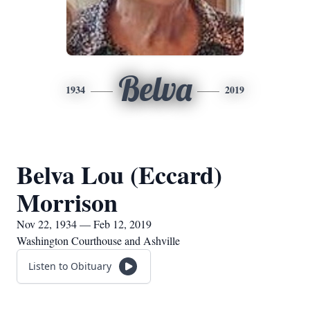
Belva
1934
2019
Belva Lou (Eccard)
Morrison
Nov 22, 1934 — Feb 12, 2019
Washington Courthouse and Ashville
Listen to Obituary