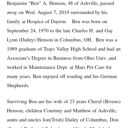
Benjamin “Ben” A. Henson, 48 of Ashville, passed
away on Wed. August 7, 2019 surrounded by his
family at Hospice of Dayton. Ben was born on
September 24, 1970 to the late Charles H. and Gay
Lynn (Dailey) Henson in Columbus, OH. Ben was a
1989 graduate of Teays Valley High School and had an
Associate’s Degree in Business from Ohio Univ. and
worked in Maintenance Dept. at Mars Pet Care for
many years. Ben enjoyed off roading and his German
Shepherds.
Surviving Ben are his wife of 23 years Cheryl (Bivens)
Henson; children Courtney and Matthew of Ashville;
aunts and uncles Jon(Trish) Dailey of Columbus, Don