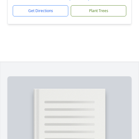
Get Directions
Plant Trees