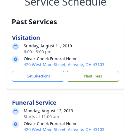
Service Schedule
Past Services
Visitation
Sunday, August 11, 2019
6:00 - 8:00 pm
Oliver-Cheek Funeral Home
420 West Main Street, Ashville, OH 43103
Get Directions
Plant Trees
Funeral Service
Monday, August 12, 2019
Starts at 11:00 am
Oliver-Cheek Funeral Home
420 West Main Street, Ashville, OH 43103