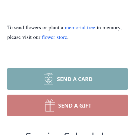
To send flowers or plant a
memorial tree
in memory,
please visit our
flower store
.
SEND A CARD
SEND A GIFT