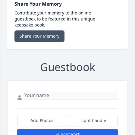
Share Your Memory
Contribute your memory to the online
guestbook to be featured in this unique
keepsake book.
Share Your Memory
Guestbook
Add Photos
Light Candle
Submit Post