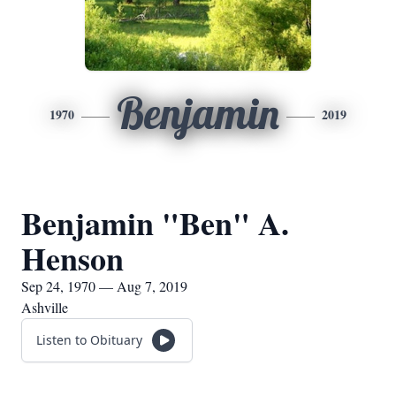
Benjamin
1970
2019
Benjamin "Ben" A.
Henson
Sep 24, 1970 — Aug 7, 2019
Ashville
Listen to Obituary