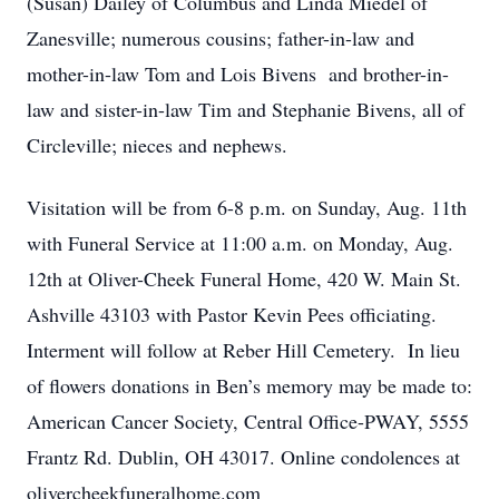
(Susan) Dailey of Columbus and Linda Miedel of
Zanesville; numerous cousins; father-in-law and
mother-in-law Tom and Lois Bivens and brother-in-
law and sister-in-law Tim and Stephanie Bivens, all of
Circleville; nieces and nephews.
Visitation will be from 6-8 p.m. on Sunday, Aug. 11th
with Funeral Service at 11:00 a.m. on Monday, Aug.
12th at Oliver-Cheek Funeral Home, 420 W. Main St.
Ashville 43103 with Pastor Kevin Pees officiating.
Interment will follow at Reber Hill Cemetery. In lieu
of flowers donations in Ben’s memory may be made to:
American Cancer Society, Central Office-PWAY, 5555
Frantz Rd. Dublin, OH 43017. Online condolences at
olivercheekfuneralhome.com