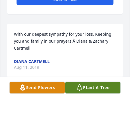
With our deepest sympathy for your loss. Keeping 
you and family in our prayers.Â Diana & Zachary 
Cartmell
DIANA CARTMELL
Aug 11, 2019
Send Flowers
Plant A Tree
Semding endless love and sympathy to you.Â Â
CINDY
Aug 09, 2019