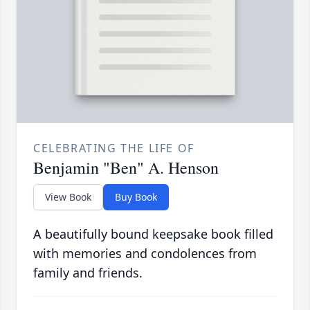
CELEBRATING THE LIFE OF
Benjamin "Ben" A. Henson
View Book
Buy Book
A beautifully bound keepsake book filled
with memories and condolences from
family and friends.