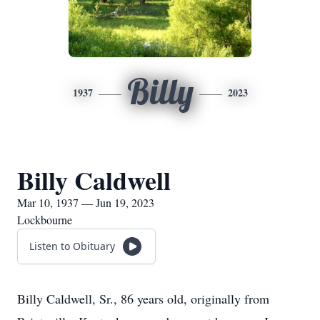
Billy
1937
2023
Billy Caldwell
Mar 10, 1937 — Jun 19, 2023
Lockbourne
Listen to Obituary
Billy Caldwell, Sr.,
86 years old, originally from