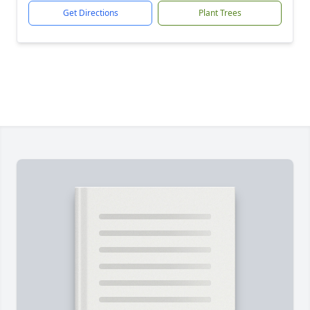
Get Directions
Plant Trees