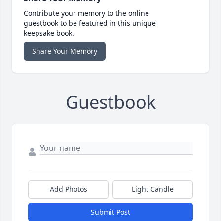
Contribute your memory to the online
guestbook to be featured in this unique
keepsake book.
Share Your Memory
Guestbook
Add Photos
Light Candle
Submit Post