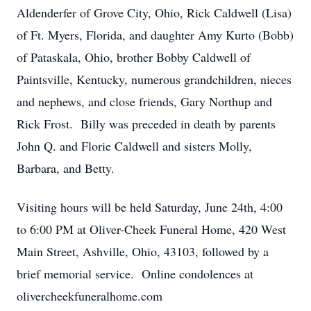
Aldenderfer of Grove City, Ohio, Rick Caldwell (Lisa)
of Ft. Myers, Florida, and daughter Amy Kurto (Bobb)
of Pataskala, Ohio, brother Bobby Caldwell of
Paintsville, Kentucky, numerous grandchildren, nieces
and nephews, and close friends, Gary Northup and
Rick Frost. Billy was preceded in death by parents
John Q. and Florie Caldwell and sisters Molly,
Barbara, and Betty.
Visiting hours will be held Saturday, June 24th, 4:00
to 6:00 PM at Oliver-Cheek Funeral Home, 420 West
Main Street, Ashville, Ohio, 43103, followed by a
brief memorial service. Online condolences at
olivercheekfuneralhome.com