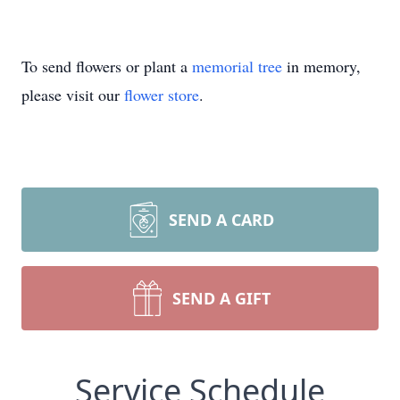
To send flowers or plant a
memorial tree
in memory,
please visit our
flower store
.
SEND A CARD
SEND A GIFT
Service Schedule