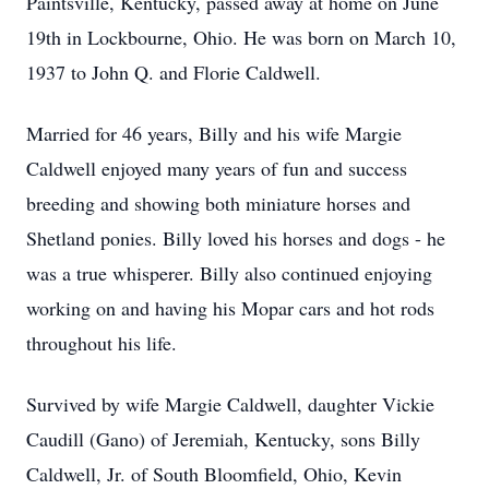
Paintsville, Kentucky, passed away at home on June
19th in Lockbourne, Ohio. He was born on March 10,
1937 to John Q. and Florie Caldwell.
Married for 46 years, Billy and his wife Margie
Caldwell enjoyed many years of fun and success
breeding and showing both miniature horses and
Shetland ponies. Billy loved his horses and dogs - he
was a true whisperer. Billy also continued enjoying
working on and having his Mopar cars and hot rods
throughout his life.
Survived by wife Margie Caldwell, daughter Vickie
Caudill (Gano) of Jeremiah, Kentucky, sons Billy
Caldwell, Jr. of South Bloomfield, Ohio, Kevin