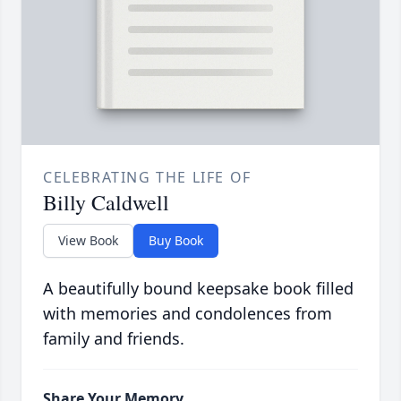
CELEBRATING THE LIFE OF
Billy Caldwell
View Book
Buy Book
A beautifully bound keepsake book filled
with memories and condolences from
family and friends.
Share Your Memory