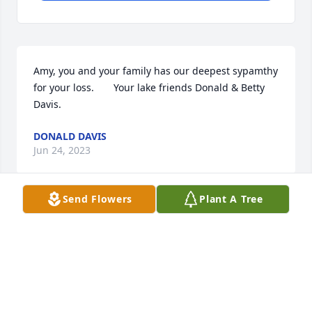
Amy, you and your family has our deepest sypamthy 
for your loss.       Your lake friends Donald & Betty 
Davis.
DONALD DAVIS
Jun 24, 2023
Send Flowers
Plant A Tree