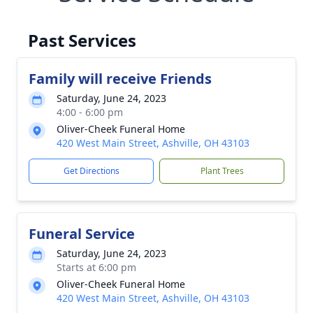
Past Services
Family will receive Friends
Saturday, June 24, 2023
4:00 - 6:00 pm
Oliver-Cheek Funeral Home
420 West Main Street, Ashville, OH 43103
Get Directions
Plant Trees
Funeral Service
Saturday, June 24, 2023
Starts at 6:00 pm
Oliver-Cheek Funeral Home
420 West Main Street, Ashville, OH 43103