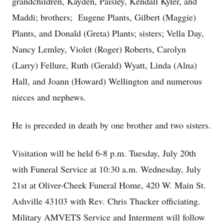
grandchildren, Kayden, Paisley, Kendall Kyler, and
Maddi; brothers; Eugene Plants, Gilbert (Maggie)
Plants, and Donald (Greta) Plants; sisters; Vella Day,
Nancy Lemley, Violet (Roger) Roberts, Carolyn
(Larry) Fellure, Ruth (Gerald) Wyatt, Linda (Alna)
Hall, and Joann (Howard) Wellington and numerous
nieces and nephews.
He is preceded in death by one brother and two sisters.
Visitation will be held 6-8 p.m. Tuesday, July 20th
with Funeral Service at 10:30 a.m. Wednesday, July
21st at Oliver-Cheek Funeral Home, 420 W. Main St.
Ashville 43103 with Rev. Chris Thacker officiating.
Military AMVETS Service and Interment will follow