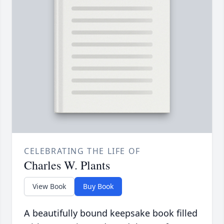
CELEBRATING THE LIFE OF
Charles W. Plants
View Book
Buy Book
A beautifully bound keepsake book filled