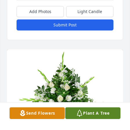
Add Photos
Light Candle
Submit Post
Send Flowers
Plant A Tree