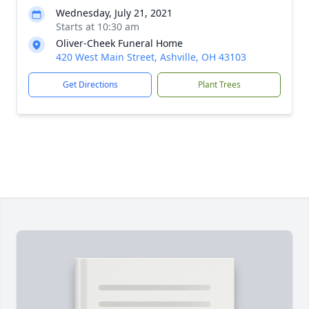
Wednesday, July 21, 2021
Starts at 10:30 am
Oliver-Cheek Funeral Home
420 West Main Street, Ashville, OH 43103
Get Directions
Plant Trees