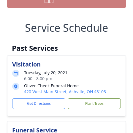
Service Schedule
Past Services
Visitation
Tuesday, July 20, 2021
6:00 - 8:00 pm
Oliver-Cheek Funeral Home
420 West Main Street, Ashville, OH 43103
Get Directions
Plant Trees
Funeral Service