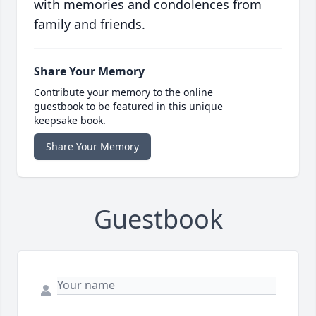
with memories and condolences from
family and friends.
Share Your Memory
Contribute your memory to the online
guestbook to be featured in this unique
keepsake book.
Share Your Memory
Guestbook