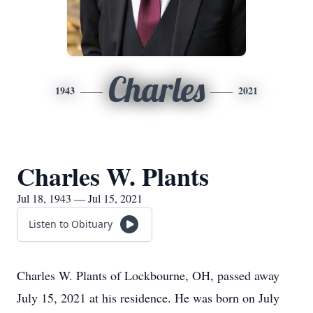
Charles
1943
2021
Charles W. Plants
Jul 18, 1943 — Jul 15, 2021
Listen to Obituary
Charles W. Plants of Lockbourne, OH, passed away
July 15, 2021 at his residence. He was born on July