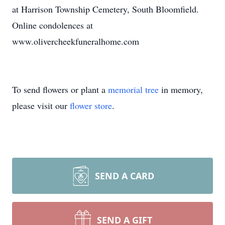
at Harrison Township Cemetery, South Bloomfield.
Online condolences at
www.olivercheekfuneralhome.com
To send flowers or plant a
memorial tree
in memory,
please visit our
flower store
.
SEND A CARD
SEND A GIFT