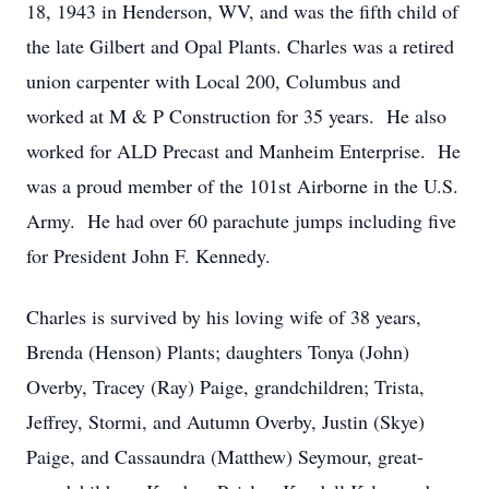
18, 1943 in Henderson, WV, and was the fifth child of
the late Gilbert and Opal Plants. Charles was a retired
union carpenter with Local 200, Columbus and
worked at M & P Construction for 35 years. He also
worked for ALD Precast and Manheim Enterprise. He
was a proud member of the 101st Airborne in the U.S.
Army. He had over 60 parachute jumps including five
for President John F. Kennedy.
Charles is survived by his loving wife of 38 years,
Brenda (Henson) Plants; daughters Tonya (John)
Overby, Tracey (Ray) Paige, grandchildren; Trista,
Jeffrey, Stormi, and Autumn Overby, Justin (Skye)
Paige, and Cassaundra (Matthew) Seymour, great-