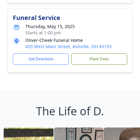
Funeral Service
Thursday, May 15, 2025
Starts at 1:00 pm
Oliver-Cheek Funeral Home
420 West Main Street, Ashville, OH 43103
Get Directions
Plant Trees
The Life of D.