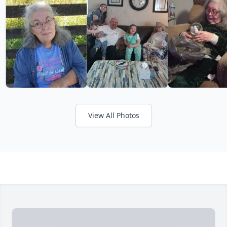
View All Photos