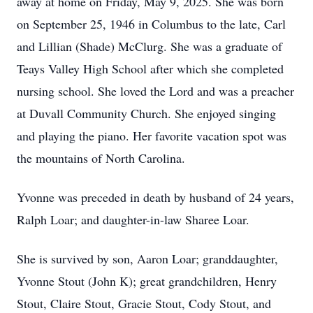
away at home on Friday, May 9, 2025. She was born
on September 25, 1946 in Columbus to the late, Carl
and Lillian (Shade) McClurg. She was a graduate of
Teays Valley High School after which she completed
nursing school. She loved the Lord and was a preacher
at Duvall Community Church. She enjoyed singing
and playing the piano. Her favorite vacation spot was
the mountains of North Carolina.
Yvonne was preceded in death by husband of 24 years,
Ralph Loar; and daughter-in-law Sharee Loar.
She is survived by son, Aaron Loar; granddaughter,
Yvonne Stout (John K); great grandchildren, Henry
Stout, Claire Stout, Gracie Stout, Cody Stout, and