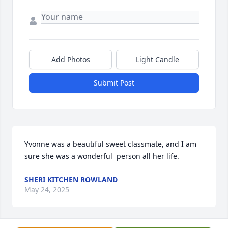
Add Photos
Light Candle
Submit Post
Yvonne was a beautiful sweet classmate, and I am 
sure she was a wonderful  person all her life.
SHERI KITCHEN ROWLAND
May 24, 2025