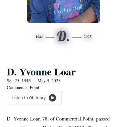
D.
1946
2025
D. Yvonne Loar
Sep 25, 1946 — May 9, 2025
Commercial Point
Listen to Obituary
D. Yvonne Loar, 78, of Commercial Point, passed