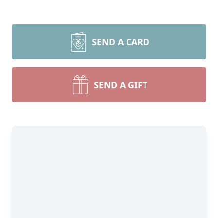
SEND A CARD
SEND A GIFT