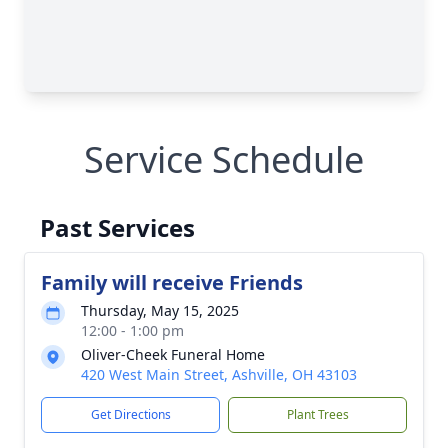
Service Schedule
Past Services
Family will receive Friends
Thursday, May 15, 2025
12:00 - 1:00 pm
Oliver-Cheek Funeral Home
420 West Main Street, Ashville, OH 43103
Get Directions
Plant Trees