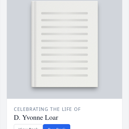
CELEBRATING THE LIFE OF
D. Yvonne Loar