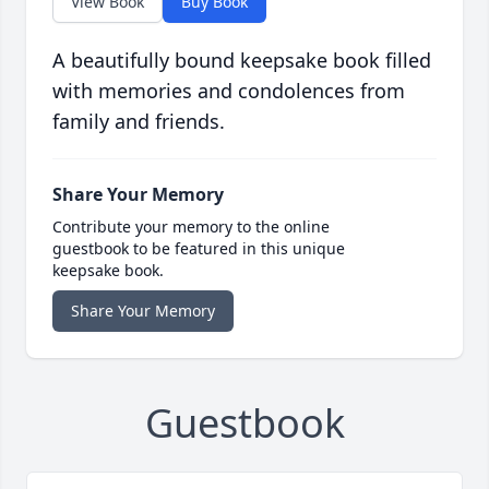
View Book
Buy Book
A beautifully bound keepsake book filled
with memories and condolences from
family and friends.
Share Your Memory
Contribute your memory to the online
guestbook to be featured in this unique
keepsake book.
Share Your Memory
Guestbook