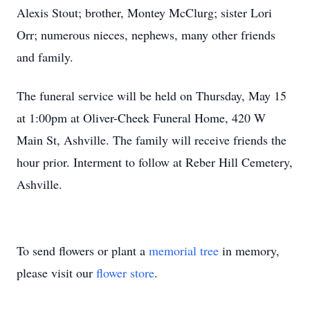
Alexis Stout; brother, Montey McClurg; sister Lori
Orr; numerous nieces, nephews, many other friends
and family.
The funeral service will be held on Thursday, May 15
at 1:00pm at Oliver-Cheek Funeral Home, 420 W
Main St, Ashville. The family will receive friends the
hour prior. Interment to follow at Reber Hill Cemetery,
Ashville.
To send flowers or plant a
memorial tree
in memory,
please visit our
flower store
.