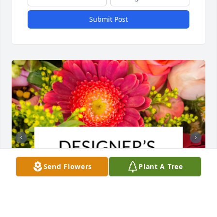
Submit Post
Send Flowers
Plant A Tree