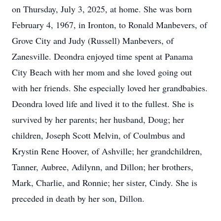
on Thursday, July 3, 2025, at home. She was born
February 4, 1967, in Ironton, to Ronald Manbevers, of
Grove City and Judy (Russell) Manbevers, of
Zanesville. Deondra enjoyed time spent at Panama
City Beach with her mom and she loved going out
with her friends. She especially loved her grandbabies.
Deondra loved life and lived it to the fullest. She is
survived by her parents; her husband, Doug; her
children, Joseph Scott Melvin, of Coulmbus and
Krystin Rene Hoover, of Ashville; her grandchildren,
Tanner, Aubree, Adilynn, and Dillon; her brothers,
Mark, Charlie, and Ronnie; her sister, Cindy. She is
preceded in death by her son, Dillon.