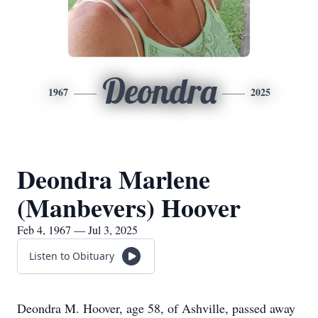
Deondra
1967
2025
Deondra Marlene
(Manbevers) Hoover
Feb 4, 1967 — Jul 3, 2025
Listen to Obituary
Deondra M. Hoover, age 58, of Ashville, passed away