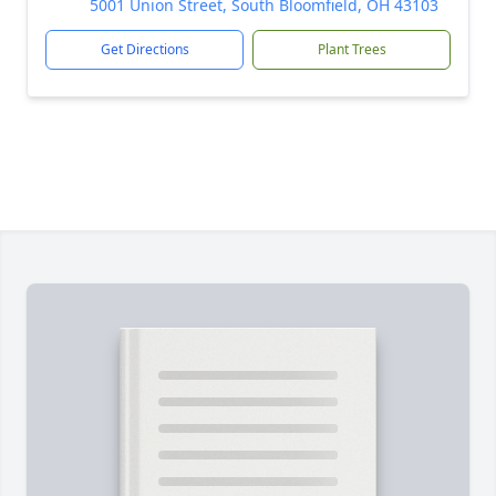
5001 Union Street, South Bloomfield, OH 43103
Get Directions
Plant Trees