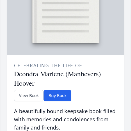
CELEBRATING THE LIFE OF
Deondra Marlene (Manbevers)
Hoover
View Book
Buy Book
A beautifully bound keepsake book filled
with memories and condolences from
family and friends.