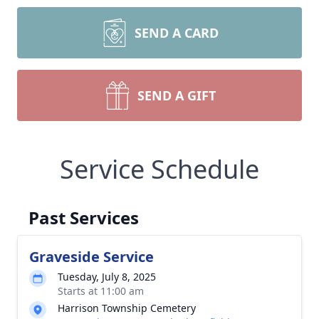
SEND A CARD
SEND A GIFT
Service Schedule
Past Services
Graveside Service
Tuesday, July 8, 2025
Starts at 11:00 am
Harrison Township Cemetery