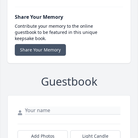
Share Your Memory
Contribute your memory to the online
guestbook to be featured in this unique
keepsake book.
Share Your Memory
Guestbook
Add Photos
Light Candle