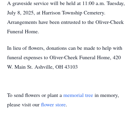
A graveside service will be held at 11:00 a.m. Tuesday,
July 8, 2025, at Harrison Township Cemetery.
Arrangements have been entrusted to the Oliver-Cheek
Funeral Home.
In lieu of flowers, donations can be made to help with
funeral expenses to Oliver-Cheek Funeral Home, 420
W. Main St. Ashville, OH 43103
To send flowers or plant a
memorial tree
in memory,
please visit our
flower store
.