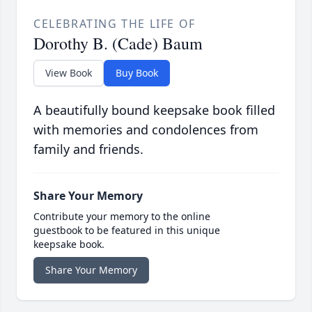
CELEBRATING THE LIFE OF
Dorothy B. (Cade) Baum
View Book
Buy Book
A beautifully bound keepsake book filled
with memories and condolences from
family and friends.
Share Your Memory
Contribute your memory to the online
guestbook to be featured in this unique
keepsake book.
Share Your Memory