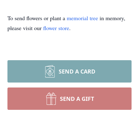
To send flowers or plant a
memorial tree
in memory,
please visit our
flower store
.
SEND A CARD
SEND A GIFT