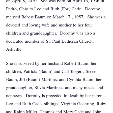
on April 8, 2020. She was born on April 16, 1936 in
Pedro, Ohio to Leo and Ruth (Fox) Cade. Dorothy
married Robert Baum on March 17,, 1957. She was a
devoted and loving wife and mother to her four
children and granddaughter. Dorothy was also a
dedicated member of St. Paul Lutheran Church,
Ashville.
She is survived by her husband Robert Baum; her
children, Patricia (Baum) and Carl Rogers, Steve
Baum, Jill (Baum) Martinez and Cynthia Baum: her
granddaughter, Silvia Martinez, and many nieces and
nephews. Dorothy is preceded in death by her parents,
Leo and Ruth Cade, siblings; Virginia Geehring, Ruby
and Ralph Miller, Thomas and Mary Cade and John