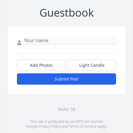
Guestbook
Add Photos
Light Candle
Submit Post
Visits: 58
This site is protected by reCAPTCHA and the
Google
Privacy Policy
and
Terms of Service
apply.