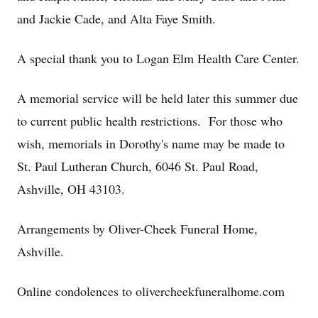
and Jackie Cade, and Alta Faye Smith.
A special thank you to Logan Elm Health Care Center.
A memorial service will be held later this summer due
to current public health restrictions. For those who
wish, memorials in Dorothy's name may be made to
St. Paul Lutheran Church, 6046 St. Paul Road,
Ashville, OH 43103.
Arrangements by Oliver-Cheek Funeral Home,
Ashville.
Online condolences to olivercheekfuneralhome.com