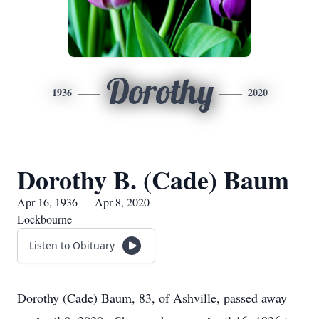
Dorothy
1936
2020
Dorothy B. (Cade) Baum
Apr 16, 1936 — Apr 8, 2020
Lockbourne
Listen to Obituary
Dorothy (Cade) Baum, 83, of Ashville, passed away