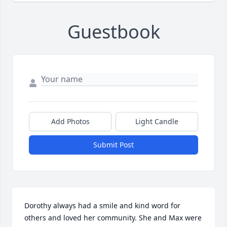
Guestbook
Add Photos
Light Candle
Submit Post
Dorothy always had a smile and kind word for 
others and loved her community. She and Max were 