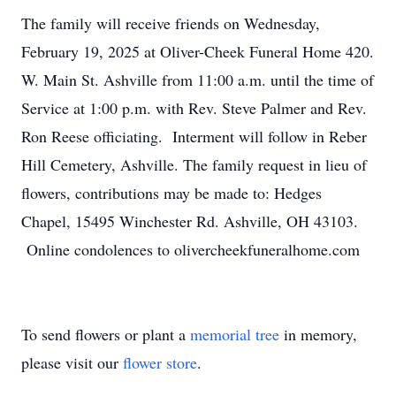
The family will receive friends on Wednesday,
February 19, 2025 at Oliver-Cheek Funeral Home 420.
W. Main St. Ashville from 11:00 a.m. until the time of
Service at 1:00 p.m. with Rev. Steve Palmer and Rev.
Ron Reese officiating. Interment will follow in Reber
Hill Cemetery, Ashville. The family request in lieu of
flowers, contributions may be made to: Hedges
Chapel, 15495 Winchester Rd. Ashville, OH 43103.
Online condolences to olivercheekfuneralhome.com
To send flowers or plant a
memorial tree
in memory,
please visit our
flower store
.