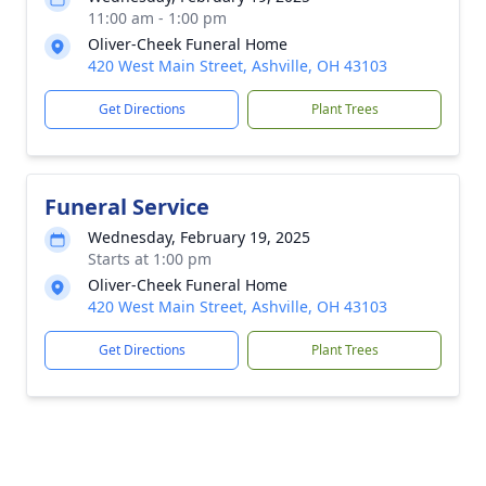
11:00 am - 1:00 pm
Oliver-Cheek Funeral Home
420 West Main Street, Ashville, OH 43103
Get Directions
Plant Trees
Funeral Service
Wednesday, February 19, 2025
Starts at 1:00 pm
Oliver-Cheek Funeral Home
420 West Main Street, Ashville, OH 43103
Get Directions
Plant Trees