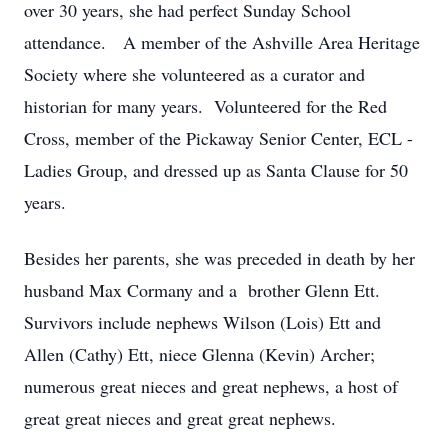
over 30 years, she had perfect Sunday School
attendance. A member of the Ashville Area Heritage
Society where she volunteered as a curator and
historian for many years. Volunteered for the Red
Cross, member of the Pickaway Senior Center, ECL -
Ladies Group, and dressed up as Santa Clause for 50
years.
Besides her parents, she was preceded in death by her
husband Max Cormany and a brother Glenn Ett.
Survivors include nephews Wilson (Lois) Ett and
Allen (Cathy) Ett, niece Glenna (Kevin) Archer;
numerous great nieces and great nephews, a host of
great great nieces and great great nephews.