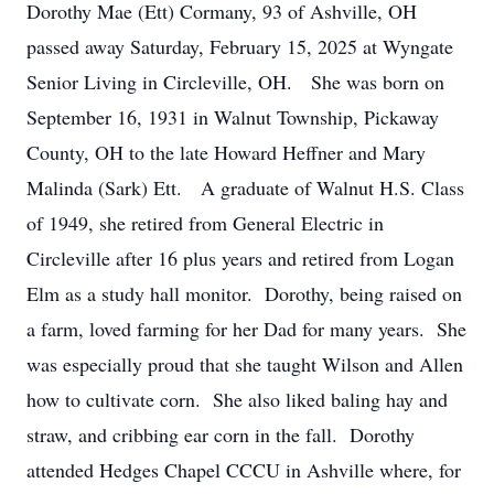
Dorothy Mae (Ett) Cormany, 93 of Ashville, OH
passed away Saturday, February 15, 2025 at Wyngate
Senior Living in Circleville, OH. She was born on
September 16, 1931 in Walnut Township, Pickaway
County, OH to the late Howard Heffner and Mary
Malinda (Sark) Ett. A graduate of Walnut H.S. Class
of 1949, she retired from General Electric in
Circleville after 16 plus years and retired from Logan
Elm as a study hall monitor. Dorothy, being raised on
a farm, loved farming for her Dad for many years. She
was especially proud that she taught Wilson and Allen
how to cultivate corn. She also liked baling hay and
straw, and cribbing ear corn in the fall. Dorothy
attended Hedges Chapel CCCU in Ashville where, for