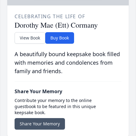
CELEBRATING THE LIFE OF
Dorothy Mae (Ett) Cormany
View Book
Buy Book
A beautifully bound keepsake book filled
with memories and condolences from
family and friends.
Share Your Memory
Contribute your memory to the online
guestbook to be featured in this unique
keepsake book.
Share Your Memory