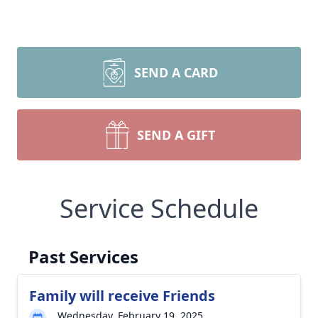
SEND A CARD
SEND A GIFT
Service Schedule
Past Services
Family will receive Friends
Wednesday, February 19, 2025