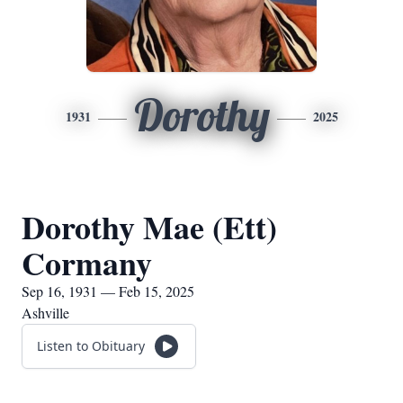
Dorothy
1931
2025
Dorothy Mae (Ett)
Cormany
Sep 16, 1931 — Feb 15, 2025
Ashville
Listen to Obituary