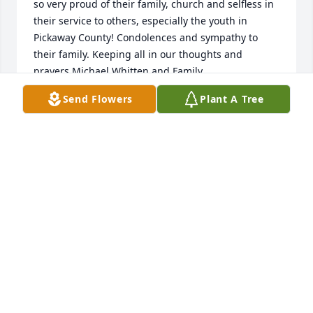
so very proud of their family, church and selfless in 
their service to others, especially the youth in 
Pickaway County! Condolences and sympathy to 
their family. Keeping all in our thoughts and 
prayers.Michael Whitten and Family
Send Flowers
Plant A Tree
MICHAEL WHITTEN
Feb 27, 2025
Growing up we spent Christmas and Easter with 
Uncle Max and Aunt Dorothy. So many happy 
memories. Aunt Dorothy’s jello that Uncle Max 
would always let us know how he felt about jello. 
Her always making sure to take pictures so we could 
remember it all. She loved to paint special gifts for 
people. I will think of her every year when I put my 
beautiful nativity set up and Christmas ornaments 