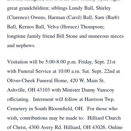
great grandchildren; siblings Lundy Ball, Shirley
(Clarence) Owens, Harman (Carol) Ball, Sam (Barb)
Ball, Kernos Ball, Velva (Horace) Thompson;
longtime family friend Bill Stone and numerous nieces
and nephews.
Visitation will be 5:00-8:00 p.m. Friday, Sept. 21st
with Funeral Service at 10:00 a.m. Sat. Sept. 22nd at
Oliver-Cheek Funeral Home, 420 W. Main St.
Ashville, OH 43103 with Minister Danny Vanscoy
officiating. Interment will follow at Harrison Twp.
Cemetery in South Bloomfield, OH. For those who
wish, contributions may be made to: Hilliard Church
of Christ, 4300 Avery Rd. Hilliard, OH 43026. Online