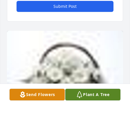
Submit Post
Send Flowers
Plant A Tree