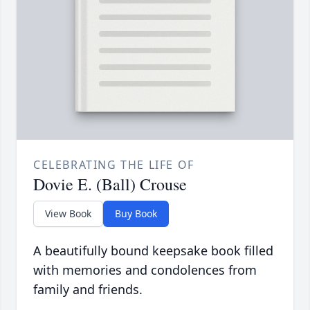
CELEBRATING THE LIFE OF
Dovie E. (Ball) Crouse
View Book
Buy Book
A beautifully bound keepsake book filled
with memories and condolences from
family and friends.