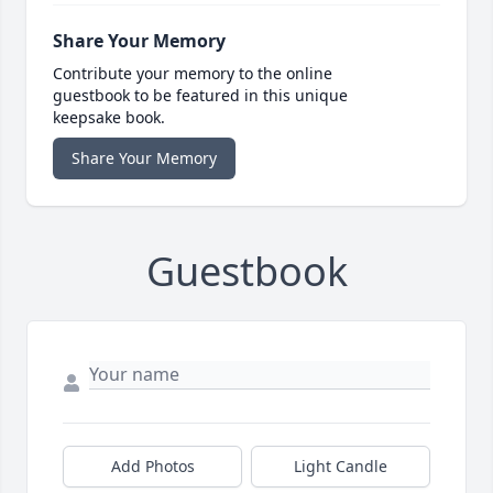
Share Your Memory
Contribute your memory to the online
guestbook to be featured in this unique
keepsake book.
Share Your Memory
Guestbook
Add Photos
Light Candle