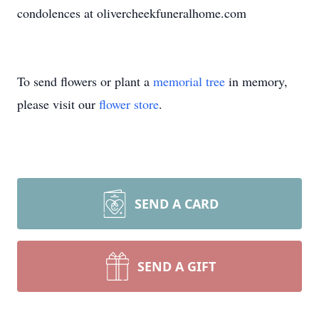
condolences at olivercheekfuneralhome.com
To send flowers or plant a
memorial tree
in memory,
please visit our
flower store
.
SEND A CARD
SEND A GIFT