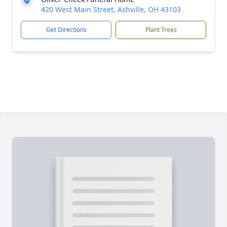
420 West Main Street, Ashville, OH 43103
Get Directions
Plant Trees