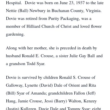
Hospital. Dovie was born on June 23, 1937 to the late
Nettie (Ball) Newbury in Buchanan County, Virginia.
Dovie was retired from Purity Packaging, was a
member of Hilliard Church of Christ and loved flower
gardening.
Along with her mother, she is preceded in death by
husband Ronald E. Crouse, a sister Julie Gay Ball and
a grandson Todd Syar.
Dovie is survived by children Ronald S. Crouse of
Galloway, Lynette (David) Dale of Orient and Rita
(Bill) Syar of Amanda; grandchildren Fallon (Jeff)
Haug, Jamie Crouse, Jessi (Barry) Walton, Kenzey
(Justin) Kullgren, Davie Dale and Tommy Syar; eight