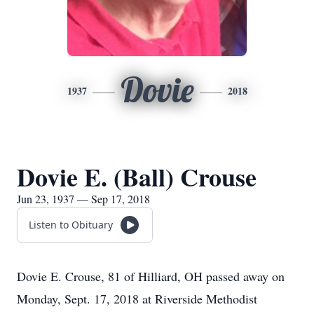
Dovie
1937
2018
Dovie E. (Ball) Crouse
Jun 23, 1937 — Sep 17, 2018
Listen to Obituary
Dovie E. Crouse, 81 of Hilliard, OH passed away on
Monday, Sept. 17, 2018 at Riverside Methodist