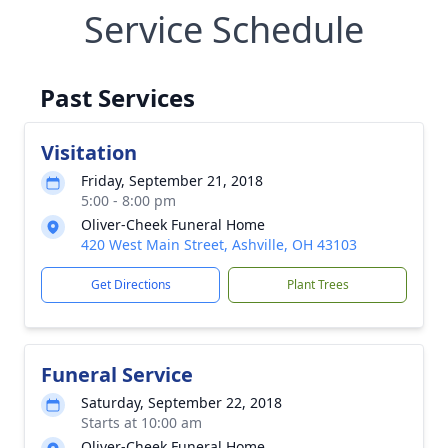
Service Schedule
Past Services
Visitation
Friday, September 21, 2018
5:00 - 8:00 pm
Oliver-Cheek Funeral Home
420 West Main Street, Ashville, OH 43103
Get Directions
Plant Trees
Funeral Service
Saturday, September 22, 2018
Starts at 10:00 am
Oliver-Cheek Funeral Home