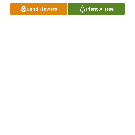
Send Flowers
Plant A Tree
I was honored to have spent some time with Fern as 
a hospice volunteer. I enjoyed my time with her and 
will remember her always. My thoughts and prayers 
are with her family during this difficult time.
FRANK ODDI
Mar 11, 2026
GRETEL LUTZ
Mar 11, 2026
Family and Friends of Fern

We are all sorry about the passing of 