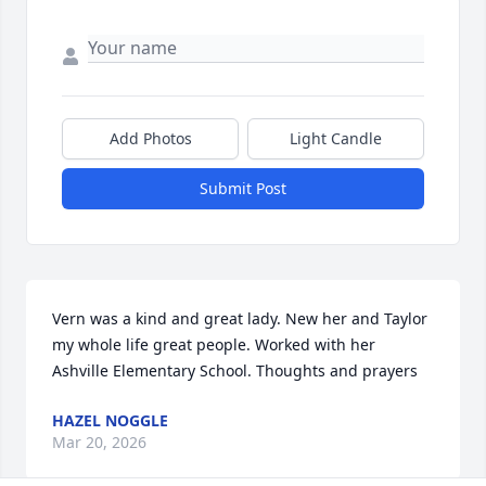
Add Photos
Light Candle
Submit Post
Vern was a kind and great lady. New her and Taylor 
my whole life great people. Worked with her 
Ashville Elementary School. Thoughts and prayers
HAZEL NOGGLE
Mar 20, 2026