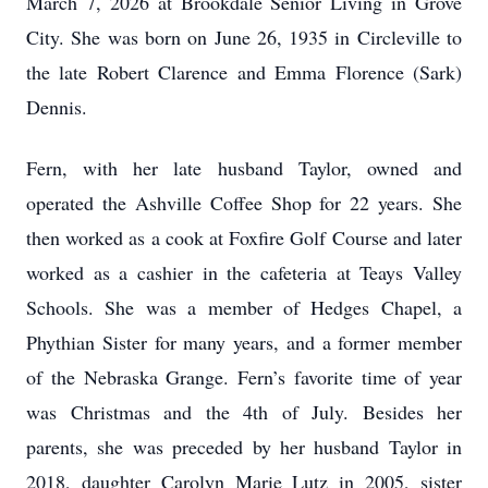
March 7, 2026 at Brookdale Senior Living in Grove
City. She was born on June 26, 1935 in Circleville to
the late Robert Clarence and Emma Florence (Sark)
Dennis.
Fern, with her late husband Taylor, owned and
operated the Ashville Coffee Shop for 22 years. She
then worked as a cook at Foxfire Golf Course and later
worked as a cashier in the cafeteria at Teays Valley
Schools. She was a member of Hedges Chapel, a
Phythian Sister for many years, and a former member
of the Nebraska Grange. Fern’s favorite time of year
was Christmas and the 4th of July. Besides her
parents, she was preceded by her husband Taylor in
2018, daughter Carolyn Marie Lutz in 2005, sister