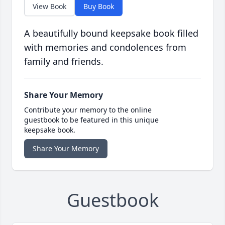
View Book
Buy Book
A beautifully bound keepsake book filled
with memories and condolences from
family and friends.
Share Your Memory
Contribute your memory to the online
guestbook to be featured in this unique
keepsake book.
Share Your Memory
Guestbook