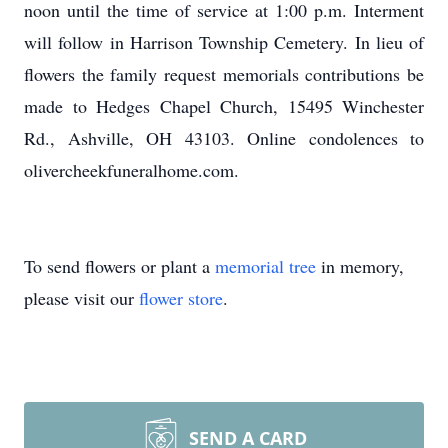
noon until the time of service at 1:00 p.m. Interment
will follow in Harrison Township Cemetery. In lieu of
flowers the family request memorials contributions be
made to Hedges Chapel Church, 15495 Winchester
Rd., Ashville, OH 43103. Online condolences to
olivercheekfuneralhome.com.
To send flowers or plant a
memorial tree
in memory,
please visit our
flower store
.
SEND A CARD