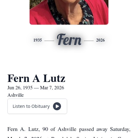
Fern
1935
2026
Fern A Lutz
Jun 26, 1935 — Mar 7, 2026
Ashville
Listen to Obituary
Fern A. Lutz, 90 of Ashville passed away Saturday,