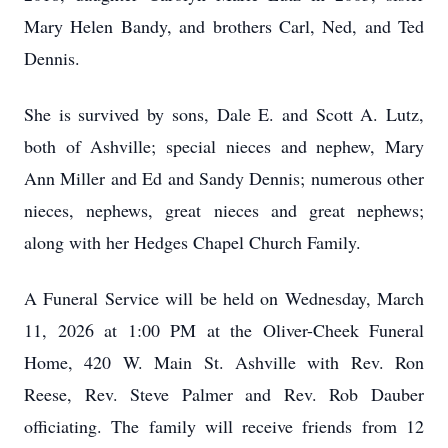
Mary Helen Bandy, and brothers Carl, Ned, and Ted
Dennis.
She is survived by sons, Dale E. and Scott A. Lutz,
both of Ashville; special nieces and nephew, Mary
Ann Miller and Ed and Sandy Dennis; numerous other
nieces, nephews, great nieces and great nephews;
along with her Hedges Chapel Church Family.
A Funeral Service will be held on Wednesday, March
11, 2026 at 1:00 PM at the Oliver-Cheek Funeral
Home, 420 W. Main St. Ashville with Rev. Ron
Reese, Rev. Steve Palmer and Rev. Rob Dauber
officiating. The family will receive friends from 12