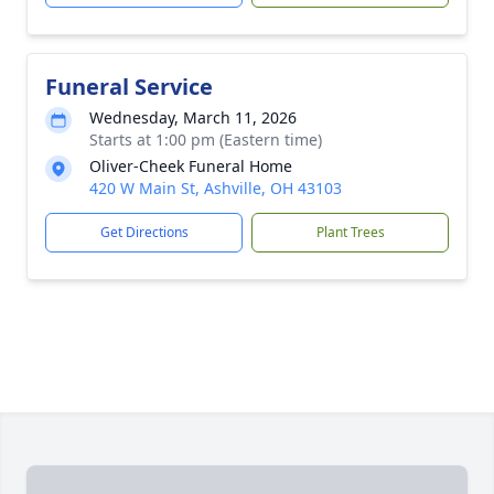
Funeral Service
Wednesday, March 11, 2026
Starts at 1:00 pm (Eastern time)
Oliver-Cheek Funeral Home
420 W Main St, Ashville, OH 43103
Get Directions
Plant Trees