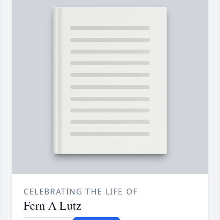
CELEBRATING THE LIFE OF
Fern A Lutz