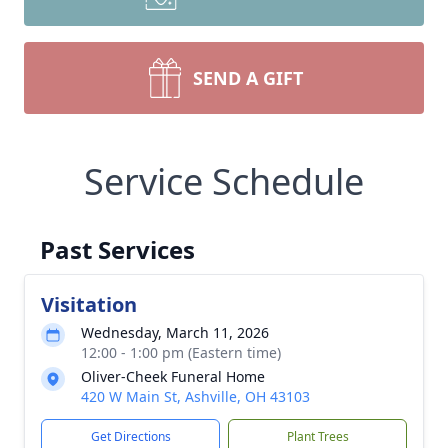
SEND A GIFT
Service Schedule
Past Services
Visitation
Wednesday, March 11, 2026
12:00 - 1:00 pm (Eastern time)
Oliver-Cheek Funeral Home
420 W Main St, Ashville, OH 43103
Get Directions
Plant Trees