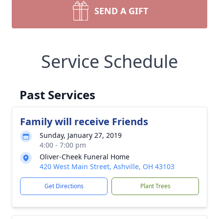
SEND A GIFT
Service Schedule
Past Services
Family will receive Friends
Sunday, January 27, 2019
4:00 - 7:00 pm
Oliver-Cheek Funeral Home
420 West Main Street, Ashville, OH 43103
Get Directions
Plant Trees