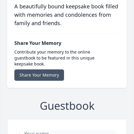
A beautifully bound keepsake book filled
with memories and condolences from
family and friends.
Share Your Memory
Contribute your memory to the online
guestbook to be featured in this unique
keepsake book.
Share Your Memory
Guestbook