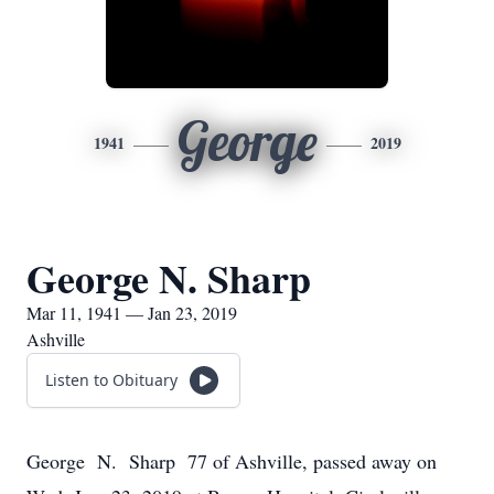
George
1941
2019
George N. Sharp
Mar 11, 1941 — Jan 23, 2019
Ashville
Listen to Obituary
George N. Sharp 77 of Ashville, passed away on