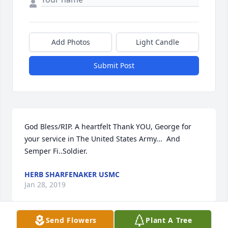
Add Photos
Light Candle
Submit Post
God Bless/RIP. A heartfelt Thank YOU, George for 
your service in The United States Army...  And  
Semper Fi..Soldier.
HERB SHARFENAKER USMC
Jan 28, 2019
Send Flowers
Plant A Tree