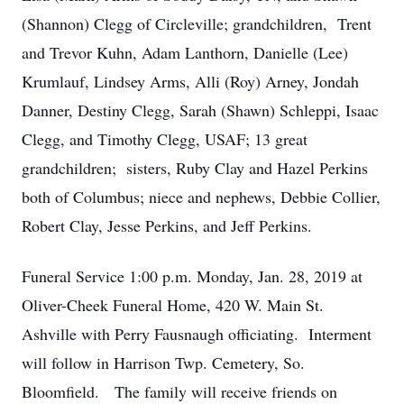
(Shannon) Clegg of Circleville; grandchildren, Trent
and Trevor Kuhn, Adam Lanthorn, Danielle (Lee)
Krumlauf, Lindsey Arms, Alli (Roy) Arney, Jondah
Danner, Destiny Clegg, Sarah (Shawn) Schleppi, Isaac
Clegg, and Timothy Clegg, USAF; 13 great
grandchildren; sisters, Ruby Clay and Hazel Perkins
both of Columbus; niece and nephews, Debbie Collier,
Robert Clay, Jesse Perkins, and Jeff Perkins.
Funeral Service 1:00 p.m. Monday, Jan. 28, 2019 at
Oliver-Cheek Funeral Home, 420 W. Main St.
Ashville with Perry Fausnaugh officiating. Interment
will follow in Harrison Twp. Cemetery, So.
Bloomfield. The family will receive friends on