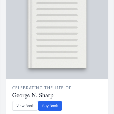
CELEBRATING THE LIFE OF
George N. Sharp
View Book
Buy Book