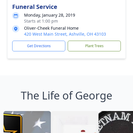
Funeral Service
Monday, January 28, 2019
Starts at 1:00 pm
Oliver-Cheek Funeral Home
420 West Main Street, Ashville, OH 43103
Get Directions
Plant Trees
The Life of George