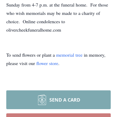
Sunday from 4-7 p.m. at the funeral home. For those
who wish memorials may be made to a charity of
choice. Online condolences to
olivercheekfuneralhome.com
To send flowers or plant a
memorial tree
in memory,
please visit our
flower store
.
SEND A CARD