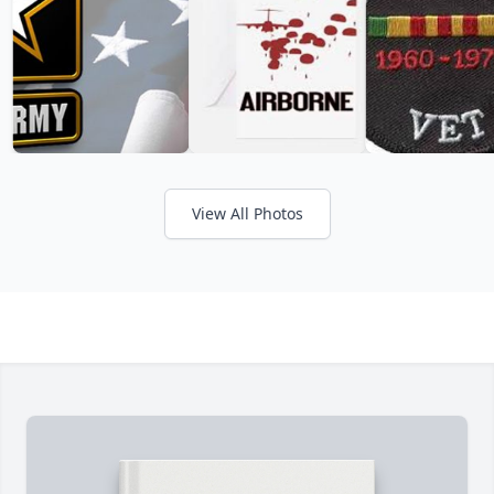
View All Photos