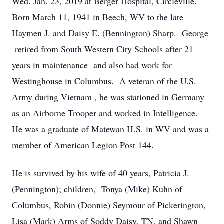
Wed. Jan. 23, 2019 at Berger Hospital, Circleville.
Born March 11, 1941 in Beech, WV to the late
Haymen J. and Daisy E. (Bennington) Sharp. George
retired from South Western City Schools after 21
years in maintenance and also had work for
Westinghouse in Columbus. A veteran of the U.S.
Army during Vietnam , he was stationed in Germany
as an Airborne Trooper and worked in Intelligence.
He was a graduate of Matewan H.S. in WV and was a
member of American Legion Post 144.
He is survived by his wife of 40 years, Patricia J.
(Pennington); children, Tonya (Mike) Kuhn of
Columbus, Robin (Donnie) Seymour of Pickerington,
Lisa (Mark) Arms of Soddy Daisy, TN, and Shawn