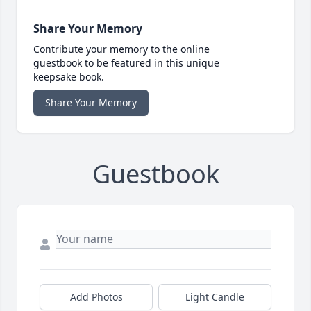
Share Your Memory
Contribute your memory to the online
guestbook to be featured in this unique
keepsake book.
Share Your Memory
Guestbook
Add Photos
Light Candle