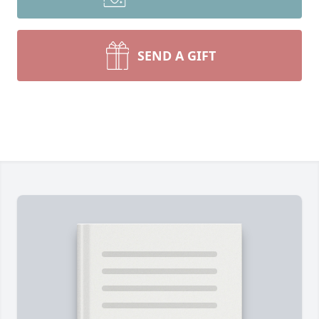
SEND A GIFT