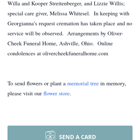
Willa and Kooper Streitenberger, and Lizzie Willis;
special care giver, Melissa Whitesel. In keeping with
Georgianna’s request cremation has taken place and no
service will be observed. Arrangements by Oliver-
Cheek Funeral Home, Ashville, Ohio. Online
condolences at olivercheekfuneralhome.com
To send flowers or plant a
memorial tree
in memory,
please visit our
flower store
.
SEND A CARD