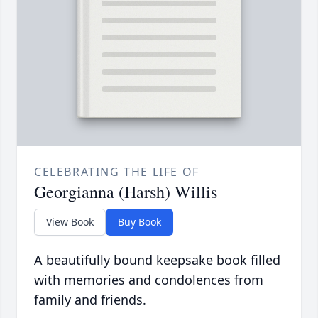
CELEBRATING THE LIFE OF
Georgianna (Harsh) Willis
View Book
Buy Book
A beautifully bound keepsake book filled
with memories and condolences from
family and friends.