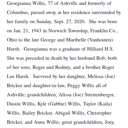
Georgianna Willis, 77 of Ashville and formerly of
Columbus, passed away at her residence surrounded by
her family on Sunday, Sept. 27, 2020. She was born
on Jan. 21, 1943 in Norwich Township, Franklin Co.,
Ohio to the late George and Maribelle (Vanhouten)
Harsh. Georgianna was a graduate of Hilliard H.S.
She was preceded in death by her husband Bob; both
of her sons, Roger and Rodney, and a brother Roger
Lee Harsh. Survived by her daughter, Melissa (Joe)
Bricker and daughter-in-law, Peggy Willis all of
Ashville; grandchildren, Alissa (Joe) Streitenberger,
Dustin Willis, Kyle (Gabbie) Willis, Taylor (Kaila)
Willis, Bailey Bricker, Abigail Willis, Christopher
Bricker, and Anna Willis; great grandchildren, Joey,