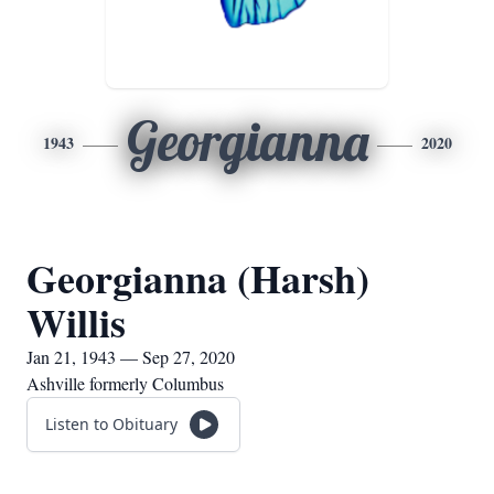
Georgianna
1943
2020
Georgianna (Harsh)
Willis
Jan 21, 1943 — Sep 27, 2020
Ashville formerly Columbus
Listen to Obituary