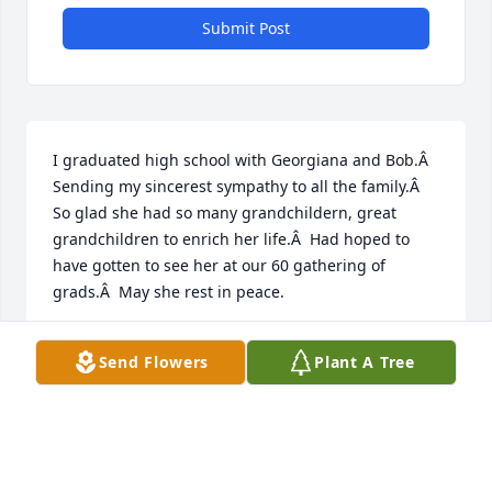
Submit Post
I graduated high school with Georgiana and Bob.Â  
Sending my sincerest sympathy to all the family.Â  
So glad she had so many grandchildern, great 
grandchildren to enrich her life.Â  Had hoped to 
have gotten to see her at our 60 gathering of 
grads.Â  May she rest in peace.
DORIS KUHLWEIN RINK
Send Flowers
Plant A Tree
Sep 30, 2020