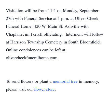
Visitation will be from 11-1 on Monday, September
27th with Funeral Service at 1 p.m. at Oliver-Cheek
Funeral Home, 420 W. Main St. Ashville with
Chaplain Jim Ferrell officiating. Interment will follow
at Harrison Township Cemetery in South Bloomfield.
Online condolences can be left at
olivercheekfuneralhome.com
To send flowers or plant a
memorial tree
in memory,
please visit our
flower store
.