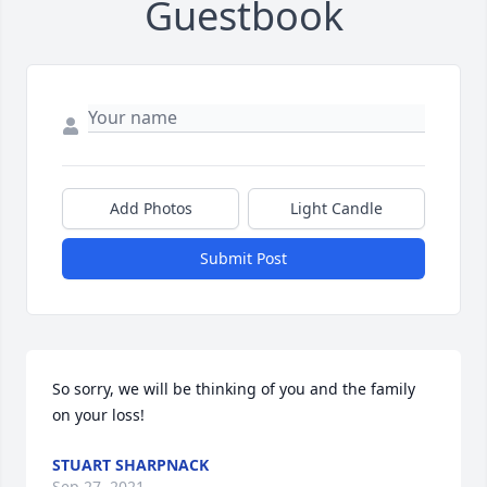
Guestbook
Add Photos
Light Candle
Submit Post
So sorry, we will be thinking of you and the family 
on your loss!
STUART SHARPNACK
Sep 27, 2021