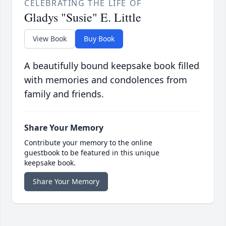
CELEBRATING THE LIFE OF
Gladys "Susie" E. Little
View Book
Buy Book
A beautifully bound keepsake book filled
with memories and condolences from
family and friends.
Share Your Memory
Contribute your memory to the online
guestbook to be featured in this unique
keepsake book.
Share Your Memory