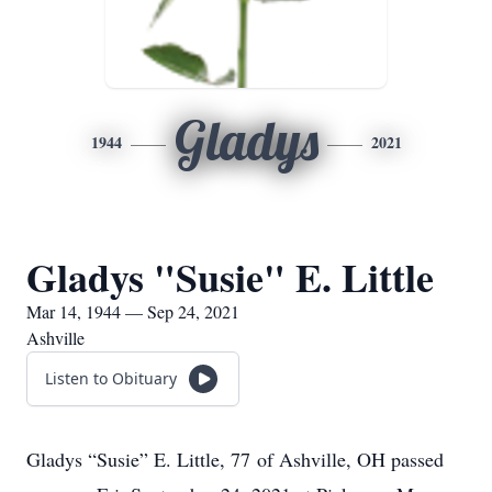
Gladys
1944
2021
Gladys "Susie" E. Little
Mar 14, 1944 — Sep 24, 2021
Ashville
Listen to Obituary
Gladys “Susie” E. Little, 77 of Ashville, OH passed