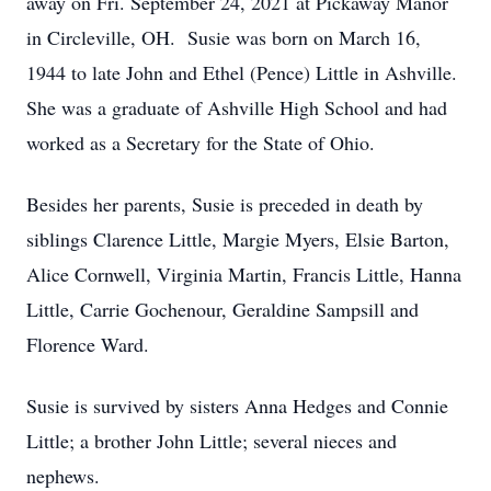
away on Fri. September 24, 2021 at Pickaway Manor
in Circleville, OH. Susie was born on March 16,
1944 to late John and Ethel (Pence) Little in Ashville.
She was a graduate of Ashville High School and had
worked as a Secretary for the State of Ohio.
Besides her parents, Susie is preceded in death by
siblings Clarence Little, Margie Myers, Elsie Barton,
Alice Cornwell, Virginia Martin, Francis Little, Hanna
Little, Carrie Gochenour, Geraldine Sampsill and
Florence Ward.
Susie is survived by sisters Anna Hedges and Connie
Little; a brother John Little; several nieces and
nephews.