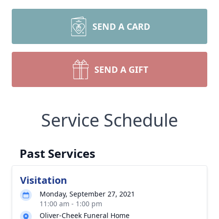
SEND A CARD
SEND A GIFT
Service Schedule
Past Services
Visitation
Monday, September 27, 2021
11:00 am - 1:00 pm
Oliver-Cheek Funeral Home