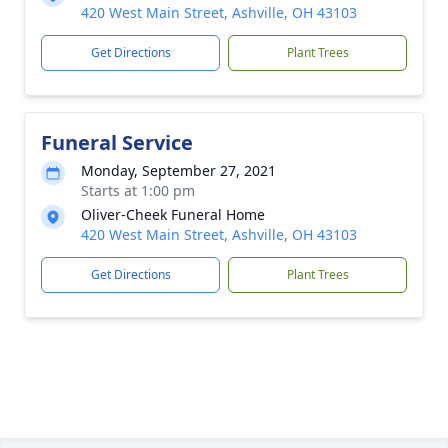
420 West Main Street, Ashville, OH 43103
Get Directions
Plant Trees
Funeral Service
Monday, September 27, 2021
Starts at 1:00 pm
Oliver-Cheek Funeral Home
420 West Main Street, Ashville, OH 43103
Get Directions
Plant Trees