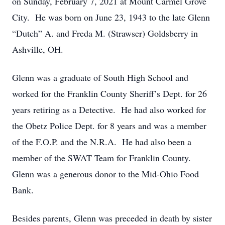
on Sunday, February 7, 2021 at Mount Carmel Grove
City. He was born on June 23, 1943 to the late Glenn
“Dutch” A. and Freda M. (Strawser) Goldsberry in
Ashville, OH.
Glenn was a graduate of South High School and
worked for the Franklin County Sheriff’s Dept. for 26
years retiring as a Detective. He had also worked for
the Obetz Police Dept. for 8 years and was a member
of the F.O.P. and the N.R.A. He had also been a
member of the SWAT Team for Franklin County.
Glenn was a generous donor to the Mid-Ohio Food
Bank.
Besides parents, Glenn was preceded in death by sister