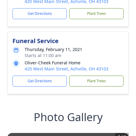
420 West Main Street, Ashville, OH 43103
Get Directions
Plant Trees
Funeral Service
Thursday, February 11, 2021
Starts at 11:00 am
Oliver-Cheek Funeral Home
420 West Main Street, Ashville, OH 43103
Get Directions
Plant Trees
Photo Gallery