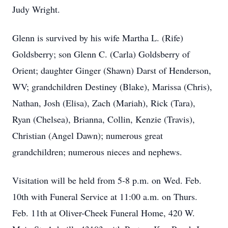
Judy Wright.
Glenn is survived by his wife Martha L. (Rife)
Goldsberry; son Glenn C. (Carla) Goldsberry of
Orient; daughter Ginger (Shawn) Darst of Henderson,
WV; grandchildren Destiney (Blake), Marissa (Chris),
Nathan, Josh (Elisa), Zach (Mariah), Rick (Tara),
Ryan (Chelsea), Brianna, Collin, Kenzie (Travis),
Christian (Angel Dawn); numerous great
grandchildren; numerous nieces and nephews.
Visitation will be held from 5-8 p.m. on Wed. Feb.
10th with Funeral Service at 11:00 a.m. on Thurs.
Feb. 11th at Oliver-Cheek Funeral Home, 420 W.