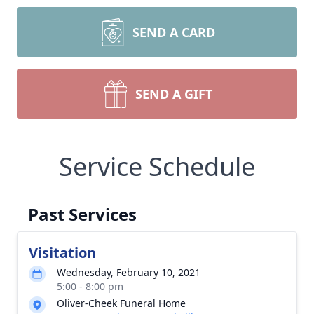
SEND A CARD
SEND A GIFT
Service Schedule
Past Services
Visitation
Wednesday, February 10, 2021
5:00 - 8:00 pm
Oliver-Cheek Funeral Home