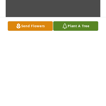
Send Flowers
Plant A Tree