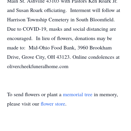
Main St. Ashville 43103 with Pastors Ken Roark Jr.
and Susan Roark officiating. Interment will follow at
Harrison Township Cemetery in South Bloomfield.
Due to COVID-19, masks and social distancing are
encouraged. In lieu of flowers, donations may be
made to: Mid-Ohio Food Bank, 3960 Brookham
Drive, Grove City, OH 43123. Online condolences at
olivercheekfuneralhome.com
To send flowers or plant a
memorial tree
in memory,
please visit our
flower store
.