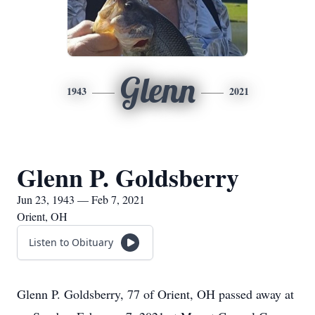
Glenn
1943
2021
Glenn P. Goldsberry
Jun 23, 1943 — Feb 7, 2021
Orient, OH
Listen to Obituary
Glenn P. Goldsberry, 77 of Orient, OH passed away at