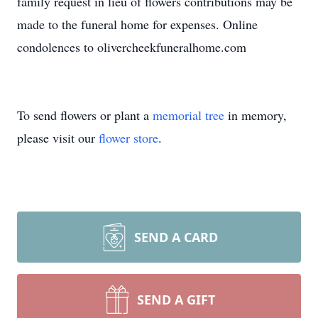
family request in lieu of flowers contributions may be
made to the funeral home for expenses. Online
condolences to olivercheekfuneralhome.com
To send flowers or plant a
memorial tree
in memory,
please visit our
flower store
.
SEND A CARD
SEND A GIFT