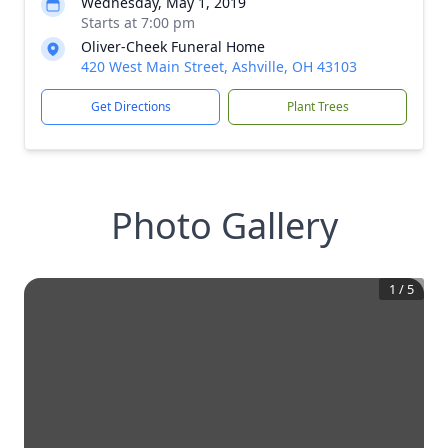
Wednesday, May 1, 2019
Starts at 7:00 pm
Oliver-Cheek Funeral Home
420 West Main Street, Ashville, OH 43103
Get Directions
Plant Trees
Photo Gallery
1
/
5