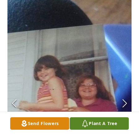
Send Flowers
Plant A Tree