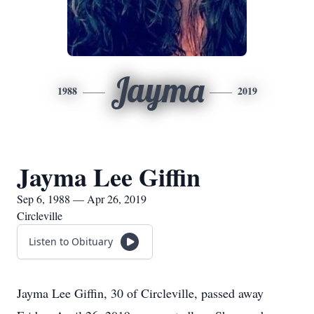
Jayma
1988
2019
Jayma Lee Giffin
Sep 6, 1988 — Apr 26, 2019
Circleville
Listen to Obituary
Jayma Lee Giffin, 30 of Circleville, passed away