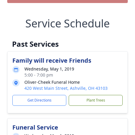
Service Schedule
Past Services
Family will receive Friends
Wednesday, May 1, 2019
5:00 - 7:00 pm
Oliver-Cheek Funeral Home
420 West Main Street, Ashville, OH 43103
Get Directions
Plant Trees
Funeral Service