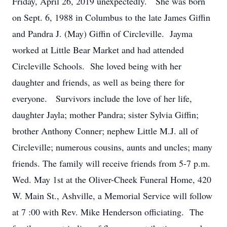
Friday, April 26, 2019 unexpectedly. She was born
on Sept. 6, 1988 in Columbus to the late James Giffin
and Pandra J. (May) Giffin of Circleville. Jayma
worked at Little Bear Market and had attended
Circleville Schools. She loved being with her
daughter and friends, as well as being there for
everyone. Survivors include the love of her life,
daughter Jayla; mother Pandra; sister Sylvia Giffin;
brother Anthony Conner; nephew Little M.J. all of
Circleville; numerous cousins, aunts and uncles; many
friends. The family will receive friends from 5-7 p.m.
Wed. May 1st at the Oliver-Cheek Funeral Home, 420
W. Main St., Ashville, a Memorial Service will follow
at 7 :00 with Rev. Mike Henderson officiating. The