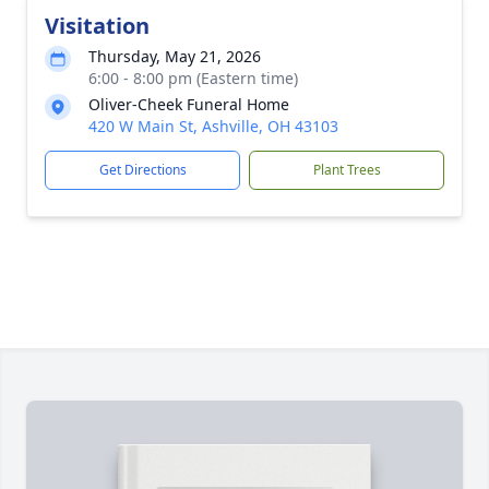
Visitation
Thursday, May 21, 2026
6:00 - 8:00 pm (Eastern time)
Oliver-Cheek Funeral Home
420 W Main St, Ashville, OH 43103
Get Directions
Plant Trees