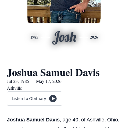
Josh
1985
2026
Joshua Samuel Davis
Jul 23, 1985 — May 17, 2026
Ashville
Listen to Obituary
Joshua Samuel Davis
, age 40, of Ashville, Ohio,