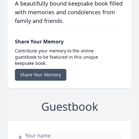
A beautifully bound keepsake book filled
with memories and condolences from
family and friends.
Share Your Memory
Contribute your memory to the online
guestbook to be featured in this unique
keepsake book.
Share Your Memory
Guestbook