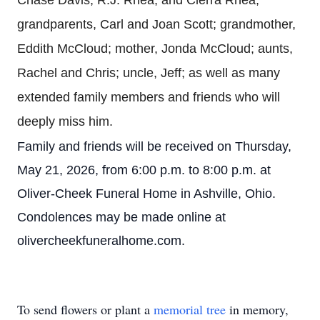
Chase Davis, R.J. Rhea, and Cierra Rhea;
grandparents, Carl and Joan Scott; grandmother,
Eddith McCloud; mother, Jonda McCloud; aunts,
Rachel and Chris; uncle, Jeff; as well as many
extended family members and friends who will
deeply miss him.
Family and friends will be received on Thursday,
May 21, 2026, from 6:00 p.m. to 8:00 p.m. at
Oliver-Cheek Funeral Home in Ashville, Ohio.
Condolences may be made online at
olivercheekfuneralhome.com.
To send flowers or plant a
memorial tree
in memory,