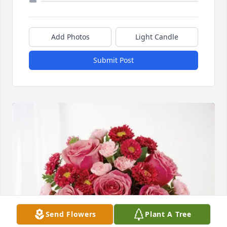
Add Photos
Light Candle
Submit Post
Send Flowers
Plant A Tree