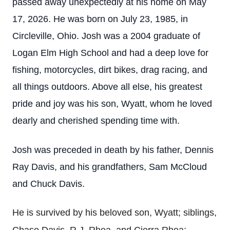
passed away unexpectedly at his home on May
17, 2026. He was born on July 23, 1985, in
Circleville, Ohio. Josh was a 2004 graduate of
Logan Elm High School and had a deep love for
fishing, motorcycles, dirt bikes, drag racing, and
all things outdoors. Above all else, his greatest
pride and joy was his son, Wyatt, whom he loved
dearly and cherished spending time with.
Josh was preceded in death by his father, Dennis
Ray Davis, and his grandfathers, Sam McCloud
and Chuck Davis.
He is survived by his beloved son, Wyatt; siblings,