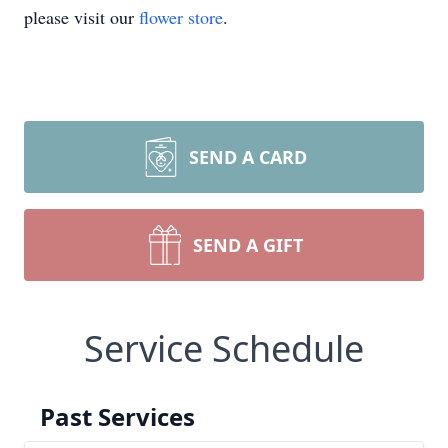
please visit our
flower store
.
SEND A CARD
SEND A GIFT
Service Schedule
Past Services