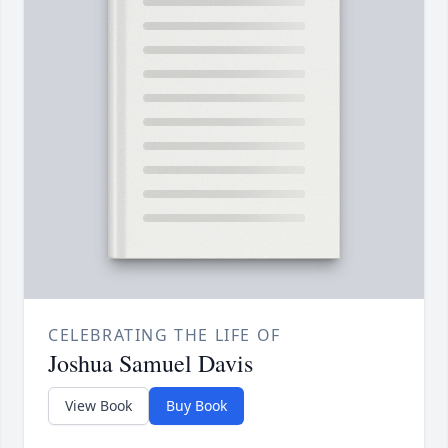
CELEBRATING THE LIFE OF
Joshua Samuel Davis
View Book
Buy Book