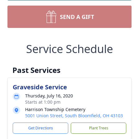
SEND A GIFT
Service Schedule
Past Services
Graveside Service
Thursday, July 16, 2020
Starts at 1:00 pm
Harrison Township Cemetery
5001 Union Street, South Bloomfield, OH 43103
Get Directions
Plant Trees