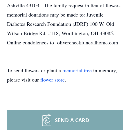
Ashville 43103. The family request in lieu of flowers
memorial donations may be made to: Juvenile
Diabetes Research Foundation (JDRF) 100 W. Old
Wilson Bridge Rd. #118, Worthington, OH 43085.
Online condolences to olivercheekfuneralhome.com
To send flowers or plant a
memorial tree
in memory,
please visit our
flower store
.
SEND A CARD