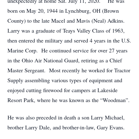
unexpectedly at home Sat. July 11, 2020. He was
born on May 20, 1944 in Lynchburg, OH (Brown
County) to the late Macel and Mavis (Neal) Adkins.
Larry was a graduate of Teays Valley Class of 1963,
then entered the military and served 4 years in the U.S.
Marine Corp. He continued service for over 27 years
in the Ohio Air National Guard, retiring as a Chief
Master Sergeant. Most recently he worked for Tractor
Supply assembling various types of equipment and
enjoyed cutting firewood for campers at Lakeside
Resort Park, where he was known as the “Woodman”.
He was also preceded in death a son Larry Michael,
brother Larry Dale, and brother-in-law, Gary Evans.