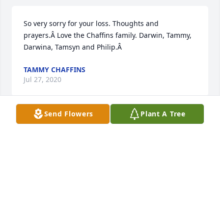
So very sorry for your loss. Thoughts and 
prayers.Â Love the Chaffins family. Darwin, Tammy, 
Darwina, Tamsyn and Philip.Â
TAMMY CHAFFINS
Jul 27, 2020
Send Flowers
Plant A Tree
Thoughts and Prayer going up for All of You in the 
Loss of Your Father and Grandfather.Gene Werling 
Family....Gene, Mary Jo, Bob, and Chris
MARY JO (WERLING) SEVERT
Jul 15, 2020