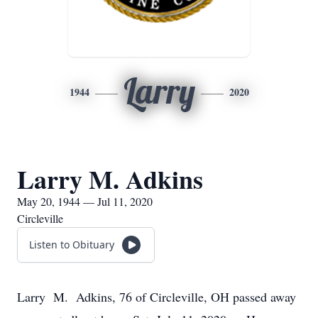
Larry
1944
2020
Larry M. Adkins
May 20, 1944 — Jul 11, 2020
Circleville
Listen to Obituary
Larry M. Adkins, 76 of Circleville, OH passed away