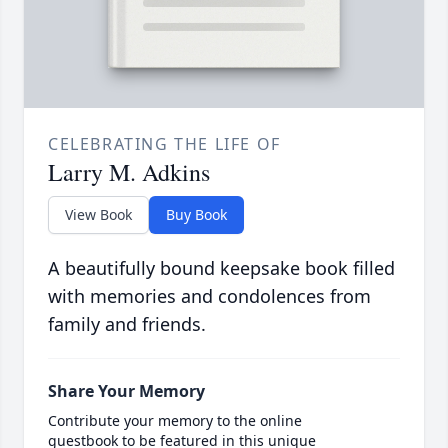
CELEBRATING THE LIFE OF
Larry M. Adkins
View Book
Buy Book
A beautifully bound keepsake book filled
with memories and condolences from
family and friends.
Share Your Memory
Contribute your memory to the online
guestbook to be featured in this unique