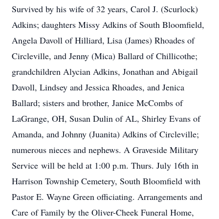
Survived by his wife of 32 years, Carol J. (Scurlock)
Adkins; daughters Missy Adkins of South Bloomfield,
Angela Davoll of Hilliard, Lisa (James) Rhoades of
Circleville, and Jenny (Mica) Ballard of Chillicothe;
grandchildren Alycian Adkins, Jonathan and Abigail
Davoll, Lindsey and Jessica Rhoades, and Jenica
Ballard; sisters and brother, Janice McCombs of
LaGrange, OH, Susan Dulin of AL, Shirley Evans of
Amanda, and Johnny (Juanita) Adkins of Circleville;
numerous nieces and nephews. A Graveside Military
Service will be held at 1:00 p.m. Thurs. July 16th in
Harrison Township Cemetery, South Bloomfield with
Pastor E. Wayne Green officiating. Arrangements and
Care of Family by the Oliver-Cheek Funeral Home,