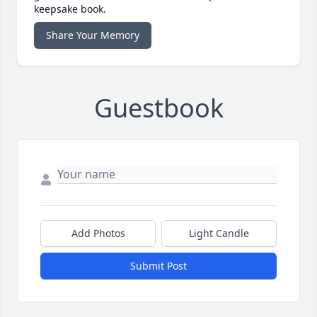
keepsake book.
Share Your Memory
Guestbook
Add Photos
Light Candle
Submit Post