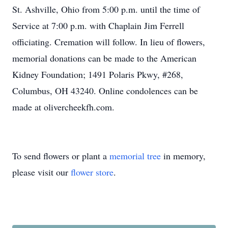
St. Ashville, Ohio from 5:00 p.m. until the time of
Service at 7:00 p.m. with Chaplain Jim Ferrell
officiating. Cremation will follow. In lieu of flowers,
memorial donations can be made to the American
Kidney Foundation; 1491 Polaris Pkwy, #268,
Columbus, OH 43240. Online condolences can be
made at olivercheekfh.com.
To send flowers or plant a
memorial tree
in memory,
please visit our
flower store
.