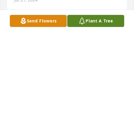
Send Flowers
Plant A Tree
Autumn morning was purchased for the family of 
Larry E. Downing.