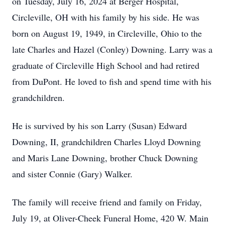
on Tuesday, July 16, 2024 at Berger Hospital,
Circleville, OH with his family by his side. He was
born on August 19, 1949, in Circleville, Ohio to the
late Charles and Hazel (Conley) Downing. Larry was a
graduate of Circleville High School and had retired
from DuPont. He loved to fish and spend time with his
grandchildren.
He is survived by his son Larry (Susan) Edward
Downing, II, grandchildren Charles Lloyd Downing
and Maris Lane Downing, brother Chuck Downing
and sister Connie (Gary) Walker.
The family will receive friend and family on Friday,
July 19, at Oliver-Cheek Funeral Home, 420 W. Main