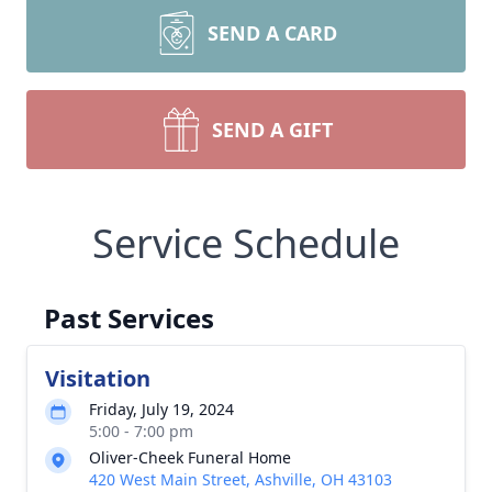
SEND A CARD
SEND A GIFT
Service Schedule
Past Services
Visitation
Friday, July 19, 2024
5:00 - 7:00 pm
Oliver-Cheek Funeral Home
420 West Main Street, Ashville, OH 43103