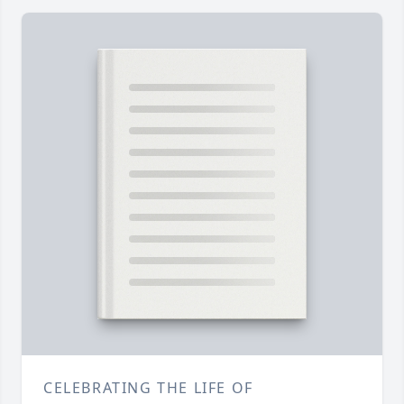
CELEBRATING THE LIFE OF