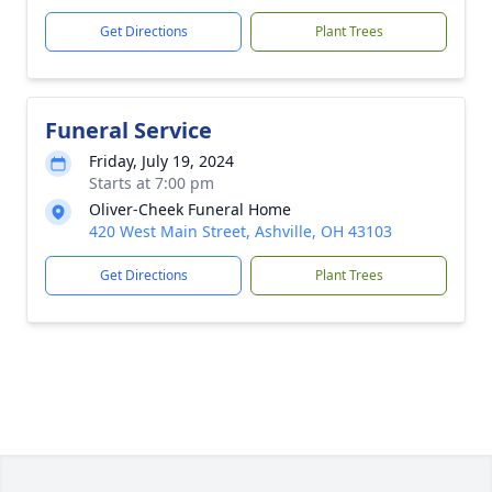
Get Directions
Plant Trees
Funeral Service
Friday, July 19, 2024
Starts at 7:00 pm
Oliver-Cheek Funeral Home
420 West Main Street, Ashville, OH 43103
Get Directions
Plant Trees