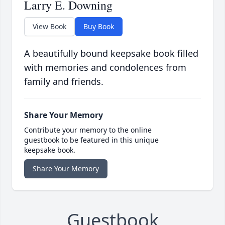
Larry E. Downing
View Book
Buy Book
A beautifully bound keepsake book filled
with memories and condolences from
family and friends.
Share Your Memory
Contribute your memory to the online
guestbook to be featured in this unique
keepsake book.
Share Your Memory
Guestbook