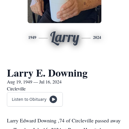
Larry
1949
2024
Larry E. Downing
Aug 19, 1949 — Jul 16, 2024
Circleville
Listen to Obituary
Larry Edward Downing ,74 of Circleville passed away