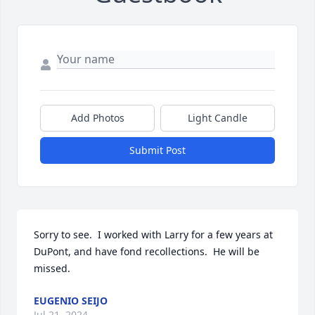
Add Photos
Light Candle
Submit Post
Sorry to see.  I worked with Larry for a few years at 
DuPont, and have fond recollections.  He will be 
missed.
EUGENIO SEIJO
Jul 21, 2024