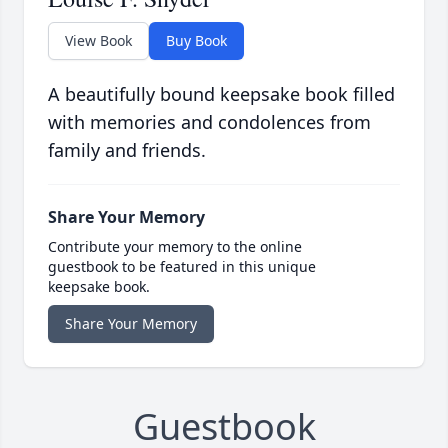
View Book
Buy Book
A beautifully bound keepsake book filled
with memories and condolences from
family and friends.
Share Your Memory
Contribute your memory to the online
guestbook to be featured in this unique
keepsake book.
Share Your Memory
Guestbook