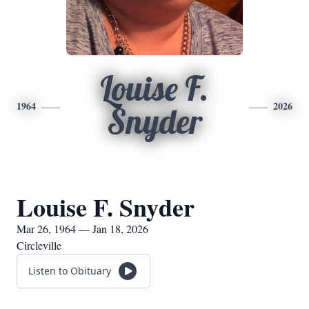
Louise F.
1964
2026
Snyder
Louise F. Snyder
Mar 26, 1964 — Jan 18, 2026
Circleville
Listen to Obituary