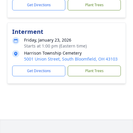
Get Directions
Plant Trees
Interment
Friday, January 23, 2026
Starts at 1:00 pm (Eastern time)
Harrison Township Cemetery
5001 Union Street, South Bloomfield, OH 43103
Get Directions
Plant Trees