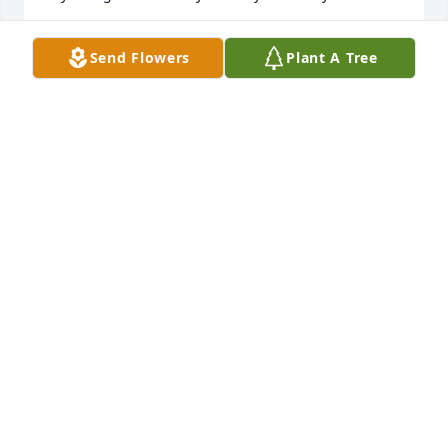
ALICE COYAN
Send Flowers
Plant A Tree
Jan 23, 2026