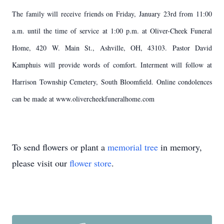
The family will receive friends on Friday, January 23rd from 11:00
a.m. until the time of service at 1:00 p.m. at Oliver-Cheek Funeral
Home, 420 W. Main St., Ashville, OH, 43103. Pastor David
Kamphuis will provide words of comfort. Interment will follow at
Harrison Township Cemetery, South Bloomfield. Online condolences
can be made at www.olivercheekfuneralhome.com
To send flowers or plant a
memorial tree
in memory,
please visit our
flower store
.