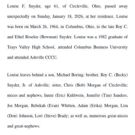
Louise F. Snyder, age 61, of Circleville, Ohio, passed away
unexpectedly on Sunday, January 18, 2026, at her residence. Louise
was born on March 26, 1964, in Columbus, Ohio, to the late Roy C.
and Ethel Roselee (Bowman) Snyder. Louise was a 1982 graduate of
Teays Valley High School, attended Columbus Business University
and attended Ashville CCCU.
Louise leaves behind a son, Michael Boring; brother, Roy C. (Becky)
Snyder, Jr. of Ashville; sister, Chris (Bob) Morgan of Circleville;
nieces and nephews, Jamie (Eric) Kuhlwein, Jennifer (Tim) Sanders,
Joe Morgan, Rebekah (Evan) Whitten, Adam (Erika) Morgan, Lisa
(Don) Johnson, Lori (Steve) Brady; as well as, numerous great-nieces
and great-nephews.