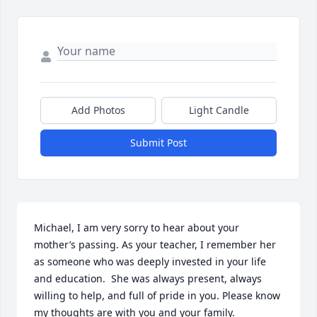
Add Photos
Light Candle
Submit Post
Michael, I am very sorry to hear about your 
mother’s passing. As your teacher, I remember her 
as someone who was deeply invested in your life 
and education.  She was always present, always 
willing to help, and full of pride in you. Please know 
my thoughts are with you and your family.