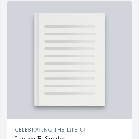
CELEBRATING THE LIFE OF
Louise F. Snyder