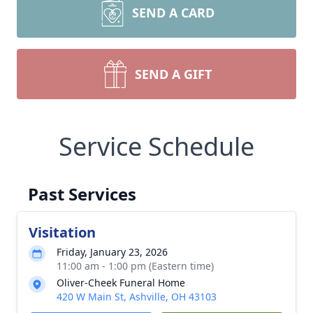
SEND A CARD
SEND A GIFT
Service Schedule
Past Services
Visitation
Friday, January 23, 2026
11:00 am - 1:00 pm (Eastern time)
Oliver-Cheek Funeral Home
420 W Main St, Ashville, OH 43103