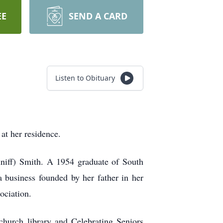
EE
SEND A CARD
Listen to Obituary
at her residence.
niff) Smith. A 1954 graduate of South
usiness founded by her father in her
ociation.
church library and Celebrating Seniors