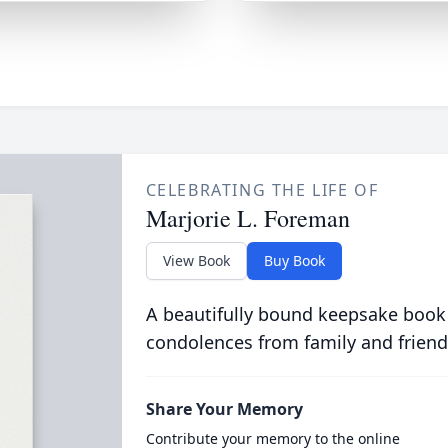
CELEBRATING THE LIFE OF
Marjorie L. Foreman
View Book
Buy Book
A beautifully bound keepsake book
condolences from family and friend
Share Your Memory
Contribute your memory to the online