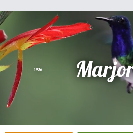
Marjor
1936