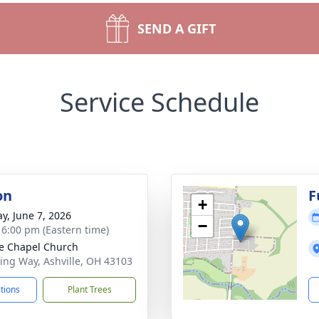
SEND A GIFT
Service Schedule
on
F
+
y, June 7, 2026
−
- 6:00 pm (Eastern time)
ge Chapel Church
king Way, Ashville, OH 43103
ctions
Plant Trees