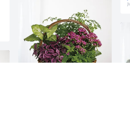
J
Sharon L. Thompson purchased 
Blooming Sympathy Garden for Marjorie 
Foreman
SHARON L. THOMPSON
Jun 06, 2026
T