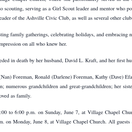
to scouting, serving as a Girl Scout leader and mentor who po
der of the Ashville Civic Club, as well as several other club
sting family gatherings, celebrating holidays, and embracing
impression on all who knew her.
ceded in death by her husband, David L. Kraft, and her first 
y (Nan) Foreman, Ronald (Darlene) Foreman, Kathy (Dave) E
; numerous grandchildren and great-grandchildren; her sister
ved as family.
3:00 to 6:00 p.m. on Sunday, June 7, at Village Chapel Ch
.m. on Monday, June 8, at Village Chapel Church. All guests a