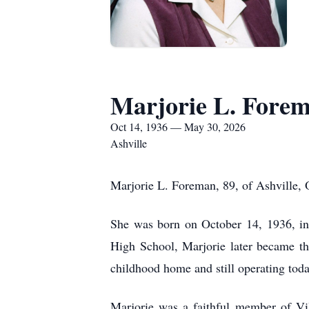
Marjorie L. Fore
Oct 14, 1936 — May 30, 2026
Ashville
Marjorie L. Foreman, 89, of Ashville, 
She was born on October 14, 1936, in
High School, Marjorie later became t
childhood home and still operating to
Marjorie was a faithful member of Vil