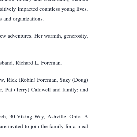
sitively impacted countless young lives.
s and organizations.
 new adventures. Her warmth, generosity,
husband, Richard L. Foreman.
faw, Rick (Robin) Foreman, Suzy (Doug)
, Pat (Terry) Caldwell and family; and
urch, 30 Viking Way, Ashville, Ohio. A
re invited to join the family for a meal