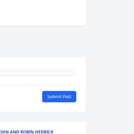
Submit Post
OHN AND ROBIN HEDRICK