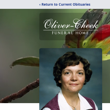
‹ Return to Current Obituaries