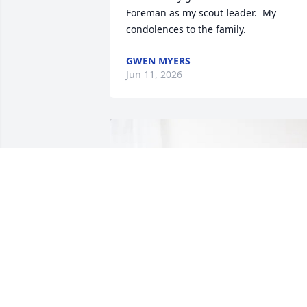
Foreman as my scout leader.  My 
condolences to the family.
GWEN MYERS
Jun 11, 2026