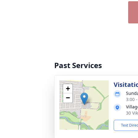
Past Services
Visitati
+
Sunda
−
3:00 
Villa
30 Vi
Text Dire