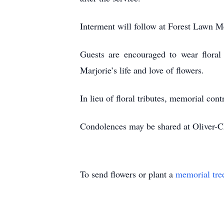
Interment will follow at Forest Lawn
Guests are encouraged to wear floral 
Marjorie’s life and love of flowers.
In lieu of floral tributes, memorial co
Condolences may be shared at Oliver-
To send flowers or plant a
memorial tre