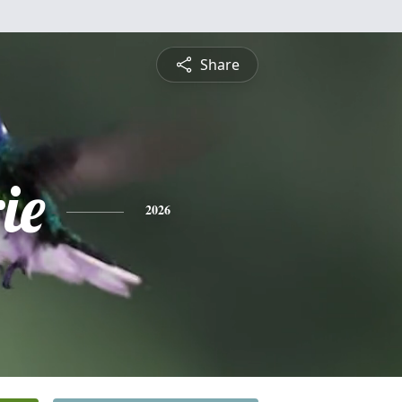
Share
ie
2026