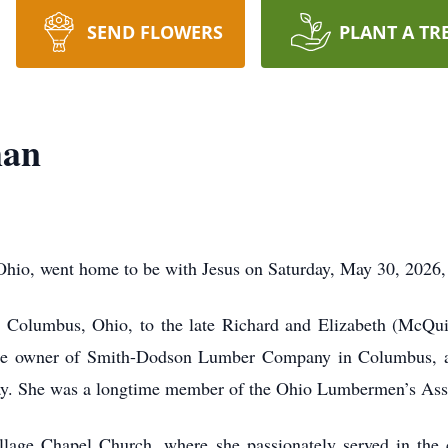
SEND FLOWERS
PLANT A TR
man
Ohio, went home to be with Jesus on Saturday, May 30, 2026, 
 Columbus, Ohio, to the late Richard and Elizabeth (McQui
he owner of Smith-Dodson Lumber Company in Columbus, a b
day. She was a longtime member of the Ohio Lumbermen’s Ass
lage Chapel Church, where she passionately served in the 