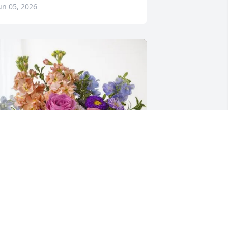
un 05, 2026
he Roese Bros. Family purchased 