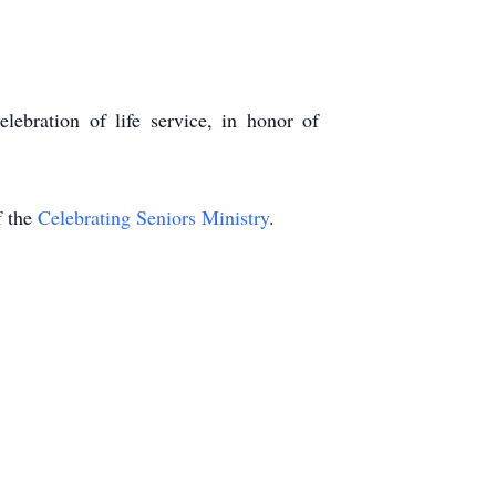
lebration of life service, in honor of
 the
Celebrating Seniors Ministry
.