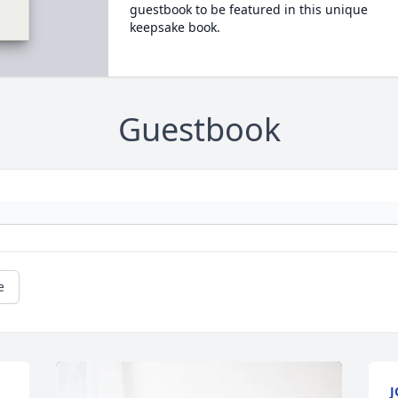
guestbook to be featured in this unique
keepsake book.
Guestbook
e
J