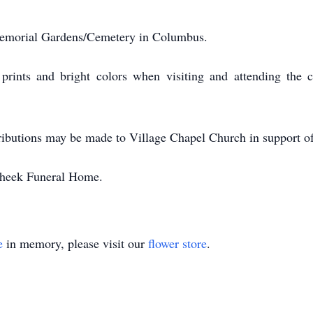
 Memorial Gardens/Cemetery in Columbus.
prints and bright colors when visiting and attending the ce
ntributions may be made to Village Chapel Church in support of
Cheek Funeral Home.
e
in memory, please visit our
flower store
.