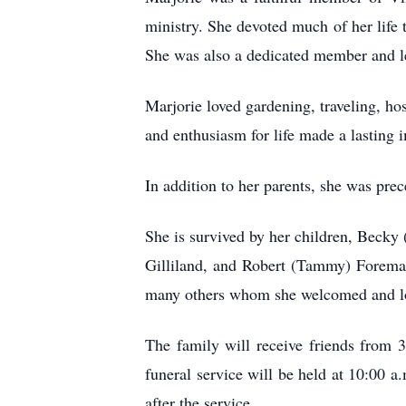
ministry. She devoted much of her life 
She was also a dedicated member and lea
Marjorie loved gardening, traveling, ho
and enthusiasm for life made a lasting 
In addition to her parents, she was pre
She is survived by her children, Beck
Gilliland, and Robert (Tammy) Foreman
many others whom she welcomed and lo
The family will receive friends from 
funeral service will be held at 10:00 a
after the service.