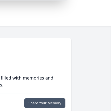
 filled with memories and
s.
Share Your Memory