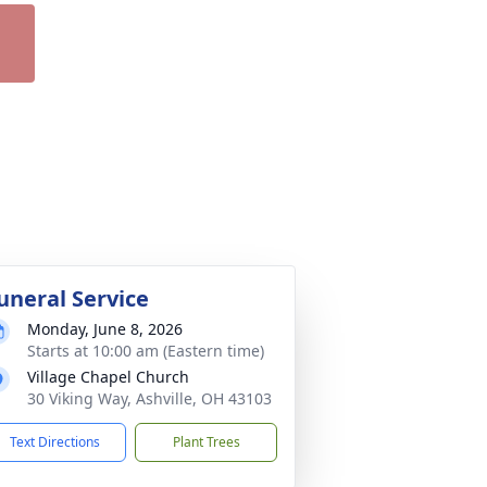
uneral Service
Monday, June 8, 2026
Starts at 10:00 am (Eastern time)
Village Chapel Church
30 Viking Way, Ashville, OH 43103
Text Directions
Plant Trees