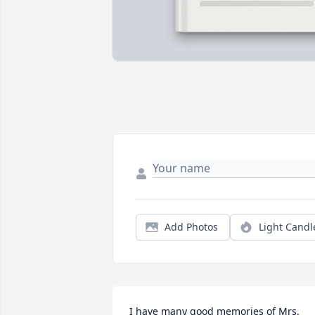
Add Photos
Light Candl
I have many good memories of Mrs. 