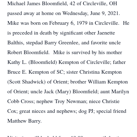
Michael James Bloomfield, 42 of Circleville, OH
passed away at home on Wednesday, June 9, 2021.
Mike was born on February 6, 1979 in Circleville. He
is preceded in death by significant other Jaenette
Balthis, stepdad Barry Greenlee, and favorite uncle
Robert Bloomfield. Mike is survived by his mother
Kathy L. (Bloomfield) Kempton of Circleville; father
Bruce E. Kempton of SC; sister Christina Kempton
(Scott Shadwick) of Orient; brother William Kempton
of Orient; uncle Jack (Mary) Bloomfield; aunt Marilyn
Cobb Cross; nephew Troy Newman; niece Christie
Cox; great nieces and nephews; dog PJ; special friend
Matthew Barry.