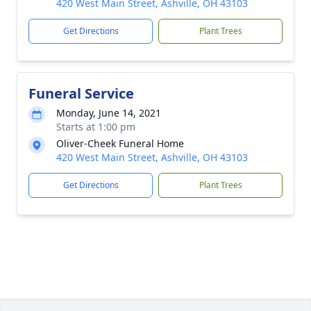
420 West Main Street, Ashville, OH 43103
Get Directions
Plant Trees
Funeral Service
Monday, June 14, 2021
Starts at 1:00 pm
Oliver-Cheek Funeral Home
420 West Main Street, Ashville, OH 43103
Get Directions
Plant Trees