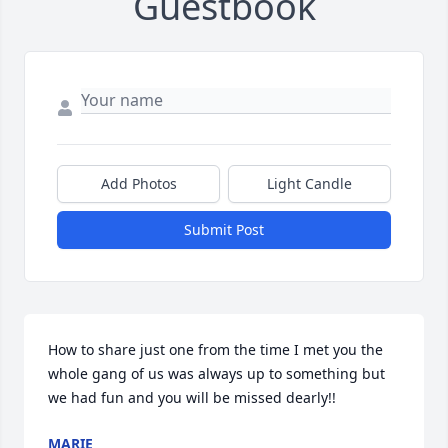
Guestbook
Add Photos
Light Candle
Submit Post
How to share just one from the time I met you the 
whole gang of us was always up to something but 
we had fun and you will be missed dearly!!
MARIE