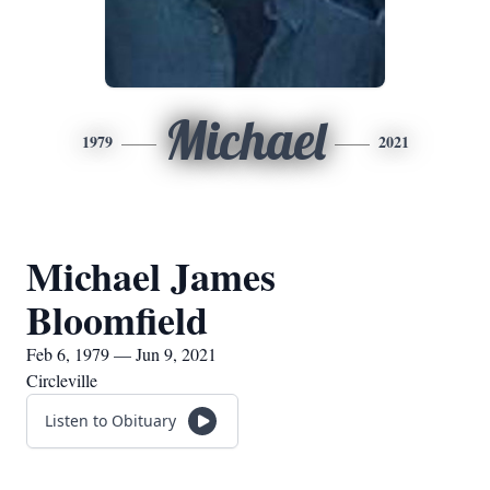
Michael
1979
2021
Michael James
Bloomfield
Feb 6, 1979 — Jun 9, 2021
Circleville
Listen to Obituary