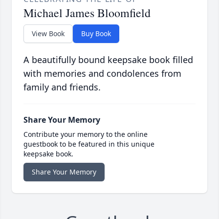
Michael James Bloomfield
View Book
Buy Book
A beautifully bound keepsake book filled
with memories and condolences from
family and friends.
Share Your Memory
Contribute your memory to the online
guestbook to be featured in this unique
keepsake book.
Share Your Memory