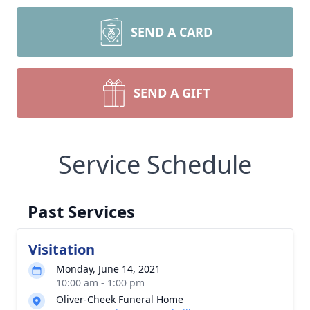
SEND A CARD
SEND A GIFT
Service Schedule
Past Services
Visitation
Monday, June 14, 2021
10:00 am - 1:00 pm
Oliver-Cheek Funeral Home