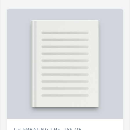
CELEBRATING THE LIFE OF