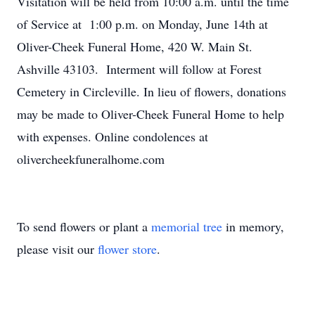
Visitation will be held from 10:00 a.m. until the time
of Service at 1:00 p.m. on Monday, June 14th at
Oliver-Cheek Funeral Home, 420 W. Main St.
Ashville 43103. Interment will follow at Forest
Cemetery in Circleville. In lieu of flowers, donations
may be made to Oliver-Cheek Funeral Home to help
with expenses. Online condolences at
olivercheekfuneralhome.com
To send flowers or plant a
memorial tree
in memory,
please visit our
flower store
.