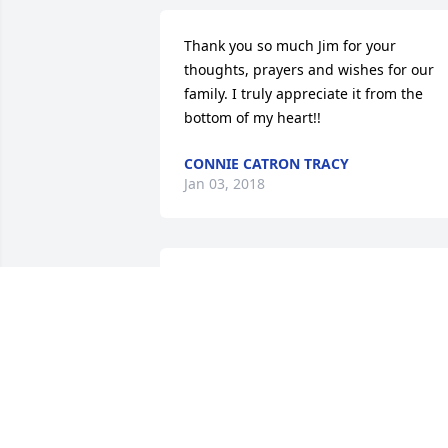
Thank you so much Jim for your 
thoughts, prayers and wishes for our 
family. I truly appreciate it from the 
bottom of my heart!!
CONNIE CATRON TRACY
Jan 03, 2018
We are so sorry to hear of your wife's 
passing.  Your family is in our thoughts 
and prayers.
MONA & ROGER HARDBARGER
Dec 22, 2017