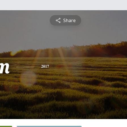
Share
m
2017