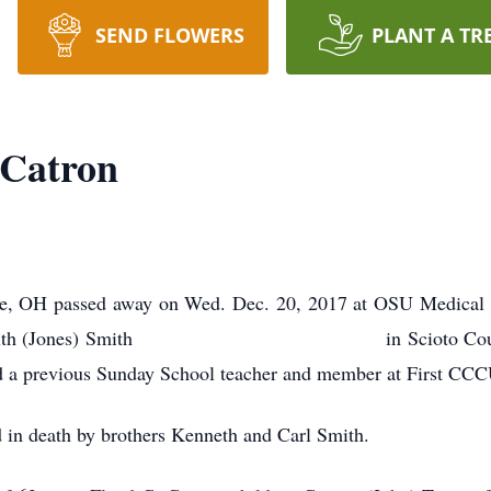
SEND FLOWERS
PLANT A TR
 Catron
lle, OH passed away on Wed. Dec. 20, 2017 at OSU Medical
ster and Ruth (Jones) Smith in Scioto County, 
d a previous Sunday School teacher and member at First CCCU
 in death by brothers Kenneth and Carl Smith.