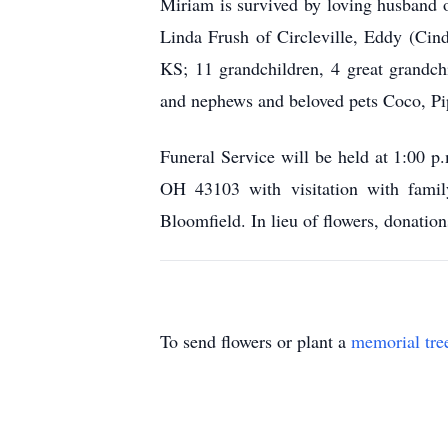
Miriam is survived by loving husband 
Linda Frush of Circleville, Eddy (Cin
KS; 11 grandchildren, 4 great grandch
and nephews and beloved pets Coco, Pi
Funeral Service will be held at 1:00 
OH 43103 with visitation with famil
Bloomfield. In lieu of flowers, donat
To send flowers or plant a
memorial tre