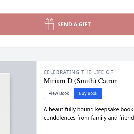
SEND A GIFT
CELEBRATING THE LIFE OF
Miriam D (Smith) Catron
View Book
Buy Book
A beautifully bound keepsake book
condolences from family and friend