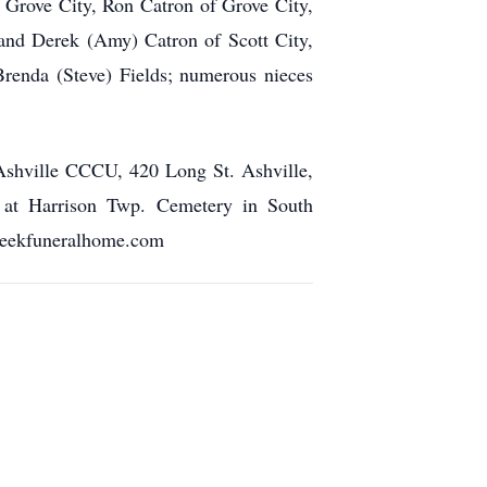
 Grove City, Ron Catron of Grove City,
 and Derek (Amy) Catron of Scott City,
Brenda (Steve) Fields; numerous nieces
 Ashville CCCU, 420 Long St. Ashville,
w at Harrison Twp. Cemetery in South
cheekfuneralhome.com