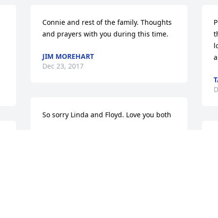
Connie and rest of the family. Thoughts 
P
and prayers with you during this time.
t
l
JIM MOREHART
a
Dec 23, 2017
T
D
So sorry Linda and Floyd. Love you both
DIANA DANIELS
E
Dec 22, 2017
y
t
c
Dearest Derek and Amy,Saddened to 
J
D
hear about your moms passing. Holding 