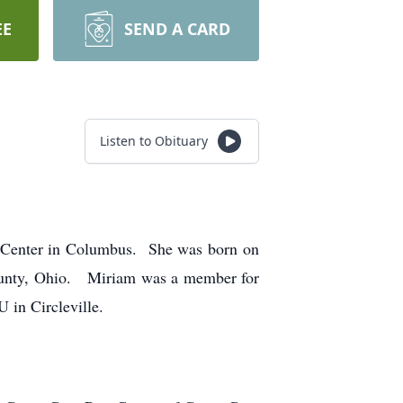
EE
SEND A CARD
Listen to Obituary
 Center in Columbus. She was born on
Ohio. Miriam was a member for
 in Circleville.