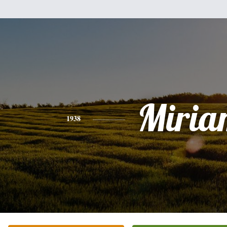
Miria
1938