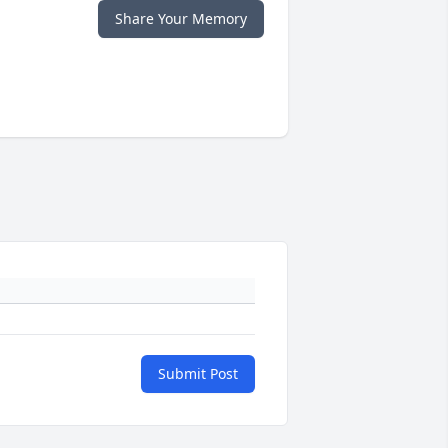
Share Your Memory
Submit Post