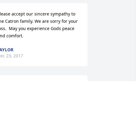
lease accept our sincere sympathy to 
he Catron family. We are sorry for your 
oss.  May you experience Gods peace 
nd comfort.
AYLOR
ec 23, 2017
ddie and Family, We are very sorry for 
our loss. Prayers during this difficult 
ime.  May the Lord give you peace and 
omfort.
EFF AND SHARON HARTMUS
ec 21, 2017