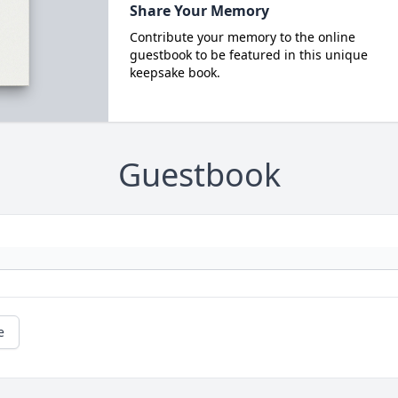
Share Your Memory
Contribute your memory to the online
guestbook to be featured in this unique
keepsake book.
Guestbook
e