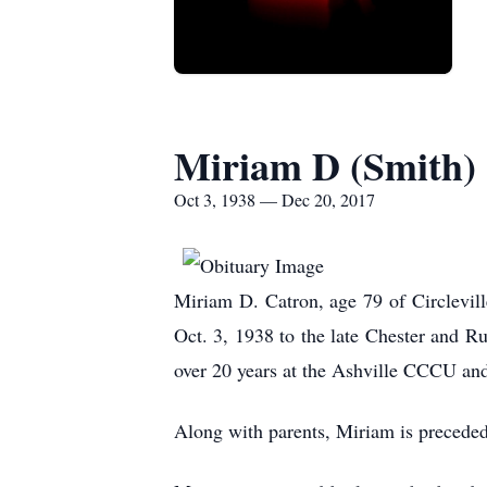
Miriam D (Smith)
Oct 3, 1938 — Dec 20, 2017
Miriam D. Catron, age 79 of Circlevi
Oct. 3, 1938 to the late Che
over 20 years at the Ashville CCCU an
Along with parents, Miriam is preceded