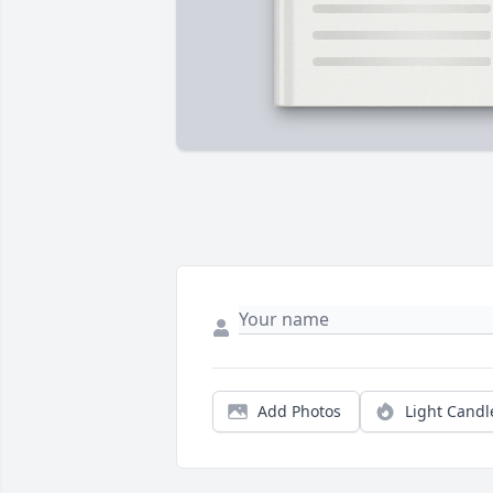
Add Photos
Light Candl