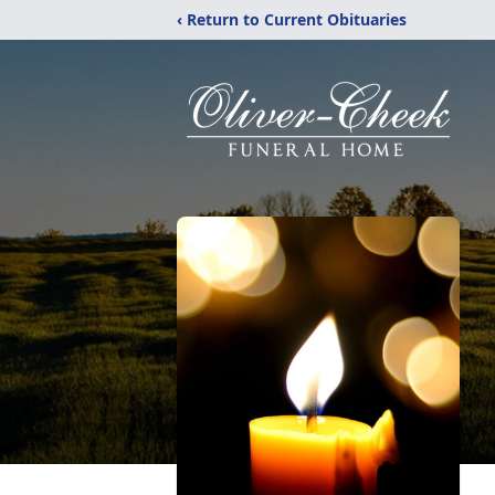
‹ Return to Current Obituaries