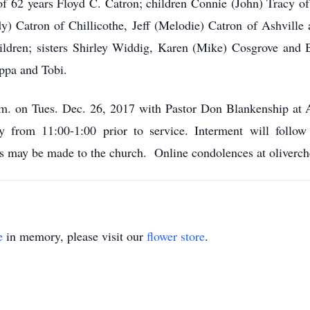
of 62 years Floyd C. Catron; children Connie (John) Tracy of
dy) Catron of Chillicothe, Jeff (Melodie) Catron of Ashville
ildren; sisters Shirley Widdig, Karen (Mike) Cosgrove and 
ppa and Tobi.
p.m. on Tues. Dec. 26, 2017 with Pastor Don Blankenship at
y from 11:00-1:00 prior to service. Interment will follo
ions may be made to the church. Online condolences at oliver
e
in memory, please visit our
flower store
.