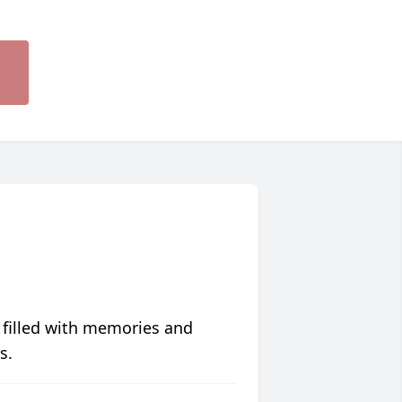
 filled with memories and
s.