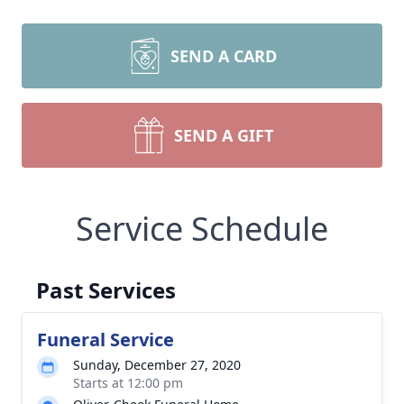
SEND A CARD
SEND A GIFT
Service Schedule
Past Services
Funeral Service
Sunday, December 27, 2020
Starts at 12:00 pm