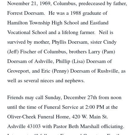
November 21, 1969, Columbus, predeceased by father,
Forrest Doersam. He was a 1988 graduate of
Hamilton Township High School and Eastland
Vocational School and a lifelong farmer. Neil is
survived by mother, Phyllis Doersam, sister Cindy
(Jeff) Fischer of Columbus, brothers Larry (Pam)
Doersam of Ashville, Phillip (Lisa) Doersam of
Groveport, and Eric (Penny) Doersam of Rushville, as
well as several nieces and nephews.
Friends may call Sunday, December 27th from noon
until the time of Funeral Service at 2:00 PM at the
Oliver-Cheek Funeral Home, 420 W. Main St.
Ashville 43103 with Pastor Beth Marshall officiating.