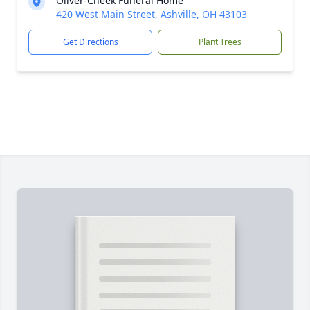
Oliver-Cheek Funeral Home
420 West Main Street, Ashville, OH 43103
Get Directions
Plant Trees