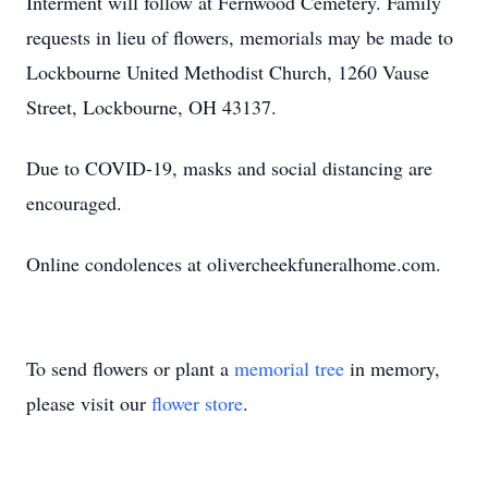
Interment will follow at Fernwood Cemetery. Family
requests in lieu of flowers, memorials may be made to
Lockbourne United Methodist Church, 1260 Vause
Street, Lockbourne, OH 43137.
Due to COVID-19, masks and social distancing are
encouraged.
Online condolences at olivercheekfuneralhome.com.
To send flowers or plant a
memorial tree
in memory,
please visit our
flower store
.