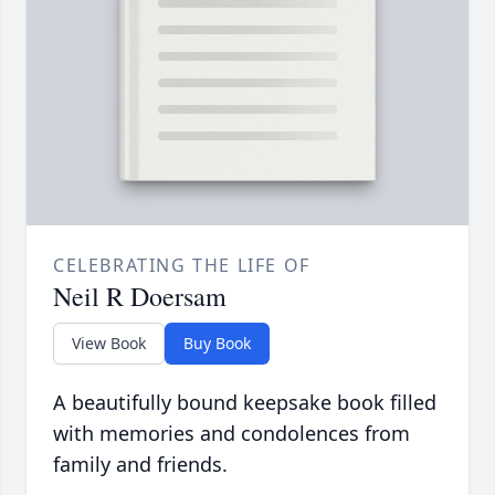
CELEBRATING THE LIFE OF
Neil R Doersam
View Book
Buy Book
A beautifully bound keepsake book filled
with memories and condolences from
family and friends.