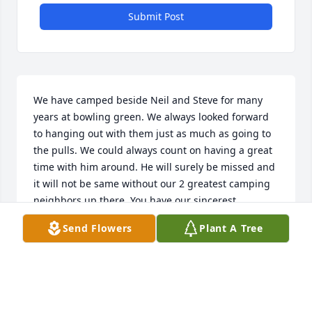
Submit Post
We have camped beside Neil and Steve for many 
years at bowling green. We always looked forward 
to hanging out with them just as much as going to 
the pulls. We could always count on having a great 
time with him around. He will surely be missed and 
it will not be same without our 2 greatest camping 
neighbors up there. You have our sincerest 
condolences for your loss. Tim, Brad and Bryan.Â  
Send Flowers
Plant A Tree
Your bowling green neighbors.Â Â
BRYAN BYLER
Dec 27, 2020