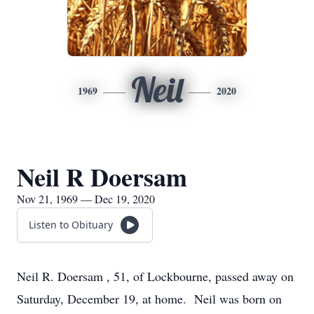
Neil
1969
2020
Neil R Doersam
Nov 21, 1969 — Dec 19, 2020
Listen to Obituary
Neil R. Doersam , 51, of Lockbourne, passed away on
Saturday, December 19, at home. Neil was born on