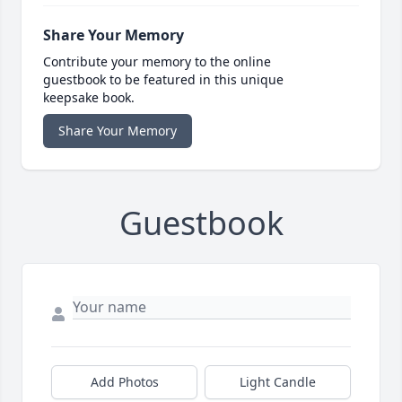
Share Your Memory
Contribute your memory to the online
guestbook to be featured in this unique
keepsake book.
Share Your Memory
Guestbook
Add Photos
Light Candle