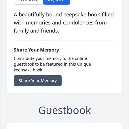
A beautifully bound keepsake book filled
with memories and condolences from
family and friends.
Share Your Memory
Contribute your memory to the online
guestbook to be featured in this unique
keepsake book.
Share Your Memory
Guestbook