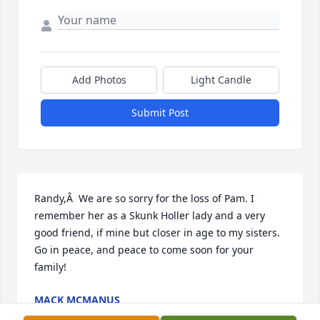
Add Photos
Light Candle
Submit Post
Randy,Â  We are so sorry for the loss of Pam. I 
remember her as a Skunk Holler lady and a very 
good friend, if mine but closer in age to my sisters. 
Go in peace, and peace to come soon for your 
family!
MACK MCMANUS
May 16, 2019