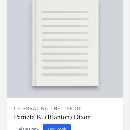
CELEBRATING THE LIFE OF
Pamela K. (Blanton) Dixon
View Book
Buy Book