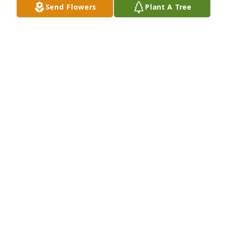
Send Flowers
Plant A Tree
A  Memorial Angel was sent on May 15, 2019Sorry 
for your loss.  Luke 23:43 "Truly I tell you, today you 