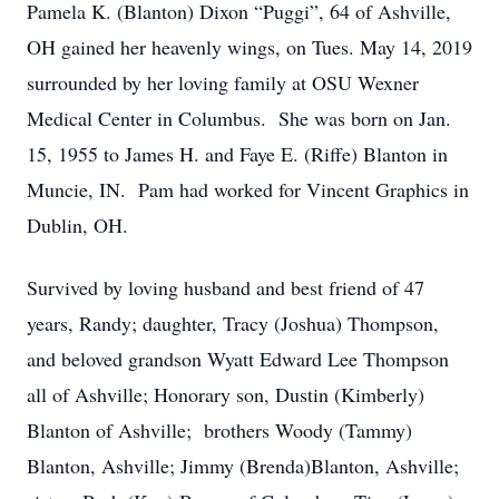
Pamela K. (Blanton) Dixon “Puggi”, 64 of Ashville,
OH gained her heavenly wings, on Tues. May 14, 2019
surrounded by her loving family at OSU Wexner
Medical Center in Columbus. She was born on Jan.
15, 1955 to James H. and Faye E. (Riffe) Blanton in
Muncie, IN. Pam had worked for Vincent Graphics in
Dublin, OH.
Survived by loving husband and best friend of 47
years, Randy; daughter, Tracy (Joshua) Thompson,
and beloved grandson Wyatt Edward Lee Thompson
all of Ashville; Honorary son, Dustin (Kimberly)
Blanton of Ashville; brothers Woody (Tammy)
Blanton, Ashville; Jimmy (Brenda)Blanton, Ashville;