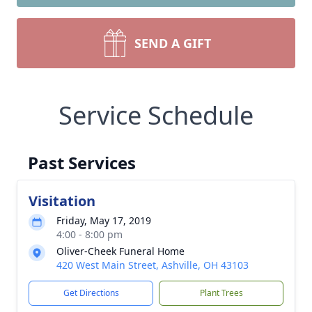
SEND A GIFT
Service Schedule
Past Services
Visitation
Friday, May 17, 2019
4:00 - 8:00 pm
Oliver-Cheek Funeral Home
420 West Main Street, Ashville, OH 43103
Get Directions
Plant Trees