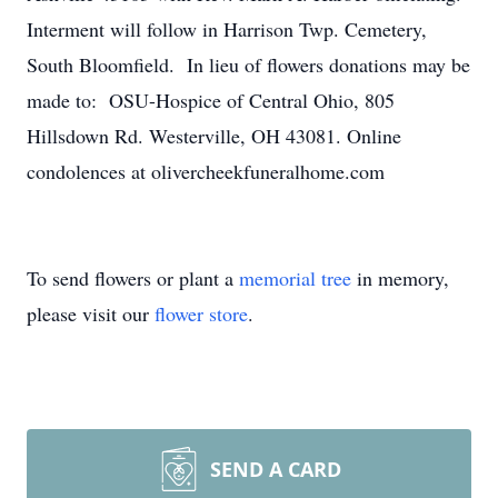
Interment will follow in Harrison Twp. Cemetery,
South Bloomfield. In lieu of flowers donations may be
made to: OSU-Hospice of Central Ohio, 805
Hillsdown Rd. Westerville, OH 43081. Online
condolences at olivercheekfuneralhome.com
To send flowers or plant a
memorial tree
in memory,
please visit our
flower store
.
SEND A CARD