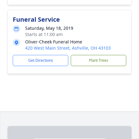
Funeral Service
Saturday, May 18, 2019
Starts at 11:00 am
Oliver-Cheek Funeral Home
420 West Main Street, Ashville, OH 43103
Get Directions
Plant Trees