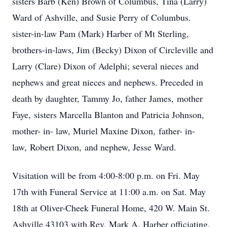
sisters Barb (Ken) Brown of Columbus, Tina (Larry)
Ward of Ashville, and Susie Perry of Columbus.
sister-in-law Pam (Mark) Harber of Mt Sterling,
brothers-in-laws, Jim (Becky) Dixon of Circleville and
Larry (Clare) Dixon of Adelphi; several nieces and
nephews and great nieces and nephews. Preceded in
death by daughter, Tammy Jo, father James, mother
Faye, sisters Marcella Blanton and Patricia Johnson,
mother- in- law, Muriel Maxine Dixon, father- in-
law, Robert Dixon, and nephew, Jesse Ward.
Visitation will be from 4:00-8:00 p.m. on Fri. May
17th with Funeral Service at 11:00 a.m. on Sat. May
18th at Oliver-Cheek Funeral Home, 420 W. Main St.
Ashville 43103 with Rev. Mark A. Harber officiating.