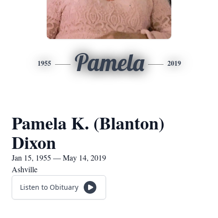
Pamela
1955
2019
Pamela K. (Blanton)
Dixon
Jan 15, 1955 — May 14, 2019
Ashville
Listen to Obituary