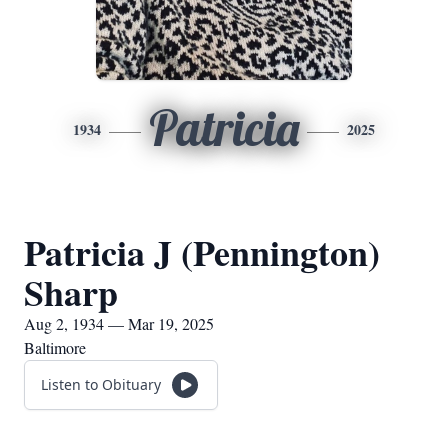
Patricia
1934
2025
Patricia J (Pennington)
Sharp
Aug 2, 1934 — Mar 19, 2025
Baltimore
Listen to Obituary