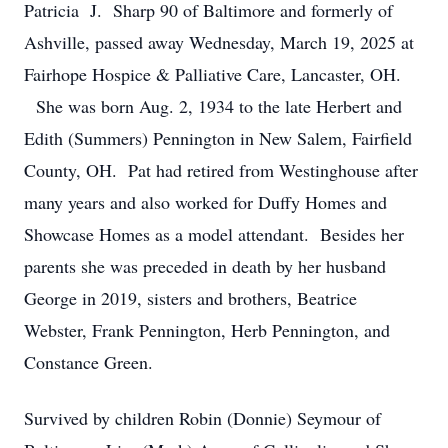
Patricia J. Sharp 90 of Baltimore and formerly of
Ashville, passed away Wednesday, March 19, 2025 at
Fairhope Hospice & Palliative Care, Lancaster, OH.
She was born Aug. 2, 1934 to the late Herbert and
Edith (Summers) Pennington in New Salem, Fairfield
County, OH. Pat had retired from Westinghouse after
many years and also worked for Duffy Homes and
Showcase Homes as a model attendant. Besides her
parents she was preceded in death by her husband
George in 2019, sisters and brothers, Beatrice
Webster, Frank Pennington, Herb Pennington, and
Constance Green.
Survived by children Robin (Donnie) Seymour of