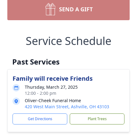
SEND A GIFT
Service Schedule
Past Services
Family will receive Friends
Thursday, March 27, 2025
12:00 - 2:00 pm
Oliver-Cheek Funeral Home
420 West Main Street, Ashville, OH 43103
Get Directions
Plant Trees