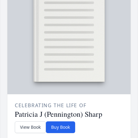
CELEBRATING THE LIFE OF
Patricia J (Pennington) Sharp
View Book
Buy Book