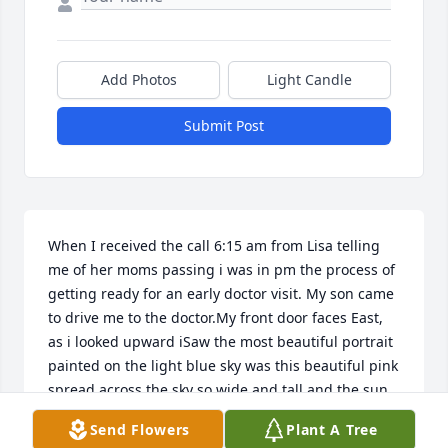
Add Photos
Light Candle
Submit Post
When I received the call 6:15 am from Lisa telling 
me of her moms passing i was in pm the process of 
getting ready for an early doctor visit. My son came 
to drive me to the doctor.My front door faces East, 
as i looked upward iSaw the most beautiful portrait 
painted on the light blue sky was this beautiful pink  
spread across the sky so wide and tall and the sun 
was peeking out from behind the large smear of 
Send Flowers
Plant A Tree
pink. I stood in aww of Gods beautiful skyKnowing 