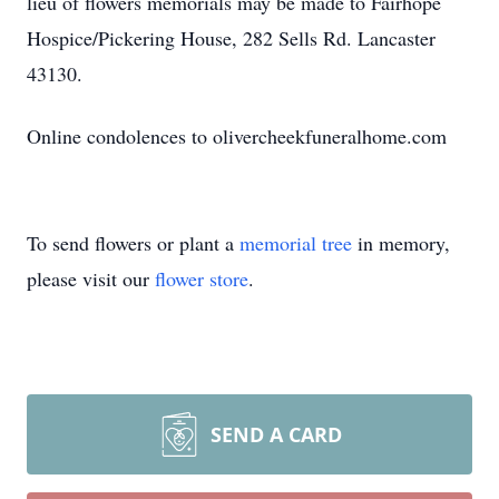
lieu of flowers memorials may be made to Fairhope
Hospice/Pickering House, 282 Sells Rd. Lancaster
43130.
Online condolences to olivercheekfuneralhome.com
To send flowers or plant a
memorial tree
in memory,
please visit our
flower store
.
SEND A CARD