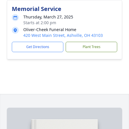
Memorial Service
Thursday, March 27, 2025
Starts at 2:00 pm
Oliver-Cheek Funeral Home
420 West Main Street, Ashville, OH 43103
Get Directions
Plant Trees