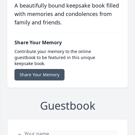
A beautifully bound keepsake book filled
with memories and condolences from
family and friends.
Share Your Memory
Contribute your memory to the online
guestbook to be featured in this unique
keepsake book.
Share Your Memory
Guestbook