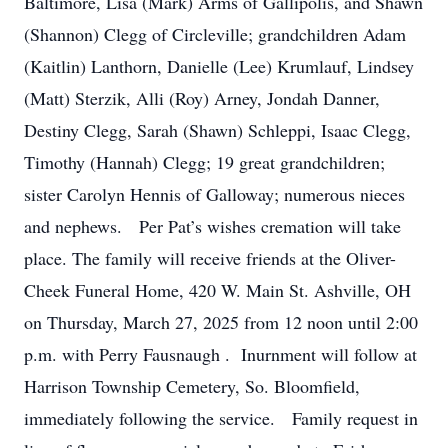
Baltimore, Lisa (Mark) Arms of Gallipolis, and Shawn
(Shannon) Clegg of Circleville; grandchildren Adam
(Kaitlin) Lanthorn, Danielle (Lee) Krumlauf, Lindsey
(Matt) Sterzik, Alli (Roy) Arney, Jondah Danner,
Destiny Clegg, Sarah (Shawn) Schleppi, Isaac Clegg,
Timothy (Hannah) Clegg; 19 great grandchildren;
sister Carolyn Hennis of Galloway; numerous nieces
and nephews. Per Pat’s wishes cremation will take
place. The family will receive friends at the Oliver-
Cheek Funeral Home, 420 W. Main St. Ashville, OH
on Thursday, March 27, 2025 from 12 noon until 2:00
p.m. with Perry Fausnaugh . Inurnment will follow at
Harrison Township Cemetery, So. Bloomfield,
immediately following the service. Family request in