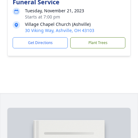
Funeral Service
Tuesday, November 21, 2023
Starts at 7:00 pm
Village Chapel Church (Ashville)
30 Viking Way, Ashville, OH 43103
Get Directions
Plant Trees