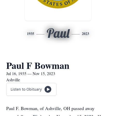
Paul
1935
2023
Paul F Bowman
Jul 16, 1935 — Nov 15, 2023
Ashville
Listen to Obituary
Paul F. Bowman, of Ashville, OH passed away