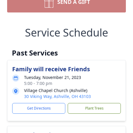
SEND A GIFT
Service Schedule
Past Services
Family will receive Friends
Tuesday, November 21, 2023
5:00 - 7:00 pm
Village Chapel Church (Ashville)
30 Viking Way, Ashville, OH 43103
Get Directions
Plant Trees