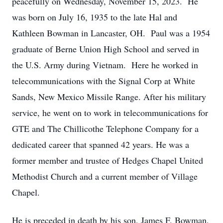
peacefully on Wednesday, November 15, 2023. He
was born on July 16, 1935 to the late Hal and
Kathleen Bowman in Lancaster, OH. Paul was a 1954
graduate of Berne Union High School and served in
the U.S. Army during Vietnam. Here he worked in
telecommunications with the Signal Corp at White
Sands, New Mexico Missile Range. After his military
service, he went on to work in telecommunications for
GTE and The Chillicothe Telephone Company for a
dedicated career that spanned 42 years. He was a
former member and trustee of Hedges Chapel United
Methodist Church and a current member of Village
Chapel.
He is preceded in death by his son, James F. Bowman,