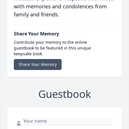
with memories and condolences from
family and friends.
Share Your Memory
Contribute your memory to the online
guestbook to be featured in this unique
keepsake book.
Share Your Memory
Guestbook