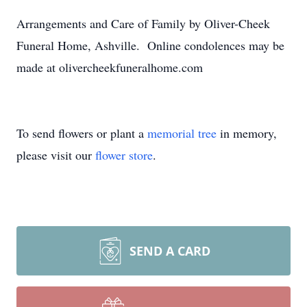
Arrangements and Care of Family by Oliver-Cheek
Funeral Home, Ashville. Online condolences may be
made at olivercheekfuneralhome.com
To send flowers or plant a
memorial tree
in memory,
please visit our
flower store
.
SEND A CARD