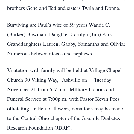
brothers Gene and Ted and sisters Twila and Donna.
Surviving are Paul’s wife of 59 years Wanda C.
(Barker) Bowman; Daughter Carolyn (Jim) Park;
Granddaughters Lauren, Gabby, Samantha and Olivia;
Numerous beloved nieces and nephews.
Visitation with family will be held at Village Chapel
Church 30 Viking Way, Ashville on Tuesday
November 21 from 5-7 p.m. Military Honors and
Funeral Service at 7:00p.m. with Pastor Kevin Pees
officiating. In lieu of flowers, donations may be made
to the Central Ohio chapter of the Juvenile Diabetes
Research Foundation (JDRF).