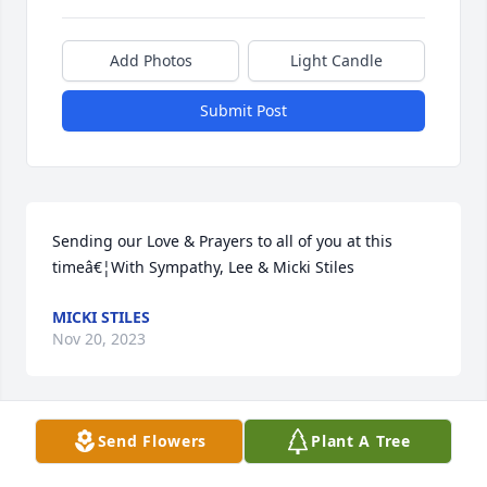
Add Photos
Light Candle
Submit Post
Sending our Love & Prayers to all of you at this 
timeâ€¦With Sympathy, Lee & Micki Stiles
MICKI STILES
Nov 20, 2023
Send Flowers
Plant A Tree
Thank you Teresaâ€¦.and I hope you have felt that 
same comfort with your recent losses. ðŸ™ Great 