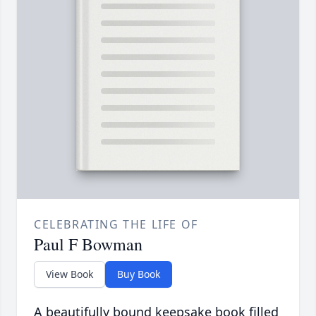
CELEBRATING THE LIFE OF
Paul F Bowman
View Book
Buy Book
A beautifully bound keepsake book filled