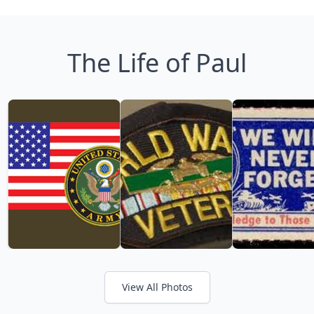
The Life of Paul
View All Photos