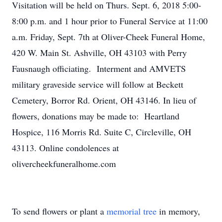
Visitation will be held on Thurs. Sept. 6, 2018 5:00-
8:00 p.m. and 1 hour prior to Funeral Service at 11:00
a.m. Friday, Sept. 7th at Oliver-Cheek Funeral Home,
420 W. Main St. Ashville, OH 43103 with Perry
Fausnaugh officiating. Interment and AMVETS
military graveside service will follow at Beckett
Cemetery, Borror Rd. Orient, OH 43146. In lieu of
flowers, donations may be made to: Heartland
Hospice, 116 Morris Rd. Suite C, Circleville, OH
43113. Online condolences at
olivercheekfuneralhome.com
To send flowers or plant a
memorial tree
in memory,