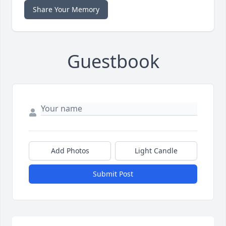
Share Your Memory
Guestbook
Add Photos
Light Candle
Submit Post