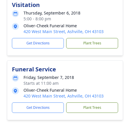
Visitation
Thursday, September 6, 2018
5:00 - 8:00 pm
Oliver-Cheek Funeral Home
420 West Main Street, Ashville, OH 43103
Get Directions
Plant Trees
Funeral Service
Friday, September 7, 2018
Starts at 11:00 am
Oliver-Cheek Funeral Home
420 West Main Street, Ashville, OH 43103
Get Directions
Plant Trees