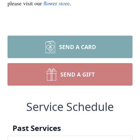
please visit our
flower store
.
SEND A CARD
SEND A GIFT
Service Schedule
Past Services