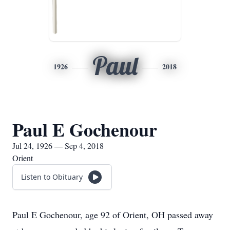
Paul
1926
2018
Paul E Gochenour
Jul 24, 1926 — Sep 4, 2018
Orient
Listen to Obituary
Paul E Gochenour, age 92 of Orient, OH passed away