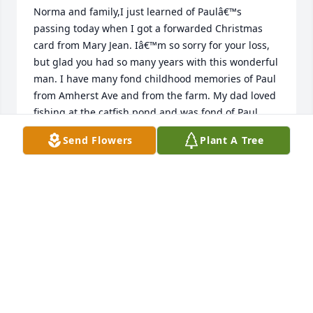
Norma and family,I just learned of Paulâ€™s 
passing today when I got a forwarded Christmas 
card from Mary Jean. Iâ€™m so sorry for your loss, 
but glad you had so many years with this wonderful 
man. I have many fond childhood memories of Paul 
from Amherst Ave and from the farm. My dad loved 
fishing at the catfish pond and was fond of Paul. 
Paul always made us laugh and was fun and 
Send Flowers
Plant A Tree
welcoming. Still remember when you all came up to 
camp at Indian lake and visited with Doug and me. 
He had a full life and is with his Lord and Savior 
waiting to see all of us again.
PENNY AND DOUG ELLIS
Jan 16, 2019
The service and sacrifice of Paul Gochenour will 