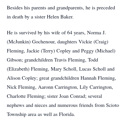
Besides his parents and grandparents, he is preceded
in death by a sister Helen Baker.
He is survived by his wife of 64 years, Norma J.
(McJunkin) Gochenour, daughters Vickie (Craig)
Fleming, Jackie (Terry) Copley and Peggy (Michael)
Gibson; grandchildren Travis Fleming, Todd
(Elizabeth) Fleming, Mary Scholl, Lucas Scholl and
Alison Copley; great grandchildren Hannah Fleming,
Nick Fleming, Aaronn Carrington, Lily Carrington,
Charlotte Fleming; sister Joan Conrad; several
nephews and nieces and numerous friends from Scioto
Township area as well as Florida.