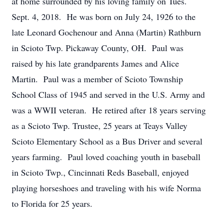
at home surrounded by his loving family on Tues.
Sept. 4, 2018. He was born on July 24, 1926 to the
late Leonard Gochenour and Anna (Martin) Rathburn
in Scioto Twp. Pickaway County, OH. Paul was
raised by his late grandparents James and Alice
Martin. Paul was a member of Scioto Township
School Class of 1945 and served in the U.S. Army and
was a WWII veteran. He retired after 18 years serving
as a Scioto Twp. Trustee, 25 years at Teays Valley
Scioto Elementary School as a Bus Driver and several
years farming. Paul loved coaching youth in baseball
in Scioto Twp., Cincinnati Reds Baseball, enjoyed
playing horseshoes and traveling with his wife Norma
to Florida for 25 years.