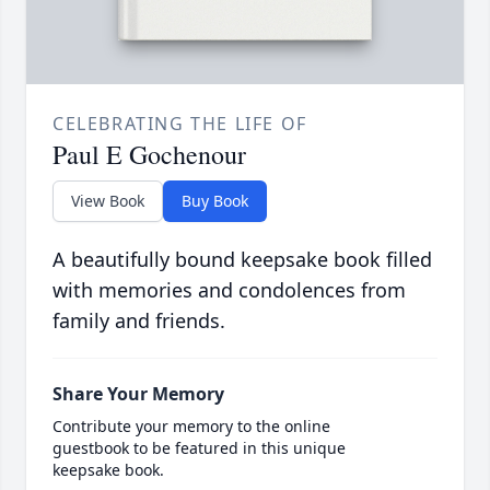
CELEBRATING THE LIFE OF
Paul E Gochenour
View Book
Buy Book
A beautifully bound keepsake book filled
with memories and condolences from
family and friends.
Share Your Memory
Contribute your memory to the online
guestbook to be featured in this unique
keepsake book.