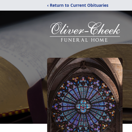
‹ Return to Current Obituaries