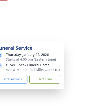
uneral Service
Thursday, January 22, 2026
Starts at 4:00 pm (Eastern time)
Oliver-Cheek Funeral Home
420 W Main St, Ashville, OH 43103
Text Directions
Plant Trees