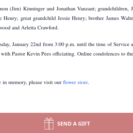
nnon (Jim) Kinninger and Jonathan Vanzant; grandchildren, 
e Henry; great grandchild Jessie Henry; brother James Walte
rwood and Arletta Crawford.
sday, January 22nd from 3:00 p.m. until the time of Service 
with Pastor Kevin Pees officiating. Online condolences to t
e
in memory, please visit our
flower store
.
SEND A GIFT