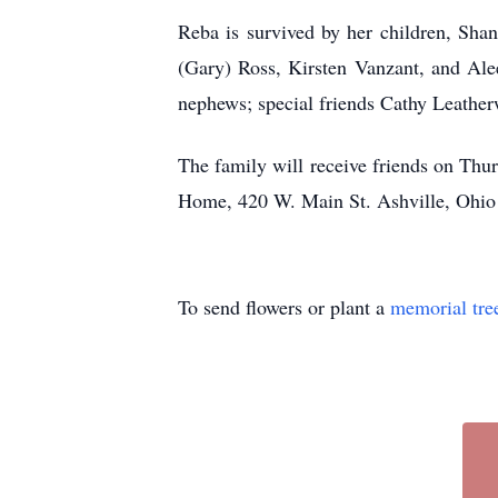
Reba is survived by her children, Sha
(Gary) Ross, Kirsten Vanzant, and Ale
nephews; special friends Cathy Leathe
The family will receive friends on Thur
Home, 420 W. Main St. Ashville, Ohio 
To send flowers or plant a
memorial tre