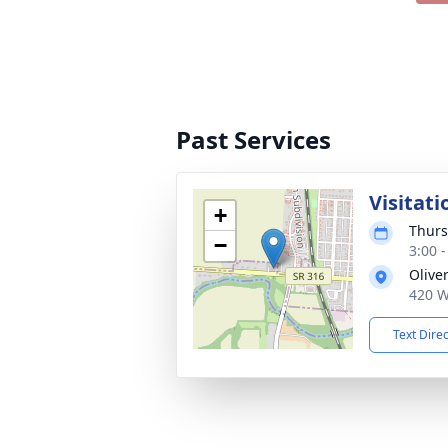
Past Services
Visitati
+
Thurs
−
3:00 
Olive
420 W
Text Dire