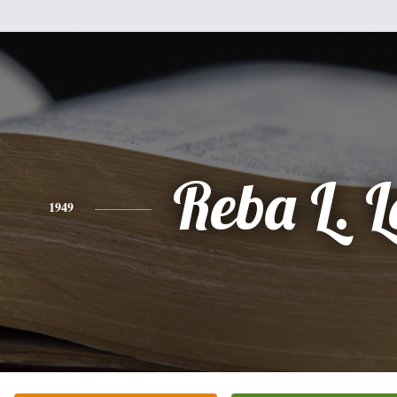
Reba L. L
1949