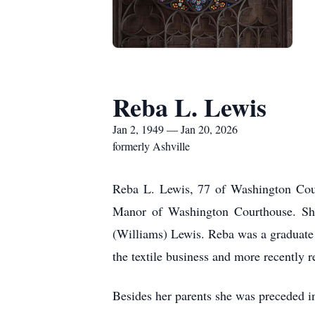
Reba L. Lewis
Jan 2, 1949 — Jan 20, 2026
formerly Ashville
Reba L. Lewis, 77 of Washington Cour
Manor of Washington Courthouse. Sh
(Williams) Lewis. Reba was a graduate
the textile business and more recently
Besides her parents she was preceded 