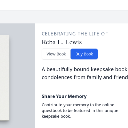
CELEBRATING THE LIFE OF
Reba L. Lewis
View Book
Buy Book
A beautifully bound keepsake book
condolences from family and friend
Share Your Memory
Contribute your memory to the online
guestbook to be featured in this unique
keepsake book.