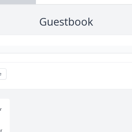
Guestbook
e
 
r 