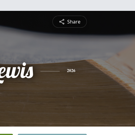
Share
ewis
2026