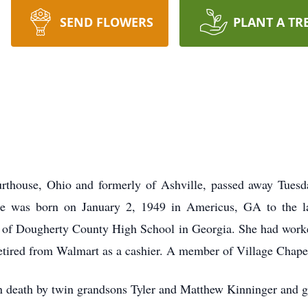
SEND FLOWERS
PLANT A TR
thouse, Ohio and formerly of Ashville, passed away Tuesday
e was born on January 2, 1949 in Americus, GA to the la
 of Dougherty County High School in Georgia. She had worke
 retired from Walmart as a cashier. A member of Village Chape
in death by twin grandsons Tyler and Matthew Kinninger and