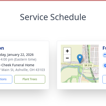
Service Schedule
on
F
+
day, January 22, 2026
−
- 4:00 pm (Eastern time)
r-Cheek Funeral Home
 Main St, Ashville, OH 43103
ctions
Plant Trees