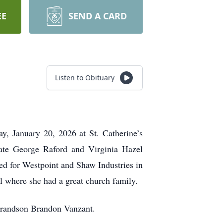
EE
SEND A CARD
Listen to Obituary
, January 20, 2026 at St. Catherine’s
te George Raford and Virginia Hazel
d for Westpoint and Shaw Industries in
l where she had a great church family.
 grandson Brandon Vanzant.