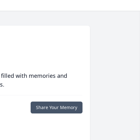
 filled with memories and
s.
Share Your Memory