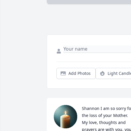
Add Photos
Light Candl
Shannon I am so sorry for
the loss of your Mother.  
My love, thoughts and 
prayers are with you, you