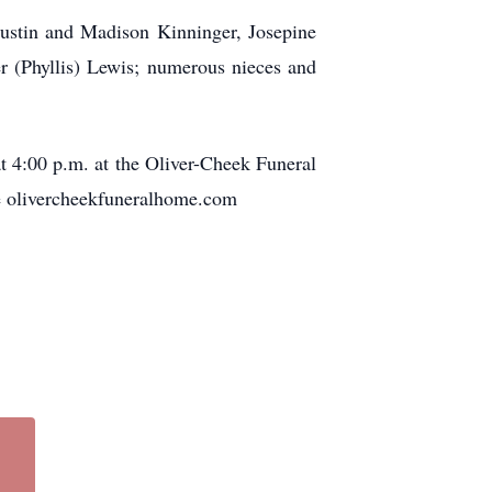
Justin and Madison Kinninger, Josepine
r (Phyllis) Lewis; numerous nieces and
at 4:00 p.m. at the Oliver-Cheek Funeral
he olivercheekfuneralhome.com