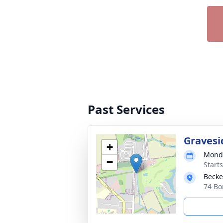
Past Services
Gravesi
+
Monda
−
Start
Becke
74 Bo