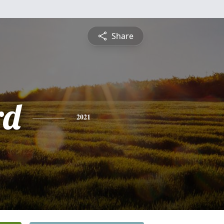
Share
rd
2021