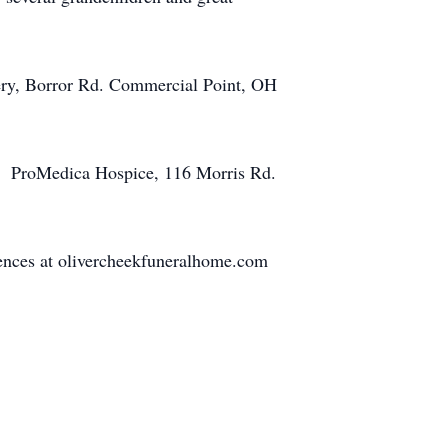
ery, Borror Rd. Commercial Point, OH
o: ProMedica Hospice, 116 Morris Rd.
ences at olivercheekfuneralhome.com