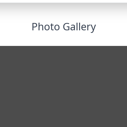
Photo Gallery