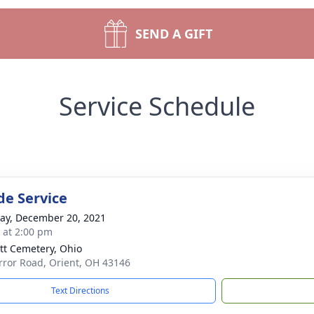
SEND A GIFT
Service Schedule
de Service
y, December 20, 2021
s at 2:00 pm
tt Cemetery, Ohio
rror Road, Orient, OH 43146
Text Directions