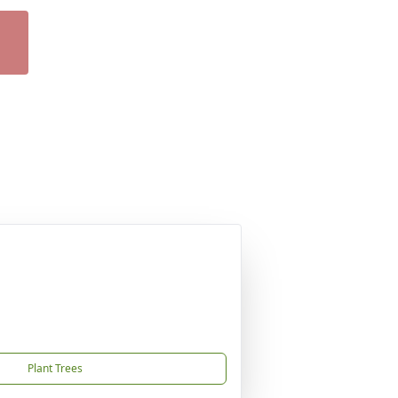
Plant Trees