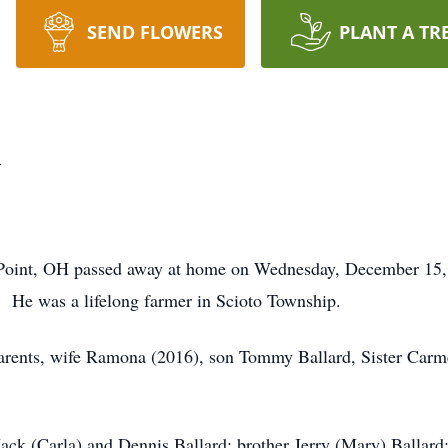
SEND FLOWERS
PLANT A TR
d
 Point, OH passed away at home on Wednesday, December 15
 He was a lifelong farmer in Scioto Township.
parents, wife Ramona (2016), son Tommy Ballard, Sister Car
Jack (Carla) and Dennis Ballard; brother Jerry (Mary) Ballard;