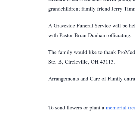
grandchildren; family friend Jerry Tim
A Graveside Funeral Service will be h
with Pastor Brian Dunham officiating.
The family would like to thank ProMed
Ste. B, Circleville, OH 43113.
Arrangements and Care of Family entru
To send flowers or plant a
memorial tre