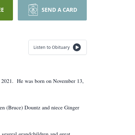
EE
SEND A CARD
Listen to Obituary
, 2021. He was born on November 13,
men (Bruce) Dountz and niece Ginger
 several grandchildren and great