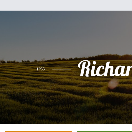
Richa
1933