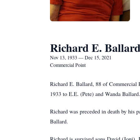
Richard E. Ballar
Nov 13, 1933 — Dec 15, 2021
Commercial Point
Richard E. Ballard, 88 of Commercial
1933 to E.E. (Pete) and Wanda Ballard.
Richard was preceded in death by his 
Ballard.
Richard is survived sons David (Joni), 