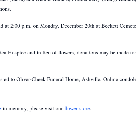
mons.
eld at 2:00 p.m. on Monday, December 20th at Beckett Cemet
ica Hospice and in lieu of flowers, donations may be made t
sted to Oliver-Cheek Funeral Home, Ashville. Online condol
e
in memory, please visit our
flower store
.