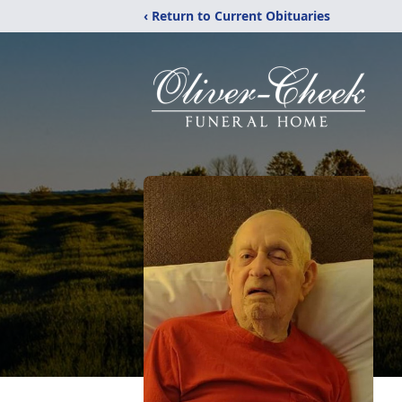
‹ Return to Current Obituaries