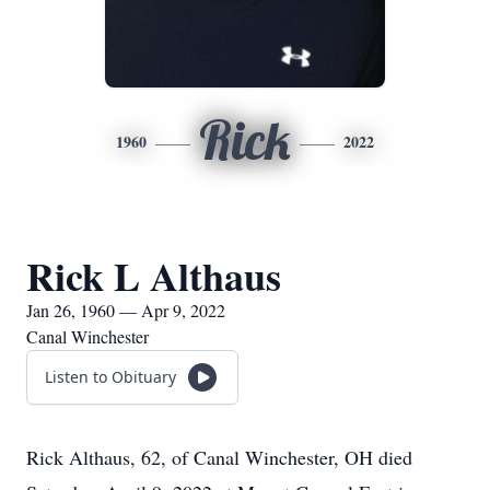
Rick
1960
2022
Rick L Althaus
Jan 26, 1960 — Apr 9, 2022
Canal Winchester
Listen to Obituary
Rick Althaus, 62, of Canal Winchester, OH died