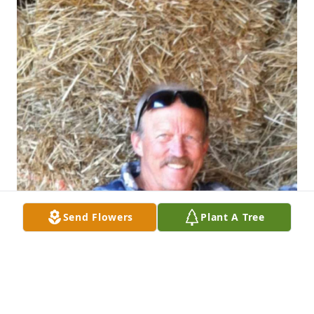
Send Flowers
Plant A Tree