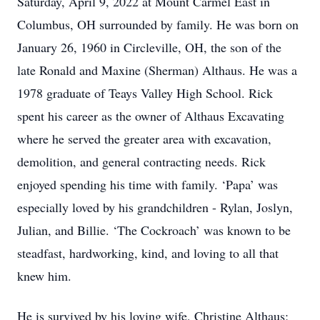
Saturday, April 9, 2022 at Mount Carmel East in
Columbus, OH surrounded by family. He was born on
January 26, 1960 in Circleville, OH, the son of the
late Ronald and Maxine (Sherman) Althaus. He was a
1978 graduate of Teays Valley High School. Rick
spent his career as the owner of Althaus Excavating
where he served the greater area with excavation,
demolition, and general contracting needs. Rick
enjoyed spending his time with family. ‘Papa’ was
especially loved by his grandchildren - Rylan, Joslyn,
Julian, and Billie. ‘The Cockroach’ was known to be
steadfast, hardworking, kind, and loving to all that
knew him.
He is survived by his loving wife, Christine Althaus;