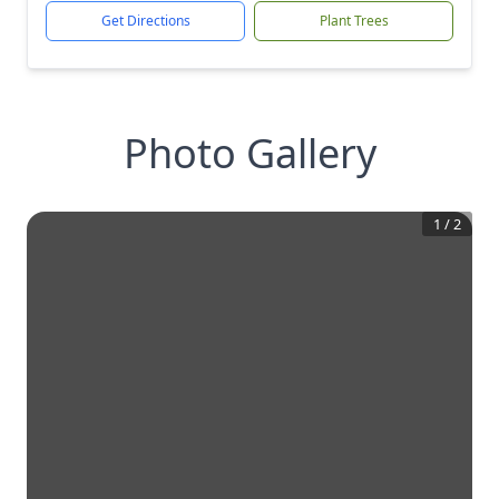
Get Directions
Plant Trees
Photo Gallery
1
/
2