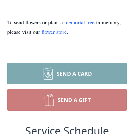
To send flowers or plant a
memorial tree
in memory,
please visit our
flower store
.
SEND A CARD
SEND A GIFT
Service Schedule