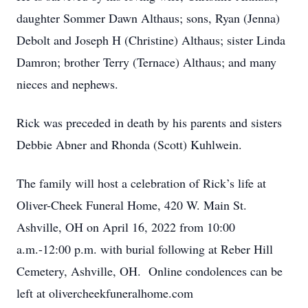
daughter Sommer Dawn Althaus; sons, Ryan (Jenna)
Debolt and Joseph H (Christine) Althaus; sister Linda
Damron; brother Terry (Ternace) Althaus; and many
nieces and nephews.
Rick was preceded in death by his parents and sisters
Debbie Abner and Rhonda (Scott) Kuhlwein.
The family will host a celebration of Rick’s life at
Oliver-Cheek Funeral Home, 420 W. Main St.
Ashville, OH on April 16, 2022 from 10:00
a.m.-12:00 p.m. with burial following at Reber Hill
Cemetery, Ashville, OH. Online condolences can be
left at olivercheekfuneralhome.com