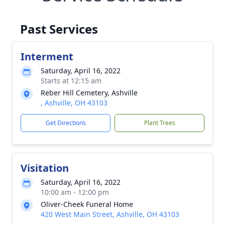
Past Services
Interment
Saturday, April 16, 2022
Starts at 12:15 am
Reber Hill Cemetery, Ashville
, Ashville, OH 43103
Get Directions
Plant Trees
Visitation
Saturday, April 16, 2022
10:00 am - 12:00 pm
Oliver-Cheek Funeral Home
420 West Main Street, Ashville, OH 43103