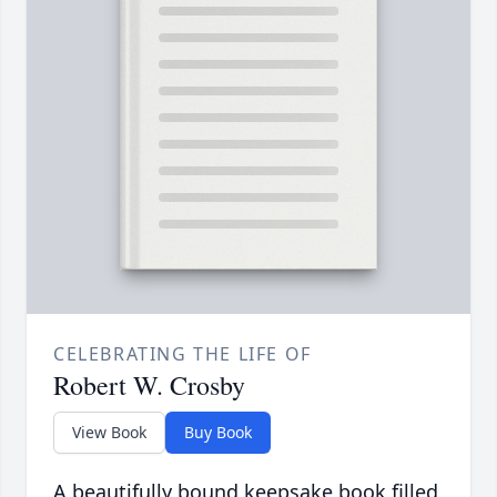
CELEBRATING THE LIFE OF
Robert W. Crosby
View Book
Buy Book
A beautifully bound keepsake book filled