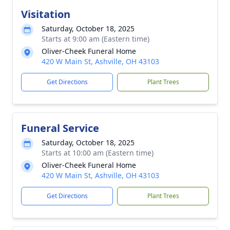
Visitation
Saturday, October 18, 2025
Starts at 9:00 am (Eastern time)
Oliver-Cheek Funeral Home
420 W Main St, Ashville, OH 43103
Get Directions
Plant Trees
Funeral Service
Saturday, October 18, 2025
Starts at 10:00 am (Eastern time)
Oliver-Cheek Funeral Home
420 W Main St, Ashville, OH 43103
Get Directions
Plant Trees