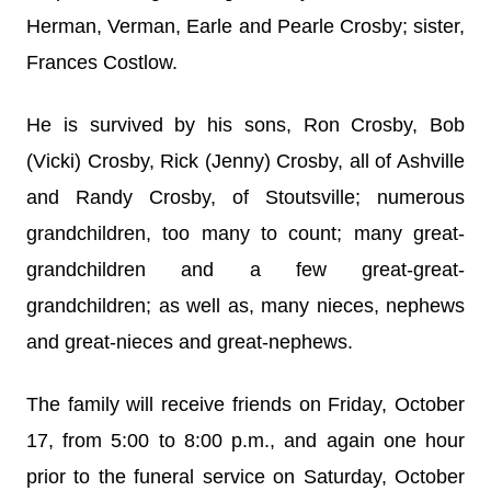
Herman, Verman, Earle and Pearle Crosby; sister,
Frances Costlow.
He is survived by his sons, Ron Crosby, Bob
(Vicki) Crosby, Rick (Jenny) Crosby, all of Ashville
and Randy Crosby, of Stoutsville; numerous
grandchildren, too many to count; many great-
grandchildren and a few great-great-
grandchildren; as well as, many nieces, nephews
and great-nieces and great-nephews.
The family will receive friends on Friday, October
17, from 5:00 to 8:00 p.m., and again one hour
prior to the funeral service on Saturday, October