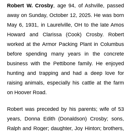
Robert W. Crosby
, age 94, of Ashville, passed
away on Sunday, October 12, 2025. He was born
May 6, 1931, in Laurelville, OH to the late Amos
Howard and Clarissa (Cook) Crosby. Robert
worked at the Armor Packing Plant in Columbus
before spending many years in the concrete
business with the Pettibone family. He enjoyed
hunting and trapping and had a deep love for
raising animals, especially his cattle at the farm
on Hoover Road.
Robert was preceded by his parents; wife of 53
years, Donna Edith (Donaldson) Crosby; sons,
Ralph and Roger; daughter, Joy Hinton; brothers,