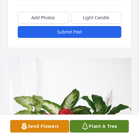
Add Photos
Light Candle
Submit Post
Send Flowers
Plant A Tree