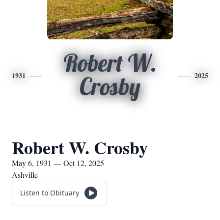
Robert W.
1931
2025
Crosby
Robert W. Crosby
May 6, 1931 — Oct 12, 2025
Ashville
Listen to Obituary