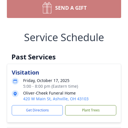
SEND A GIFT
Service Schedule
Past Services
Visitation
Friday, October 17, 2025
5:00 - 8:00 pm (Eastern time)
Oliver-Cheek Funeral Home
420 W Main St, Ashville, OH 43103
Get Directions
Plant Trees