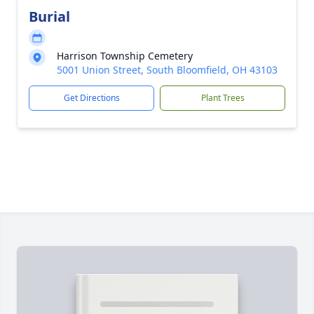
Burial
Harrison Township Cemetery
5001 Union Street, South Bloomfield, OH 43103
Get Directions
Plant Trees