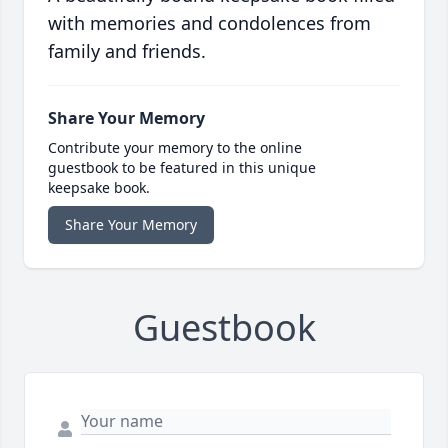
with memories and condolences from
family and friends.
Share Your Memory
Contribute your memory to the online
guestbook to be featured in this unique
keepsake book.
Share Your Memory
Guestbook