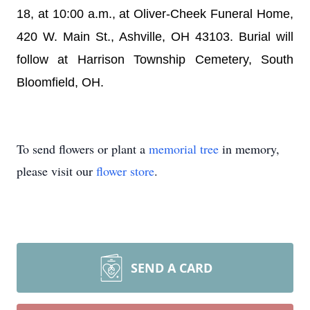
18, at 10:00 a.m., at Oliver-Cheek Funeral Home,
420 W. Main St., Ashville, OH 43103. Burial will
follow at Harrison Township Cemetery, South
Bloomfield, OH.
To send flowers or plant a
memorial tree
in memory,
please visit our
flower store
.
SEND A CARD