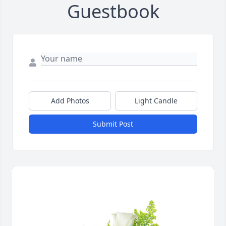
Guestbook
Add Photos
Light Candle
Submit Post