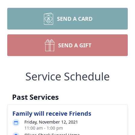
SEND A CARD
SEND A GIFT
Service Schedule
Past Services
Family will receive Friends
Friday, November 12, 2021
11:00 am - 1:00 pm