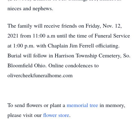
nieces and nephews.
The family will receive friends on Friday, Nov. 12,
2021 from 11:00 a.m until the time of Funeral Service
at 1:00 p.m. with Chaplain Jim Ferrell officiating.
Burial will follow in Harrison Township Cemetery, So.
Bloomfield Ohio. Online condolences to
olivercheekfuneralhome.com
To send flowers or plant a
memorial tree
in memory,
please visit our
flower store
.