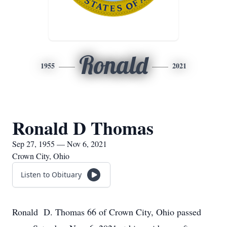
Ronald
1955
2021
Ronald D Thomas
Sep 27, 1955 — Nov 6, 2021
Crown City, Ohio
Listen to Obituary
Ronald D. Thomas 66 of Crown City, Ohio passed