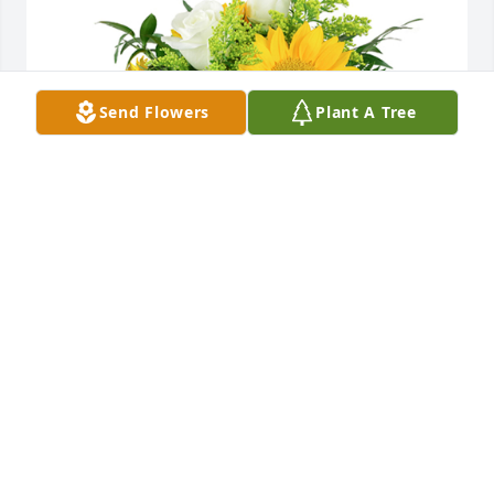
Send Flowers
Plant A Tree
A little bit of sunshine was purchased for the family 
of Ronald D Thomas by Glenn & Sarah Gross.  We 
pray the love of God surrounds you during your 
journey through griefGlenn & Sarah Gross
GLENN & SARAH GROSS
Nov 10, 2021