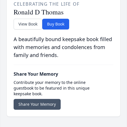
CELEBRATING THE LIFE OF
Ronald D Thomas
View Book
Buy Book
A beautifully bound keepsake book filled
with memories and condolences from
family and friends.
Share Your Memory
Contribute your memory to the online
guestbook to be featured in this unique
keepsake book.
Share Your Memory