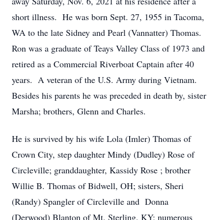
away Saturday, Nov. 6, 2021 at his residence after a
short illness. He was born Sept. 27, 1955 in Tacoma,
WA to the late Sidney and Pearl (Vannatter) Thomas.
Ron was a graduate of Teays Valley Class of 1973 and
retired as a Commercial Riverboat Captain after 40
years. A veteran of the U.S. Army during Vietnam.
Besides his parents he was preceded in death by, sister
Marsha; brothers, Glenn and Charles.
He is survived by his wife Lola (Imler) Thomas of
Crown City, step daughter Mindy (Dudley) Rose of
Circleville; granddaughter, Kassidy Rose ; brother
Willie B. Thomas of Bidwell, OH; sisters, Sheri
(Randy) Spangler of Circleville and Donna
(Derwood) Blanton of Mt. Sterling, KY; numerous