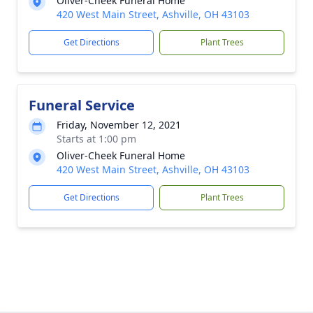
Oliver-Cheek Funeral Home
420 West Main Street, Ashville, OH 43103
Get Directions
Plant Trees
Funeral Service
Friday, November 12, 2021
Starts at 1:00 pm
Oliver-Cheek Funeral Home
420 West Main Street, Ashville, OH 43103
Get Directions
Plant Trees