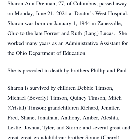
Sharon Ann Drennan, 77, of Columbus, passed away
on Monday, June 21, 2021 at Doctor’s West Hospital.
Sharon was born on January 1, 1944 in Zanesville,
Ohio to the late Forrest and Ruth (Lang) Lucas. She
worked many years as an Administrative Assistant for
the Ohio Department of Education.
She is preceded in death by brothers Phillip and Paul.
Sharon is survived by children Debbie Timson,
Michael (Beverly) Timson, Quincy Timson, Mitch
(Cristal) Timson; grandchildren Richard, Jennifer,
Fred, Shane, Jonathan, Anthony, Amber, Aleshia,
Leslie, Joshua, Tyler, and Storm; and several great and
great-great-grandchildren; brother Sonny (Cheryl)