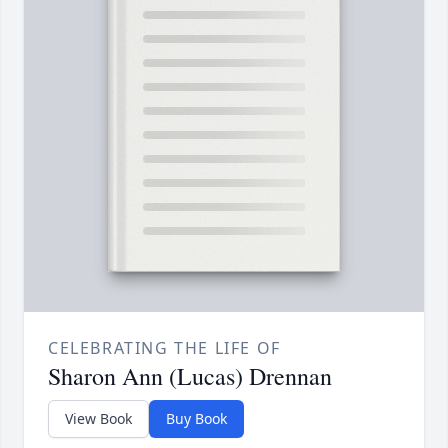
CELEBRATING THE LIFE OF
Sharon Ann (Lucas) Drennan
View Book
Buy Book