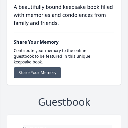
A beautifully bound keepsake book filled
with memories and condolences from
family and friends.
Share Your Memory
Contribute your memory to the online
guestbook to be featured in this unique
keepsake book.
Share Your Memory
Guestbook