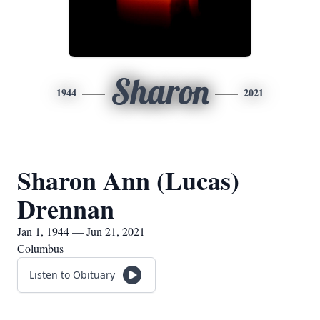
Sharon
1944
2021
Sharon Ann (Lucas)
Drennan
Jan 1, 1944 — Jun 21, 2021
Columbus
Listen to Obituary