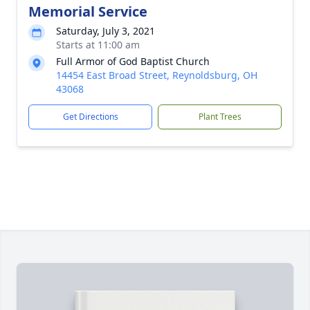
Memorial Service
Saturday, July 3, 2021
Starts at 11:00 am
Full Armor of God Baptist Church
14454 East Broad Street, Reynoldsburg, OH
43068
Get Directions
Plant Trees