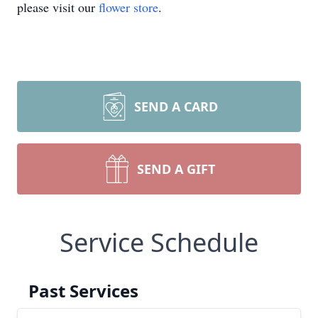
please visit our
flower store
.
SEND A CARD
SEND A GIFT
Service Schedule
Past Services