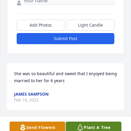
Add Photos
Light Candle
Submit Post
She was so beautiful and sweet that I enjoyed being 
married to her for 6 years
JAMES SAMPSON
Feb 16, 2022
Visits: 20
Send Flowers
Plant A Tree