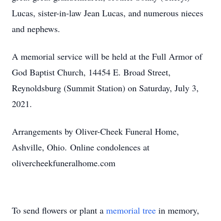
Lucas, sister-in-law Jean Lucas, and numerous nieces
and nephews.
A memorial service will be held at the Full Armor of
God Baptist Church, 14454 E. Broad Street,
Reynoldsburg (Summit Station) on Saturday, July 3,
2021.
Arrangements by Oliver-Cheek Funeral Home,
Ashville, Ohio. Online condolences at
olivercheekfuneralhome.com
To send flowers or plant a
memorial tree
in memory,