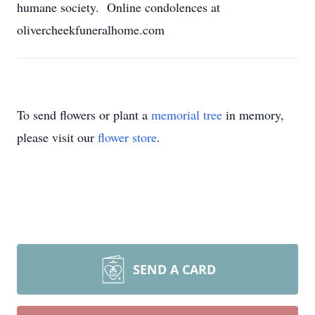
humane society. Online condolences at
olivercheekfuneralhome.com
To send flowers or plant a
memorial tree
in memory,
please visit our
flower store
.
SEND A CARD