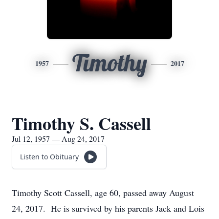
Timothy
1957
2017
Timothy S. Cassell
Jul 12, 1957 — Aug 24, 2017
Listen to Obituary
Timothy Scott Cassell, age 60, passed away August
24, 2017. He is survived by his parents Jack and Lois