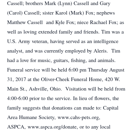
Cassell; brothers Mark (Lynn) Cassell and Gary
(Carol) Cassell; sister Karol (Mark) Fox; nephews
Matthew Cassell and Kyle Fox; niece Rachael Fox; as
well as loving extended family and friends. Tim was a
U.S. Army veteran, having served as an intelligence
analyst, and was currently employed by Aleris. Tim
had a love for music, guitars, fishing, and animals.
Funeral service will be held 6:00 pm Thursday August
31, 2017 at the Oliver-Cheek Funeral Home, 420 W.
Main St., Ashville, Ohio. Visitation will be held from
4:00-6:00 prior to the service. In lieu of flowers, the
family suggests that donations can made to: Capital
Area Humane Society, www.cahs-pets.org,
ASPCA, www.aspca.org/donate, or to any local