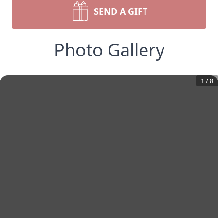
SEND A GIFT
Photo Gallery
1
/
8