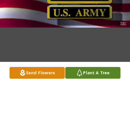
Send Flowers
Plant A Tree