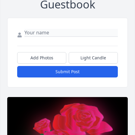
Guestbook
Add Photos
Light Candle
Submit Post