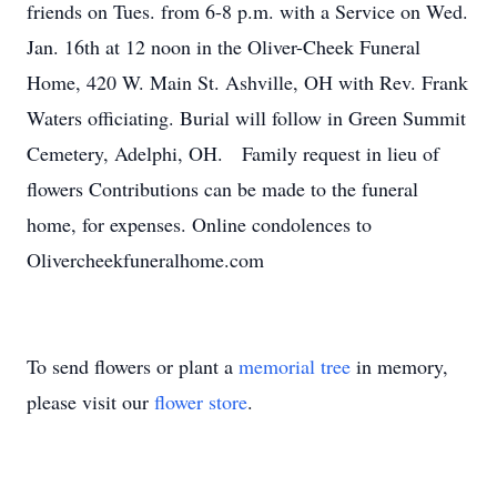
friends on Tues. from 6-8 p.m. with a Service on Wed.
Jan. 16th at 12 noon in the Oliver-Cheek Funeral
Home, 420 W. Main St. Ashville, OH with Rev. Frank
Waters officiating. Burial will follow in Green Summit
Cemetery, Adelphi, OH. Family request in lieu of
flowers Contributions can be made to the funeral
home, for expenses. Online condolences to
Olivercheekfuneralhome.com
To send flowers or plant a
memorial tree
in memory,
please visit our
flower store
.