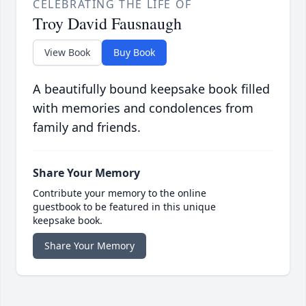
CELEBRATING THE LIFE OF
Troy David Fausnaugh
View Book
Buy Book
A beautifully bound keepsake book filled
with memories and condolences from
family and friends.
Share Your Memory
Contribute your memory to the online
guestbook to be featured in this unique
keepsake book.
Share Your Memory