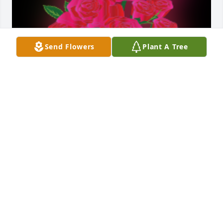
Send Flowers
Plant A Tree
To the Fausnaugh family and friends please accept 
my deepest condolences for the loss of your loved 
one Troy. Very soon Jesus Christ will resurrect the 
loved ones we have lost in death back to life Acts 
24:15; John 5:28, 29, right here on a brand new 
Paradise Earth no more sickness pain or death Life 
Without End Revelation 21:1-5 jw.org.

A 'Dozen Roses' gesture was posted
SACAMENTA LANDRUM