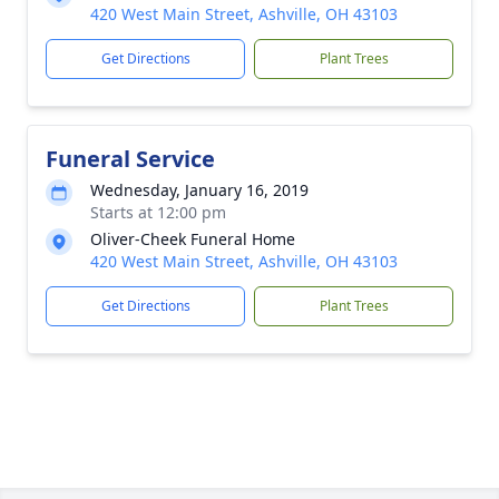
420 West Main Street, Ashville, OH 43103
Get Directions
Plant Trees
Funeral Service
Wednesday, January 16, 2019
Starts at 12:00 pm
Oliver-Cheek Funeral Home
420 West Main Street, Ashville, OH 43103
Get Directions
Plant Trees