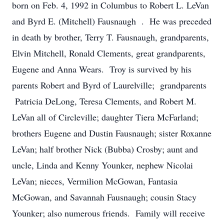
born on Feb. 4, 1992 in Columbus to Robert L. LeVan
and Byrd E. (Mitchell) Fausnaugh . He was preceded
in death by brother, Terry T. Fausnaugh, grandparents,
Elvin Mitchell, Ronald Clements, great grandparents,
Eugene and Anna Wears. Troy is survived by his
parents Robert and Byrd of Laurelville; grandparents
Patricia DeLong, Teresa Clements, and Robert M.
LeVan all of Circleville; daughter Tiera McFarland;
brothers Eugene and Dustin Fausnaugh; sister Roxanne
LeVan; half brother Nick (Bubba) Crosby; aunt and
uncle, Linda and Kenny Younker, nephew Nicolai
LeVan; nieces, Vermilion McGowan, Fantasia
McGowan, and Savannah Fausnaugh; cousin Stacy
Younker; also numerous friends. Family will receive