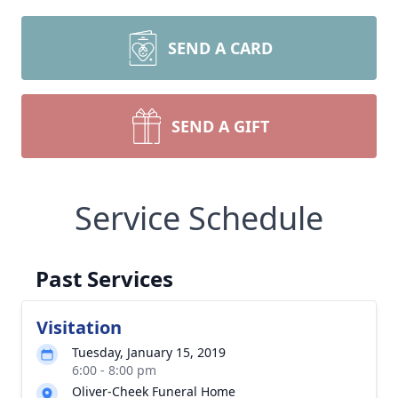
SEND A CARD
SEND A GIFT
Service Schedule
Past Services
Visitation
Tuesday, January 15, 2019
6:00 - 8:00 pm
Oliver-Cheek Funeral Home