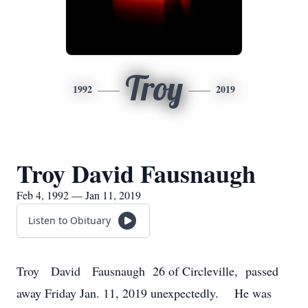
Troy
1992
2019
Troy David Fausnaugh
Feb 4, 1992 — Jan 11, 2019
Listen to Obituary
Troy David Fausnaugh 26 of Circleville, passed
away Friday Jan. 11, 2019 unexpectedly. He was